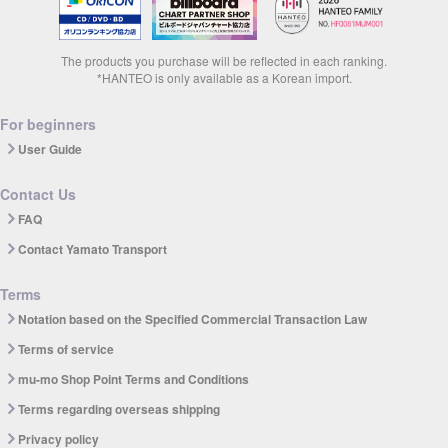
The products you purchase will be reflected in each ranking.
*HANTEO is only available as a Korean import.
For beginners
User Guide
Contact Us
FAQ
Contact Yamato Transport
Terms
Notation based on the Specified Commercial Transaction Law
Terms of service
mu-mo Shop Point Terms and Conditions
Terms regarding overseas shipping
Privacy policy