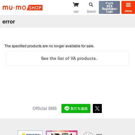
mu-mo shop
Registration /
menu
cart
Search
Login
error
The specified products are no longer available for sale.
See the list of VA products.
Official SNS