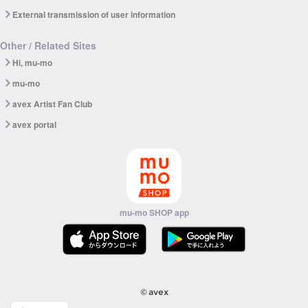
External transmission of user information
Other / Related Sites
Hi, mu-mo
mu-mo
avex Artist Fan Club
avex portal
mu-mo SHOP app
© avex