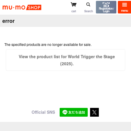
mu-mo shop
Registration /
menu
cart
Search
Login
error
The specified products are no longer available for sale.
View the product list for World Trigger the Stage
(2025).
Official SNS