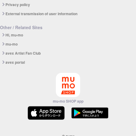
Privacy policy
External transmission of user information
Other / Related Sites
Hi, mu-mo
mu-mo
avex Artist Fan Club
avex portal
mu-mo SHOP app