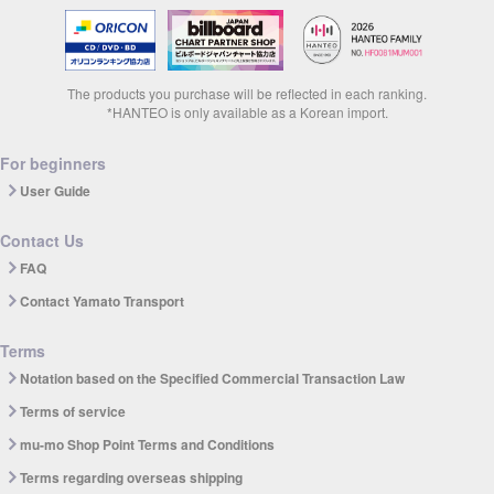
The products you purchase will be reflected in each ranking.
*HANTEO is only available as a Korean import.
For beginners
User Guide
Contact Us
FAQ
Contact Yamato Transport
Terms
Notation based on the Specified Commercial Transaction Law
Terms of service
mu-mo Shop Point Terms and Conditions
Terms regarding overseas shipping