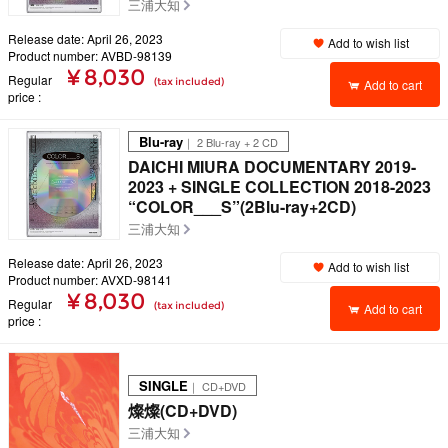
三浦大知
Release date: April 26, 2023
Add to wish list
Product number: AVBD-98139
¥ 8,030
Regular
(tax included)
Add to cart
price
Blu-ray
｜ 2 Blu-ray + 2 CD
DAICHI MIURA DOCUMENTARY 2019-
2023 + SINGLE COLLECTION 2018-2023
“COLOR___S”(2Blu-ray+2CD)
三浦大知
Release date: April 26, 2023
Add to wish list
Product number: AVXD-98141
¥ 8,030
Regular
(tax included)
Add to cart
price
SINGLE
｜ CD+DVD
燦燦(CD+DVD)
三浦大知