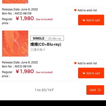
Release Date: June 8, 2022
Add to wish list
Item No .: AVCD-98108
¥ 1,980
Regular
(tax included)
Add to cart
price
SINGLE
｜ CD+Blu-ray
燦燦(CD+Blu-ray)
三浦大知
Release Date: June 8, 2022
Add to wish list
Item No .: AVCD-98109
¥ 1,980
Regular
(tax included)
Add to cart
price
next
1 to 20/147