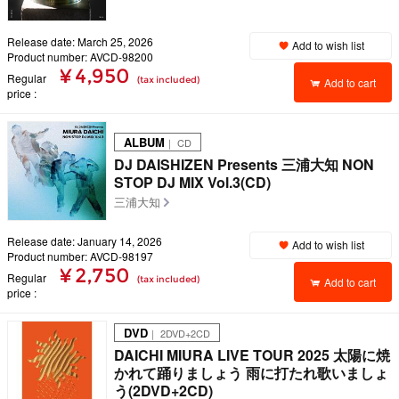
Release date: March 25, 2026
Add to wish list
Product number: AVCD-98200
¥ 4,950
Regular
(tax included)
Add to cart
price
ALBUM
｜ CD
DJ DAISHIZEN Presents 三浦大知 NON
STOP DJ MIX Vol.3(CD)
三浦大知
Release date: January 14, 2026
Add to wish list
Product number: AVCD-98197
¥ 2,750
Regular
(tax included)
Add to cart
price
DVD
｜ 2DVD+2CD
DAICHI MIURA LIVE TOUR 2025 太陽に焼
かれて踊りましょう 雨に打たれ歌いましょ
う(2DVD+2CD)