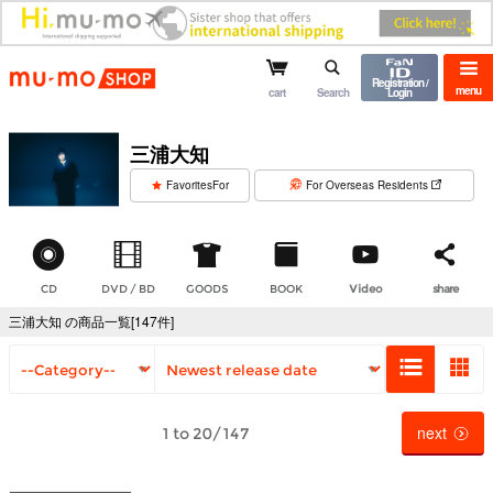
mu-mo shop
Registration /
menu
cart
Search
Login
三浦大知
​ ​
FavoritesFor
For Overseas Residents
CD
DVD / BD
GOODS
BOOK
Video
share
三浦大知 の商品一覧[147件]
next
1 to 20/147