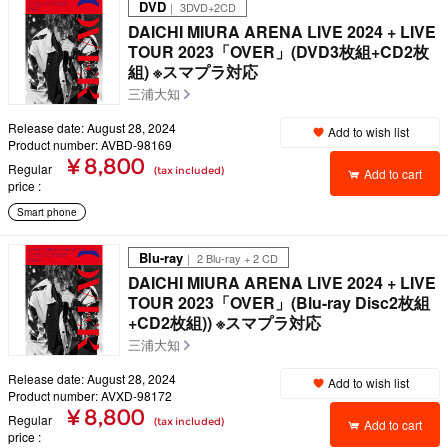
DVD
｜ 3DVD+2CD
DAICHI MIURA ARENA LIVE 2024 + LIVE
TOUR 2023「OVER」(DVD3枚組+CD2枚
組) ※スマプラ対応
三浦大知
Release date: August 28, 2024
Add to wish list
Product number: AVBD-98169
¥ 8,800
Regular
(tax included)
Add to cart
price
Smart phone
Blu-ray
｜ 2 Blu-ray + 2 CD
DAICHI MIURA ARENA LIVE 2024 + LIVE
TOUR 2023「OVER」(Blu-ray Disc2枚組
+CD2枚組)) ※スマプラ対応
三浦大知
Release date: August 28, 2024
Add to wish list
Product number: AVXD-98172
¥ 8,800
Regular
(tax included)
Add to cart
price