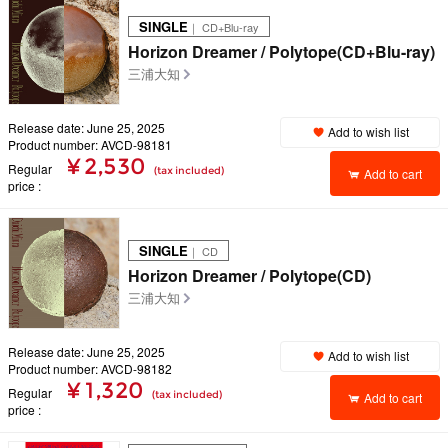
SINGLE
｜ CD+Blu-ray
Horizon Dreamer / Polytope(CD+Blu-ray)
三浦大知
Release date: June 25, 2025
Add to wish list
Product number: AVCD-98181
¥ 2,530
Regular
(tax included)
Add to cart
price
SINGLE
｜ CD
Horizon Dreamer / Polytope(CD)
三浦大知
Release date: June 25, 2025
Add to wish list
Product number: AVCD-98182
¥ 1,320
Regular
(tax included)
Add to cart
price