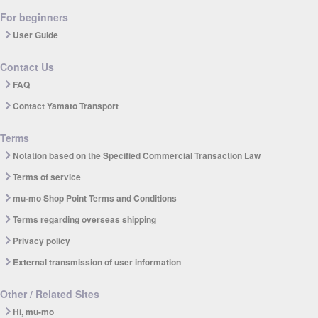
For beginners
User Guide
Contact Us
FAQ
Contact Yamato Transport
Terms
Notation based on the Specified Commercial Transaction Law
Terms of service
mu-mo Shop Point Terms and Conditions
Terms regarding overseas shipping
Privacy policy
External transmission of user information
Other / Related Sites
Hi, mu-mo