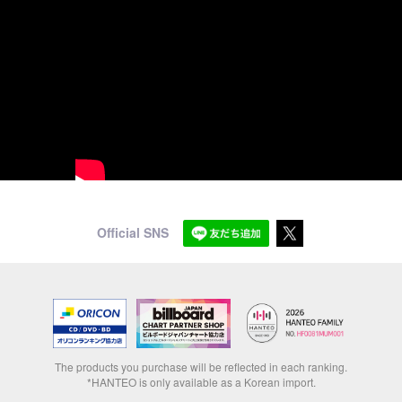
Official SNS
The products you purchase will be reflected in each ranking.
*HANTEO is only available as a Korean import.