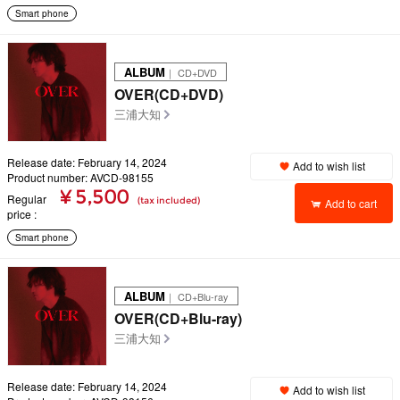
Smart phone
ALBUM
｜ CD+DVD
OVER(CD+DVD)
三浦大知
Release date: February 14, 2024
Add to wish list
Product number: AVCD-98155
¥ 5,500
Regular
(tax included)
Add to cart
price
Smart phone
ALBUM
｜ CD+Blu-ray
OVER(CD+Blu-ray)
三浦大知
Release date: February 14, 2024
Add to wish list