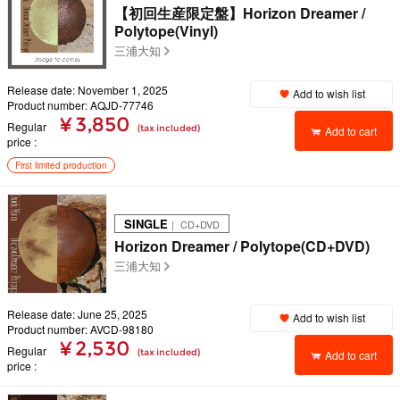
【初回生産限定盤】Horizon Dreamer /
Polytope(Vinyl)
三浦大知
Release date: November 1, 2025
Add to wish list
Product number: AQJD-77746
¥ 3,850
Regular
(tax included)
Add to cart
price
First limited production
SINGLE
｜ CD+DVD
Horizon Dreamer / Polytope(CD+DVD)
三浦大知
Release date: June 25, 2025
Add to wish list
Product number: AVCD-98180
¥ 2,530
Regular
(tax included)
Add to cart
price