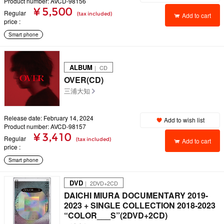
Product number: AVCD-98156
¥ 5,500
Regular
(tax included)
Add to cart
price
Smart phone
ALBUM
｜ CD
OVER(CD)
三浦大知
Release date: February 14, 2024
Add to wish list
Product number: AVCD-98157
¥ 3,410
Regular
(tax included)
Add to cart
price
Smart phone
DVD
｜ 2DVD+2CD
DAICHI MIURA DOCUMENTARY 2019-
2023 + SINGLE COLLECTION 2018-2023
“COLOR___S”(2DVD+2CD)