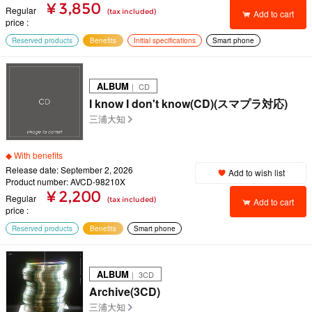
¥ 3,850
Regular
(tax included)
Add to cart
price
Reserved products
Benefits
Initial specifications
Smart phone
ALBUM
｜ CD
I know I don't know(CD)(スマプラ対応)
三浦大知
◆ With benefits
Release date: September 2, 2026
Add to wish list
Product number: AVCD-98210X
¥ 2,200
Regular
(tax included)
Add to cart
price
Reserved products
Benefits
Smart phone
ALBUM
｜ 3CD
Archive(3CD)
三浦大知