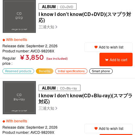
ALBUM
｜ CD+DVD
I know I don't know(CD+DVD)(スマプラ対
応)
三浦大知
◆ With benefits
Release date: September 2, 2026
Add to wish list
Product number: AVCD-98208X
¥ 3,850
Regular
(tax included)
Add to cart
price
Reserved products
Benefits
Initial specifications
Smart phone
ALBUM
｜ CD+Blu-ray
I know I don't know(CD+Blu-ray)(スマプラ
対応)
三浦大知
◆ With benefits
Release date: September 2, 2026
Add to wish list
Product number: AVCD-98209X