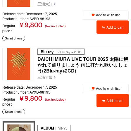
三浦大知
Release date: December 17, 2025
Add to wish list
Product number: AVBD-98193
¥ 9,800
Regular
(tax included)
Add to cart
price
Smart phone
Blu-ray
｜ 2 Blu-ray + 2 CD
DAICHI MIURA LIVE TOUR 2025 太陽に焼
かれて踊りましょう 雨に打たれ歌いましょ
う(2Blu-ray+2CD)
三浦大知
Release date: December 17, 2025
Add to wish list
Product number: AVXD-98195
¥ 9,800
Regular
(tax included)
Add to cart
price
Smart phone
ALBUM
｜ VINYL