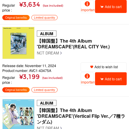
¥3,634
Regular
(tax included)
Add to cart
important
price
Original benefits
Limited quantity
ALBUM
【韓国盤】The 4th Album
'DREAMSCAPE'(REAL CITY Ver.)
NCT DREAM
Release date: November 11, 2024
Add to wish list
Product number: AVC1-43475A
¥3,199
Regular
(tax included)
Add to cart
important
price
Original benefits
Limited quantity
ALBUM
【韓国盤】The 4th Album
'DREAMSCAPE'(Vertical Flip Ver.／7種ラ
ンダム)
NCT DREAM