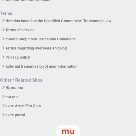
Terms
Notation based on the Specified Commercial Transaction Law
Terms of service
mu-mo Shop Point Terms and Conditions
Terms regarding overseas shipping
Privacy policy
External transmission of user information
Other / Related Sites
Hi, mu-mo
mu-mo
avex Artist Fan Club
avex portal