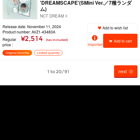
'DREAMSCAPE'(SMini Ver.／7種ランダ
ム)
NCT DREAM
Release date: November 11, 2024
Add to wish list
Product number: AVZ1-43483A
¥2,514
Regular
(tax included)
Add to cart
important
price
Original benefits
Limited quantity
next
1 to 20/91