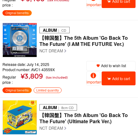
(tax included)
Add to cart
important
price
Original benefits
ALBUM
｜ CD
【韓国盤】The 5th Album 'Go Back To
The Future' (I AM THE FUTURE Ver.)
NCT DREAM
Release date: July 14, 2025
Add to wish list
Product number: AVC1-43559X
¥3,809
Regular
(tax included)
Add to cart
important
price
Original benefits
Limited quantity
ALBUM
｜ 8cm CD
【韓国盤】The 5th Album 'Go Back To
The Future' (Ultimate Park Ver.)
NCT DREAM