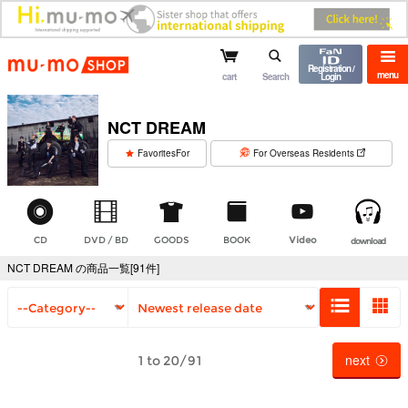
mu-mo shop
Registration /
menu
cart
Search
Login
NCT DREAM
​ ​
FavoritesFor
For Overseas Residents
CD
DVD / BD
GOODS
BOOK
Video
download
NCT DREAM の商品一覧[91件]
next
1 to 20/91