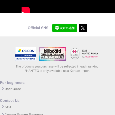
Official SNS
The products you purchase will be reflected in each ranking.
*HANTEO is only available as a Korean import.
For beginners
User Guide
Contact Us
FAQ
Contact Yamato Transport