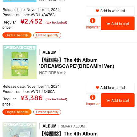
Release date: November 11, 2024
Add to wish list
Product number: AVD1-43478A
¥2,452
Regular
(tax included)
Add to cart
important
price
Original benefits
Limited quantity
ALBUM
【韓国盤】The 4th Album
'DREAMSCAPE'(DREAMini Ver.)
NCT DREAM
Release date: November 11, 2024
Add to wish list
Product number: AVD1-43480A
¥3,386
Regular
(tax included)
Add to cart
important
price
Original benefits
Limited quantity
ALBUM
｜ SMART ALBUM
【韓国盤】The 4th Album