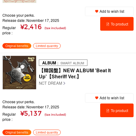
Add to wish list
Choose your perks.
Release date: November 17, 2025
To product
¥2,416
Regular
(tax included)
price
details
Original benefits
Limited quantity
ALBUM
｜ SMART ALBUM
【韓国盤】NEW ALBUM 'Beat It
Up'【Sheriff Ver.】
NCT DREAM
Add to wish list
Choose your perks.
Release date: November 17, 2025
To product
¥5,137
Regular
(tax included)
price
details
Original benefits
Limited quantity