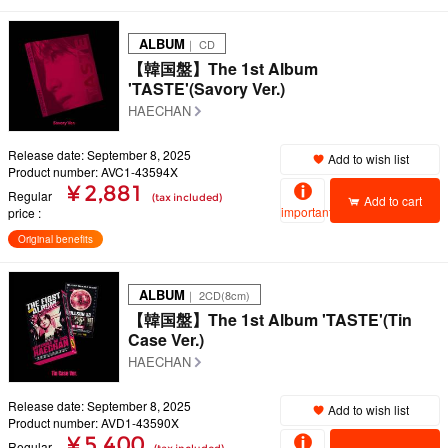
ALBUM
｜ CD
【韓国盤】The 1st Album
'TASTE'(Savory Ver.)
HAECHAN
Release date: September 8, 2025
Add to wish list
Product number: AVC1-43594X
¥ 2,881
Regular
(tax included)
Add to cart
important
price
Original benefits
ALBUM
｜ 2CD(8cm)
【韓国盤】The 1st Album 'TASTE'(Tin
Case Ver.)
HAECHAN
Release date: September 8, 2025
Add to wish list
Product number: AVD1-43590X
¥ 5,400
Regular