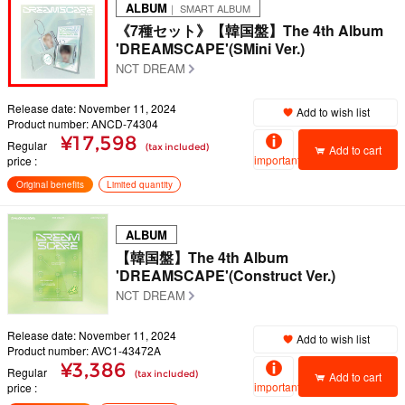
ALBUM
｜ SMART ALBUM
《7種セット》【韓国盤】The 4th Album
'DREAMSCAPE'(SMini Ver.)
NCT DREAM
Release date: November 11, 2024
Add to wish list
Product number: ANCD-74304
¥17,598
Regular
(tax included)
Add to cart
important
price
Original benefits
Limited quantity
ALBUM
【韓国盤】The 4th Album
'DREAMSCAPE'(Construct Ver.)
NCT DREAM
Release date: November 11, 2024
Add to wish list
Product number: AVC1-43472A
¥3,386
Regular
(tax included)
Add to cart
important
price