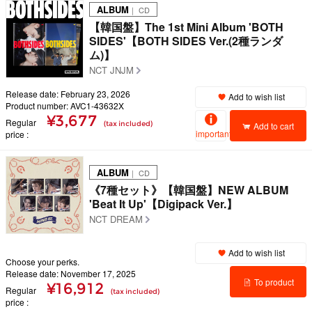
ALBUM
｜ CD
【韓国盤】The 1st Mini Album 'BOTH
SIDES'【BOTH SIDES Ver.(2種ランダ
ム)】
NCT JNJM
Release date: February 23, 2026
Add to wish list
Product number: AVC1-43632X
¥3,677
Regular
(tax included)
Add to cart
important
price
ALBUM
｜ CD
《7種セット》【韓国盤】NEW ALBUM
'Beat It Up'【Digipack Ver.】
NCT DREAM
Add to wish list
Choose your perks.
Release date: November 17, 2025
To product
¥16,912
Regular
(tax included)
price