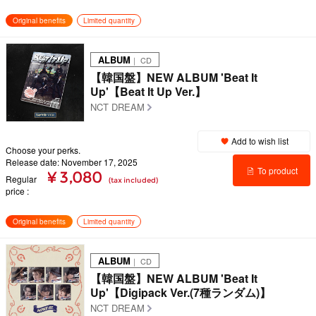
details
Original benefits
Limited quantity
ALBUM
｜ CD
【韓国盤】NEW ALBUM 'Beat It
Up'【Beat It Up Ver.】
NCT DREAM
Add to wish list
Choose your perks.
Release date: November 17, 2025
To product
¥ 3,080
Regular
(tax included)
price
details
Original benefits
Limited quantity
ALBUM
｜ CD
【韓国盤】NEW ALBUM 'Beat It
Up'【Digipack Ver.(7種ランダム)】
NCT DREAM