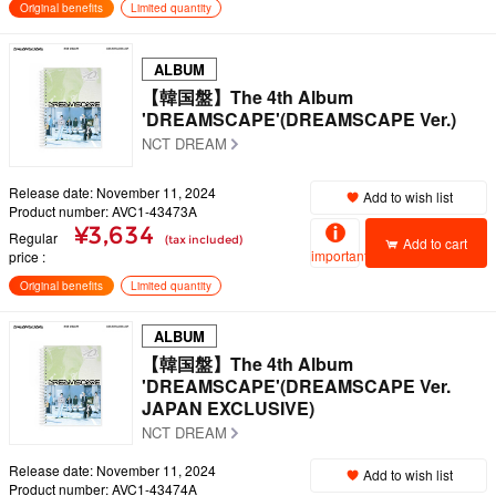
Original benefits
Limited quantity
ALBUM
【韓国盤】The 4th Album
'DREAMSCAPE'(DREAMSCAPE Ver.)
NCT DREAM
Release date: November 11, 2024
Add to wish list
Product number: AVC1-43473A
¥3,634
Regular
(tax included)
Add to cart
important
price
Original benefits
Limited quantity
ALBUM
【韓国盤】The 4th Album
'DREAMSCAPE'(DREAMSCAPE Ver.
JAPAN EXCLUSIVE)
NCT DREAM
Release date: November 11, 2024
Add to wish list
Product number: AVC1-43474A