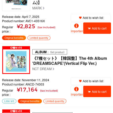
ム)】
MARK
Release date: April 7, 2025
Add to wish list
Product number: AVC1-43516X
¥2,825
Regular
(tax included)
Add to cart
important
price
Original benefits
Limited quantity
ALBUM
｜ Set product
《7種セット》【韓国盤】The 4th Album
'DREAMSCAPE'(Vertical Flip Ver.)
NCT DREAM
Release date: November 11, 2024
Add to wish list
Product number: ANCD-74303
¥17,164
Regular
(tax included)
Add to cart
important
price
Little left
Original benefits
Limited quantity