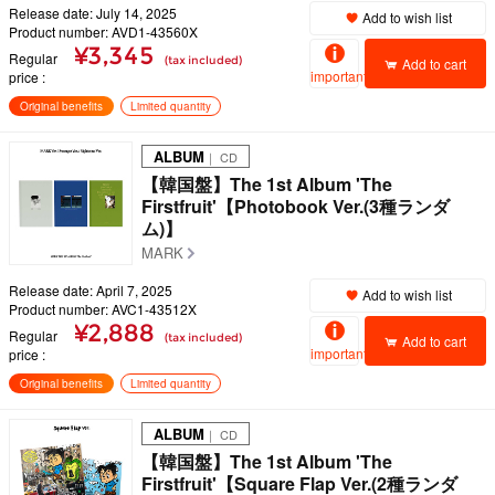
Release date: July 14, 2025
Add to wish list
Product number: AVD1-43560X
¥3,345
Regular
(tax included)
Add to cart
important
price
Original benefits
Limited quantity
ALBUM
｜ CD
【韓国盤】The 1st Album 'The
Firstfruit'【Photobook Ver.(3種ランダ
ム)】
MARK
Release date: April 7, 2025
Add to wish list
Product number: AVC1-43512X
¥2,888
Regular
(tax included)
Add to cart
important
price
Original benefits
Limited quantity
ALBUM
｜ CD
【韓国盤】The 1st Album 'The
Firstfruit'【Square Flap Ver.(2種ランダ