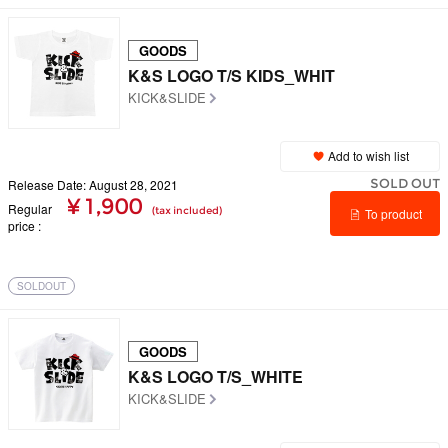
GOODS
K&S LOGO T/S KIDS_WHIT
KICK&SLIDE
Add to wish list
SOLD OUT
Release Date: August 28, 2021
¥ 1,900
Regular
(tax included)
To product
price
details
SOLDOUT
GOODS
K&S LOGO T/S_WHITE
KICK&SLIDE