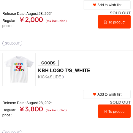
Add to wish list
SOLD OUT
Release Date: August 28, 2021
¥ 2,000
Regular
(tax included)
To product
price
details
SOLDOUT
GOODS
KBH LOGO T/S_WHITE
KICK&SLIDE
Add to wish list
SOLD OUT
Release Date: August 28, 2021
¥ 3,800
Regular
(tax included)
To product
price
details
SOLDOUT