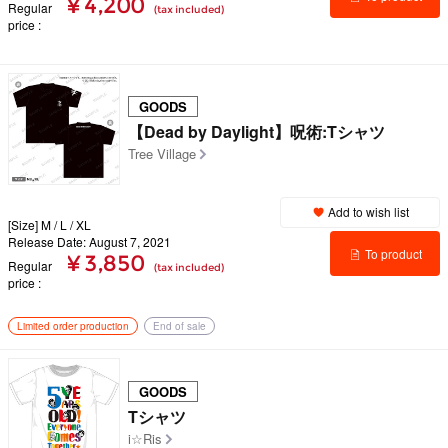
¥ 4,200
Regular
(tax included)
price
details
GOODS
【Dead by Daylight】呪術:Tシャツ
Tree Village
Add to wish list
[Size] M / L / XL
Release Date: August 7, 2021
To product
¥ 3,850
Regular
(tax included)
price
details
Limited order production
End of sale
GOODS
Tシャツ
i☆Ris