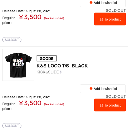
Add to wish list
SOLD OUT
Release Date: August 28, 2021
¥ 3,500
Regular
(tax included)
To product
price
details
SOLDOUT
GOODS
K&S LOGO T/S_BLACK
KICK&SLIDE
Add to wish list
SOLD OUT
Release Date: August 28, 2021
¥ 3,500
Regular
(tax included)
To product
price
details
SOLDOUT