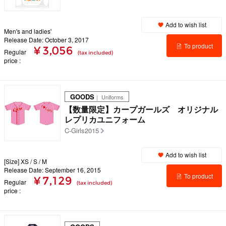
Add to wish list
Men's and ladies'
Release Date: October 3, 2017
To product
¥ 3,056
Regular
(tax included)
price
details
GOODS
｜ Uniforms
【数量限定】カープガールズ オリジナル
レプリカユニフォーム
C-Girls2015
Add to wish list
[Size] XS / S / M
Release Date: September 16, 2015
To product
¥ 7,129
Regular
(tax included)
price
details