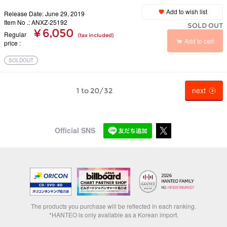
Add to wish list
Release Date: June 29, 2019
Item No .: ANXZ-25192
SOLD OUT
¥ 6,050
Regular
(tax included)
Add to cart
price
SOLDOUT
next
1 to 20/32
Official SNS
The products you purchase will be reflected in each ranking.
*HANTEO is only available as a Korean import.