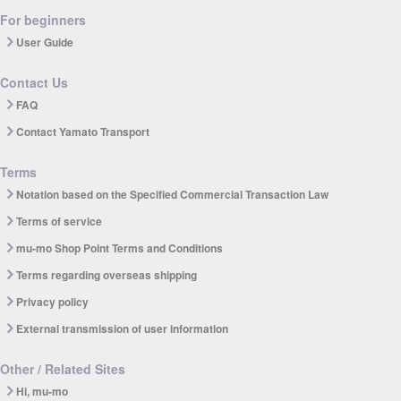
For beginners
User Guide
Contact Us
FAQ
Contact Yamato Transport
Terms
Notation based on the Specified Commercial Transaction Law
Terms of service
mu-mo Shop Point Terms and Conditions
Terms regarding overseas shipping
Privacy policy
External transmission of user information
Other / Related Sites
Hi, mu-mo