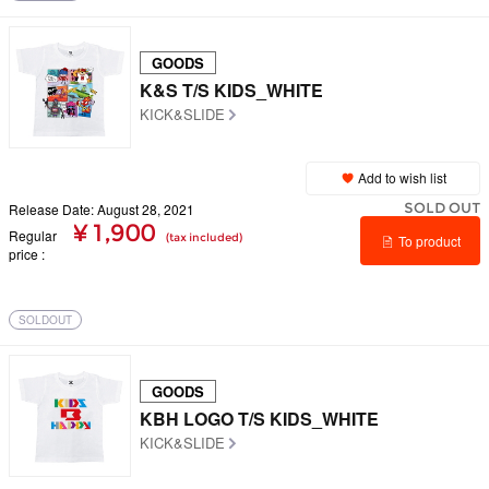
GOODS
K&S T/S KIDS_WHITE
KICK&SLIDE
Add to wish list
SOLD OUT
Release Date: August 28, 2021
¥ 1,900
Regular
(tax included)
To product
price
details
SOLDOUT
GOODS
KBH LOGO T/S KIDS_WHITE
KICK&SLIDE