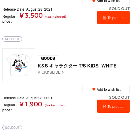
Add to wish list
SOLD OUT
Release Date: August 28, 2021
¥ 3,500
Regular
(tax included)
To product
price
details
SOLDOUT
GOODS
K&S キャラクター T/S KIDS_WHITE
KICK&SLIDE
Add to wish list
SOLD OUT
Release Date: August 28, 2021
¥ 1,900
Regular
(tax included)
To product
price
details
SOLDOUT