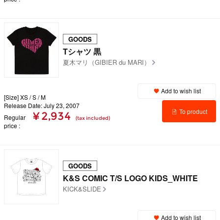
details
GOODS
Tシャツ 黒
夏木マリ（GIBIER du MARI）
Add to wish list
[Size] XS / S / M
Release Date: July 23, 2007
To product
¥ 2,934
Regular
(tax included)
price
details
GOODS
K&S COMIC T/S LOGO KIDS_WHITE
KICK&SLIDE
Add to wish list