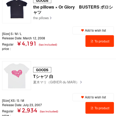
GOODS
the pillows × Or Glory BUSTERS ポロシ
ャツ
the pillows
Add to wish list
[Size] S / M / L
Release Date: March 12, 2008
To product
¥ 4,191
Regular
(tax included)
price
details
GOODS
Tシャツ 白
夏木マリ（GIBIER du MARI）
Add to wish list
[Size] XS / S / M
Release Date: July 23, 2007
To product
¥ 2,934
Regular
(tax included)
price