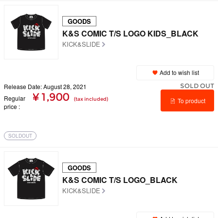
GOODS
K&S COMIC T/S LOGO KIDS_BLACK
KICK&SLIDE
Add to wish list
SOLD OUT
Release Date: August 28, 2021
¥ 1,900
Regular
(tax included)
To product
price
details
SOLDOUT
GOODS
K&S COMIC T/S LOGO_BLACK
KICK&SLIDE