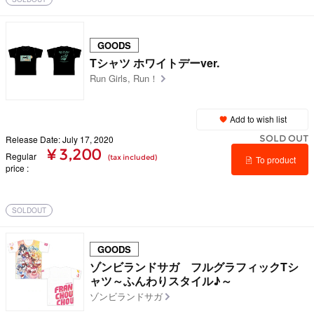
GOODS
Tシャツ ホワイトデーver.
Run Girls, Run！
Add to wish list
SOLD OUT
Release Date: July 17, 2020
¥ 3,200
Regular
(tax included)
To product
price
details
SOLDOUT
GOODS
ゾンビランドサガ フルグラフィックTシ
ャツ～ふんわりスタイル♪～
ゾンビランドサガ