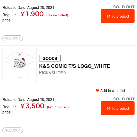
SOLD OUT
Release Date: August 28, 2021
¥ 1,900
Regular
(tax included)
To product
price
details
SOLDOUT
GOODS
K&S COMIC T/S LOGO_WHITE
KICK&SLIDE
Add to wish list
SOLD OUT
Release Date: August 28, 2021
¥ 3,500
Regular
(tax included)
To product
price
details
SOLDOUT