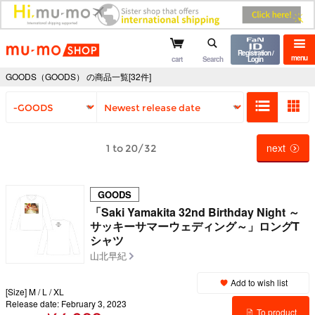
mu-mo shop
Registration /
menu
cart
Search
Login
GOODS（GOODS） の商品一覧[32件]
next
1 to 20/32
GOODS
「Saki Yamakita 32nd Birthday Night ～
サッキーサマーウェディング～」ロングT
シャツ
山北早紀
Add to wish list
[Size] M / L / XL
Release date: February 3, 2023
To product