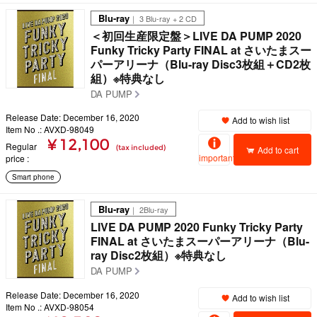
Blu-ray
｜ 3 Blu-ray + 2 CD
＜初回生産限定盤＞LIVE DA PUMP 2020
Funky Tricky Party FINAL at さいたまスー
パーアリーナ（Blu-ray Disc3枚組＋CD2枚
組）※特典なし
DA PUMP
Release Date: December 16, 2020
Add to wish list
Item No .: AVXD-98049
¥ 12,100
Regular
(tax included)
Add to cart
important
price
Smart phone
Blu-ray
｜ 2Blu-ray
LIVE DA PUMP 2020 Funky Tricky Party
FINAL at さいたまスーパーアリーナ（Blu-
ray Disc2枚組）※特典なし
DA PUMP
Release Date: December 16, 2020
Add to wish list
Item No .: AVXD-98054