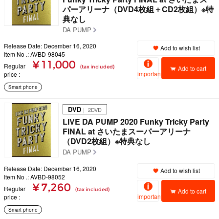
パーアリーナ（DVD4枚組＋CD2枚組）※特
典なし
DA PUMP
Release Date: December 16, 2020
Add to wish list
Item No .: AVBD-98045
¥ 11,000
Regular
(tax included)
Add to cart
important
price
Smart phone
DVD
｜ 2DVD
LIVE DA PUMP 2020 Funky Tricky Party
FINAL at さいたまスーパーアリーナ
（DVD2枚組）※特典なし
DA PUMP
Release Date: December 16, 2020
Add to wish list
Item No .: AVBD-98052
¥ 7,260
Regular
(tax included)
Add to cart
important
price
Smart phone