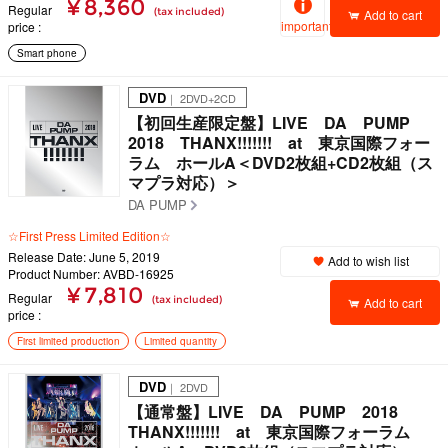
¥ 8,360
Regular
(tax included)
Add to cart
important
price
Smart phone
DVD
｜ 2DVD+2CD
【初回生産限定盤】LIVE DA PUMP
2018 THANX!!!!!!! at 東京国際フォー
ラム ホールA＜DVD2枚組+CD2枚組（ス
マプラ対応）＞
DA PUMP
☆First Press Limited Edition☆
Release Date: June 5, 2019
Add to wish list
Product Number: AVBD-16925
¥ 7,810
Regular
(tax included)
Add to cart
price
First limited production
Limited quantity
DVD
｜ 2DVD
【通常盤】LIVE DA PUMP 2018
THANX!!!!!!! at 東京国際フォーラム