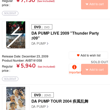
¥ 7,150
Regular
(tax included)
Add to cart
price
SOLDOUT
DVD
｜ DVD
DA PUMP LIVE 2009 "Thunder Party
♯09"
DA PUMP
Add to wish list
Release Date: December 23, 2009
Product Number: AVBT-91058
SOLD OUT
¥ 5,940
Regular
(tax included)
Add to cart
price
important
SOLDOUT
DVD
｜ 2DVD
DA PUMP TOUR 2004 疾風乱舞
DA PUMP