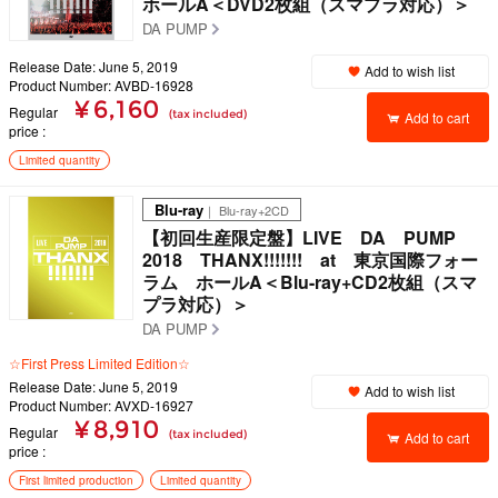
ホールA＜DVD2枚組（スマプラ対応）＞
DA PUMP
Release Date: June 5, 2019
Add to wish list
Product Number: AVBD-16928
¥ 6,160
Regular
(tax included)
Add to cart
price
Limited quantity
Blu-ray
｜ Blu-ray+2CD
【初回生産限定盤】LIVE DA PUMP
2018 THANX!!!!!!! at 東京国際フォー
ラム ホールA＜Blu-ray+CD2枚組（スマ
プラ対応）＞
DA PUMP
☆First Press Limited Edition☆
Release Date: June 5, 2019
Add to wish list
Product Number: AVXD-16927
¥ 8,910
Regular
(tax included)
Add to cart
price
First limited production
Limited quantity