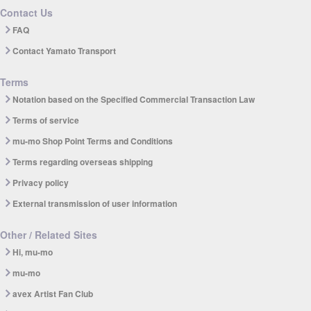
Contact Us
FAQ
Contact Yamato Transport
Terms
Notation based on the Specified Commercial Transaction Law
Terms of service
mu-mo Shop Point Terms and Conditions
Terms regarding overseas shipping
Privacy policy
External transmission of user information
Other / Related Sites
Hi, mu-mo
mu-mo
avex Artist Fan Club