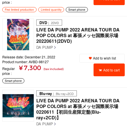
price
First limited production
Limited quantity
Smart phone
DVD
｜ 2DVD
LIVE DA PUMP 2022 ARENA TOUR DA
POP COLORS at 幕張メッセ国際展示場
20220611(2DVD)
DA PUMP
Release date: December 21, 2022
Add to wish list
Product number: AVBD-98127
¥ 7,300
Regular
(tax included)
Add to cart
price
Smart phone
Blu-ray
｜ Blu-ray+2CD
LIVE DA PUMP 2022 ARENA TOUR DA
POP COLORS at 幕張メッセ国際展示場
0220611【初回生産限定盤(Blu-
ray+2CD)】
DA PUMP