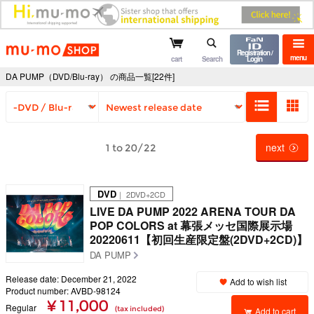
mu-mo shop
Registration /
menu
cart
Search
Login
DA PUMP（DVD/Blu-ray） の商品一覧[22件]
next
1 to 20/22
DVD
｜ 2DVD+2CD
LIVE DA PUMP 2022 ARENA TOUR DA
POP COLORS at 幕張メッセ国際展示場
20220611【初回生産限定盤(2DVD+2CD)】
DA PUMP
Release date: December 21, 2022
Add to wish list
Product number: AVBD-98124
¥ 11,000
Regular
(tax included)
Add to cart