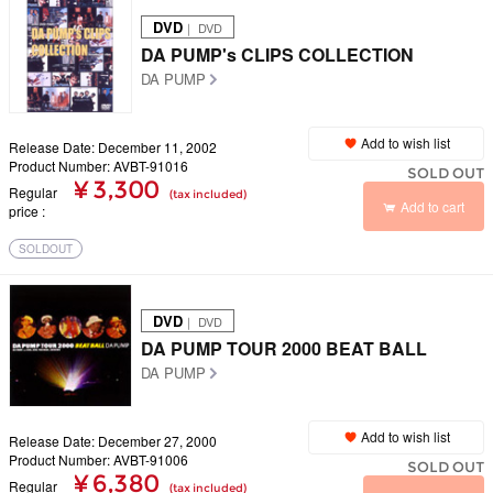
DVD
｜ DVD
DA PUMP's CLIPS COLLECTION
DA PUMP
Add to wish list
Release Date: December 11, 2002
Product Number: AVBT-91016
SOLD OUT
¥ 3,300
Regular
(tax included)
Add to cart
price
SOLDOUT
DVD
｜ DVD
DA PUMP TOUR 2000 BEAT BALL
DA PUMP
Add to wish list
Release Date: December 27, 2000
Product Number: AVBT-91006
SOLD OUT
¥ 6,380
Regular
(tax included)