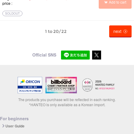
Add to cart
price
SOLDOUT
next
1 to 20/22
Official SNS
The products you purchase will be reflected in each ranking.
*HANTEO is only available as a Korean import.
For beginners
User Guide