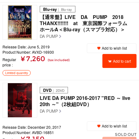
Blu-ray
｜ Blu-ray
【通常盤】LIVE DA PUMP 2018
THANX!!!!!!! at 東京国際フォーラム
ホールA＜Blu-ray（スマプラ対応）＞
DA PUMP
Release Date: June 5, 2019
Add to wish list
Product Number: AVXD-16930
¥ 7,260
Regular
(tax included)
Add to cart
price
Limited quantity
DVD
｜ 2DVD
LIVE DA PUMP 2016-2017 "RED ～ live
20th ～"（2枚組DVD）
DA PUMP
Add to wish list
Release Date: December 20, 2017
Product Number: AVBD-16851
SOLD OUT