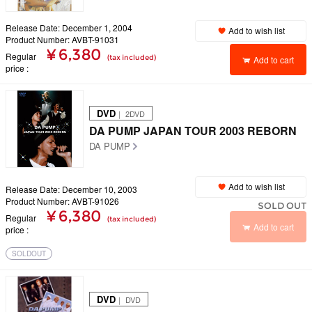
Release Date: December 1, 2004
Add to wish list
Product Number: AVBT-91031
¥ 6,380
Regular
(tax included)
Add to cart
price
DVD
｜ 2DVD
DA PUMP JAPAN TOUR 2003 REBORN
DA PUMP
Add to wish list
Release Date: December 10, 2003
Product Number: AVBT-91026
SOLD OUT
¥ 6,380
Regular
(tax included)
Add to cart
price
SOLDOUT
DVD
｜ DVD