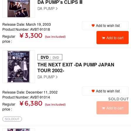
DA PUMP's CLIPS Ⅲ
DA PUMP
Release Date: March 19, 2003
Add to wish list
Product Number: AVBT-91018
¥ 3,300
Regular
(tax included)
Add to cart
price
DVD
｜ DVD
THE NEXT EXIT -DA PUMP JAPAN
TOUR 2002-
DA PUMP
Add to wish list
Release Date: December 11, 2002
Product Number: AVBT-91014
SOLD OUT
¥ 6,380
Regular
(tax included)
Add to cart
price
SOLDOUT