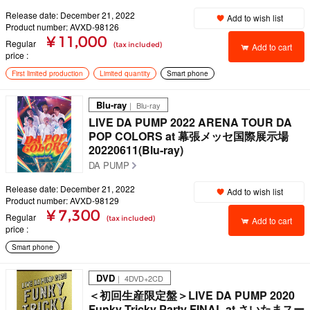
Release date: December 21, 2022
Add to wish list
Product number: AVXD-98126
¥ 11,000
Regular
(tax included)
Add to cart
price
First limited production
Limited quantity
Smart phone
Blu-ray
｜ Blu-ray
LIVE DA PUMP 2022 ARENA TOUR DA
POP COLORS at 幕張メッセ国際展示場
20220611(Blu-ray)
DA PUMP
Release date: December 21, 2022
Add to wish list
Product number: AVXD-98129
¥ 7,300
Regular
(tax included)
Add to cart
price
Smart phone
DVD
｜ 4DVD+2CD
＜初回生産限定盤＞LIVE DA PUMP 2020
Funky Tricky Party FINAL at さいたまスー