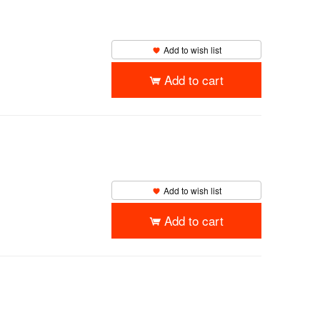
Add to wish list
Add to cart
Add to wish list
Add to cart