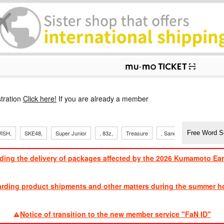
p
tration
Click here!
If you are already a member
ISH,
SKE48,
Super Junior
, 83z,
Treasure
, Sandaime
TVXQ
ding the delivery of packages affected by the 2026 Kumamoto Ea
​ ​
arding product shipments and other matters during the summer ho
​ ​
Notice of transition to the new member service "FaN ID"