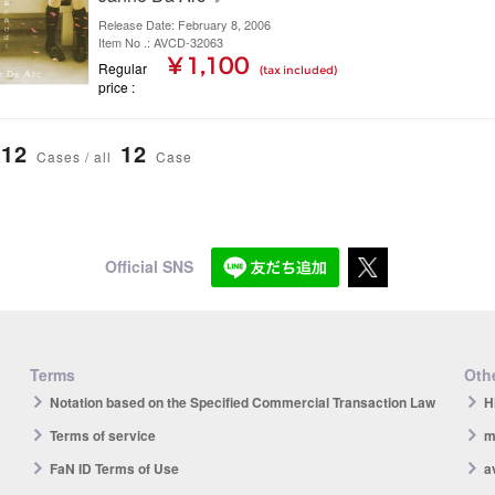
Release Date: February 8, 2006
Item No .: AVCD-32063
¥ 1,100
Regular
(tax included)
price
12
12
Cases / all
Case
Official SNS
Terms
Othe
Notation based on the Specified Commercial Transaction Law
H
Terms of service
m
FaN ID Terms of Use
a