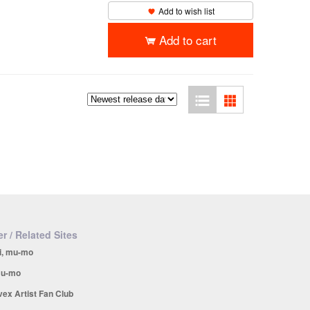
Add to wish list
Add to cart
r / Related Sites
i, mu-mo
u-mo
vex Artist Fan Club