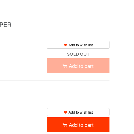
UPER
Add to wish list
SOLD OUT
Add to cart
Add to wish list
Add to cart