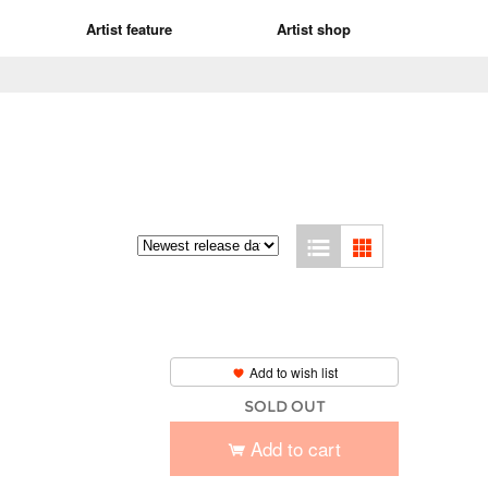
Artist feature
Artist shop
Add to wish list
SOLD OUT
Add to cart