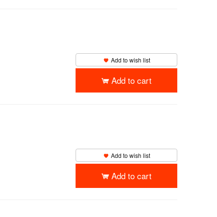
Add to wish list
Add to cart
Add to wish list
Add to cart