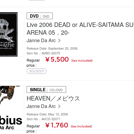
DVD
｜ DVD
Live 2006 DEAD or ALIVE-SAITAMA S
ARENA 05．20-
Janne Da Arc
Release Date: September 20, 2006
Item No .: AVBD-32075
¥ 5,500
Regular
(tax included)
price
SOLDOUT
SINGLE
｜ CD+DVD
HEAVEN／メビウス
Janne Da Arc
Release Date: May 10, 2006
Item No .: AVCD-32071
¥ 1,760
Regular
(tax included)
price