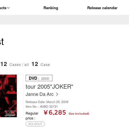
ucts
Ranking
Release calendar
t
12
12
Cases / all
Case
DVD
｜ 2DVD
tour 2005"JOKER"
Janne Da Arc
Release Date: March 25, 2009
Item No .: AVBD-32131
¥ 6,285
Regular
(tax included)
price
SOLDOUT