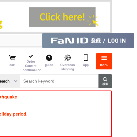
Order
cart
guide
Overseas
App
menu
Content
shipping
confirmation
​ ​
​ ​
​ ​
​ ​
​ ​
​ ​
​ ​
rthquake
liday period.