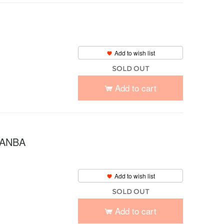
Add to wish list
SOLD OUT
Add to cart
 NANBA
Add to wish list
SOLD OUT
Add to cart