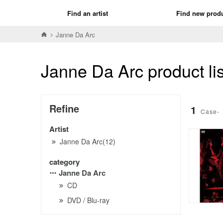
Find an artist
Find new prod
Janne Da Arc
Janne Da Arc product lis
Refine
1
Case-
Artist
Janne Da Arc(12)
category
Janne Da Arc
CD
DVD / Blu-ray