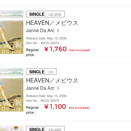
SINGLE
｜ CD+DVD
HEAVEN／メビウス
Janne Da Arc
Release Date: May 10, 2006
Item No .: AVCD-32072
¥ 1,760
Regular
(tax included)
price
SINGLE
｜ CD
HEAVEN／メビウス
Janne Da Arc
Release Date: May 10, 2006
Item No .: AVCD-32073
¥ 1,100
Regular
(tax included)
price
SINGLE
｜ CD+DVD