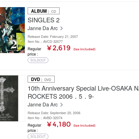
ALBUM
｜ CD
SINGLES 2
Janne Da Arc
Release Date: February 21, 2007
Item No .: AVCD-32077
¥ 2,619
Regular
(tax included)
price
SOLDOUT
DVD
｜ DVD
10th Anniversary Special Live-OSAKA
ROCKETS 2006．5．9-
Janne Da Arc
Release Date: September 20, 2006
Item No .: AVBD-32074
¥ 4,180
Regular
(tax included)
price
SOLDOUT