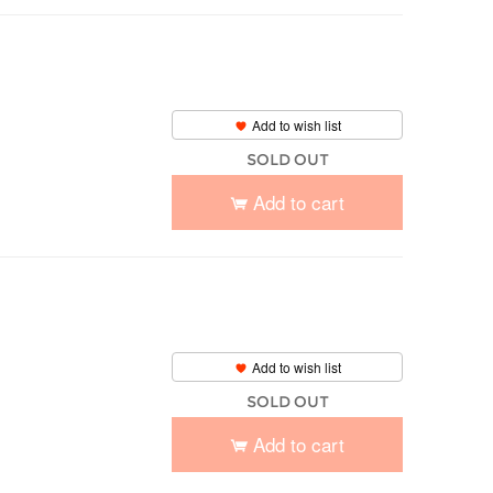
Add to wish list
SOLD OUT
Add to cart
Add to wish list
SOLD OUT
Add to cart