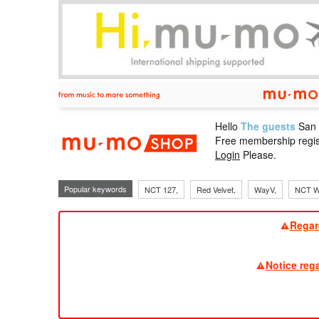
Hello
The guests
San
mu-mo sho
Free membership regis
Login
Please.
Popular keywords
NCT 127,
Red Velvet,
WayV,
NCT W
Regar
Notice reg