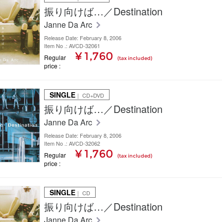
振り向けば…／Destination
Janne Da Arc
Release Date: February 8, 2006
Item No .: AVCD-32061
¥ 1,760
Regular
(tax included)
price
SINGLE
｜ CD+DVD
振り向けば…／Destination
Janne Da Arc
Release Date: February 8, 2006
Item No .: AVCD-32062
¥ 1,760
Regular
(tax included)
price
SINGLE
｜ CD
振り向けば…／Destination
Janne Da Arc