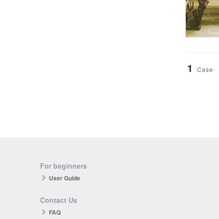
1
Case-
For beginners
User Guide
Contact Us
FAQ