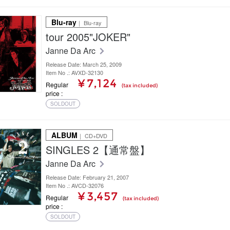
Blu-ray
｜ Blu-ray
tour 2005"JOKER"
Janne Da Arc
Release Date: March 25, 2009
Item No .: AVXD-32130
¥ 7,124
Regular
(tax included)
price
SOLDOUT
ALBUM
｜ CD+DVD
SINGLES 2【通常盤】
Janne Da Arc
Release Date: February 21, 2007
Item No .: AVCD-32076
¥ 3,457
Regular
(tax included)
price
SOLDOUT