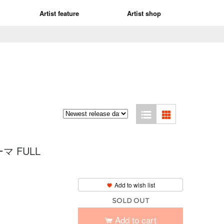
Artist feature
Artist shop
 FULL
Add to wish list
SOLD OUT
Add to cart