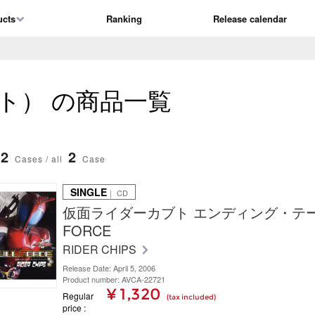
ucts
Ranking
Release calendar
ト） の商品一覧
2
2
Cases / all
Case
SINGLE
｜ CD
仮面ライダーカブト エンディング・テーマ
FORCE
RIDER CHIPS
Release Date: April 5, 2006
Product number: AVCA-22721
¥ 1,320
Regular
(tax included)
price