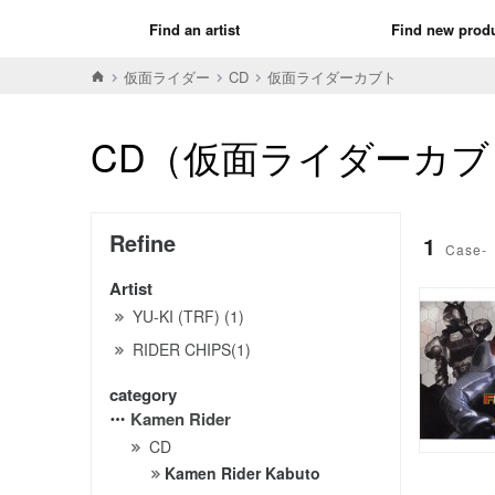
Find an artist
Find new prod
仮面ライダー
CD
仮面ライダーカブト
CD（仮面ライダーカブ
Refine
1
Case-
Artist
YU-KI (TRF) (1)
RIDER CHIPS(1)
category
Kamen Rider
CD
Kamen Rider Kabuto