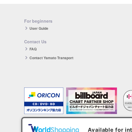
For beginners
User Guide
Contact Us
FAQ
Contact Yamato Transport
The products you purchase will be reflected in each ranking.
*HANTEO is only available as a Korean import.