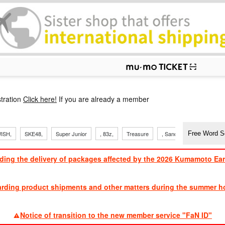
p
tration
Click here!
If you are already a member
ISH,
SKE48,
Super Junior
, 83z,
Treasure
, Sandaime
TVXQ
ding the delivery of packages affected by the 2026 Kumamoto Ea
​ ​
arding product shipments and other matters during the summer ho
​ ​
Notice of transition to the new member service "FaN ID"