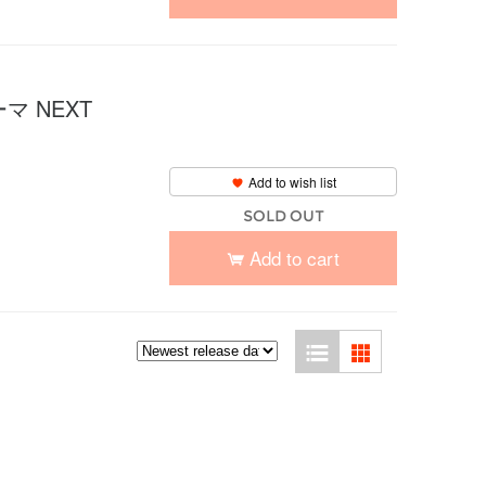
 NEXT
Add to wish list
SOLD OUT
Add to cart