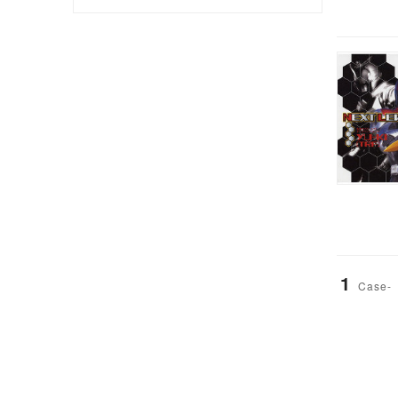
1
Case-