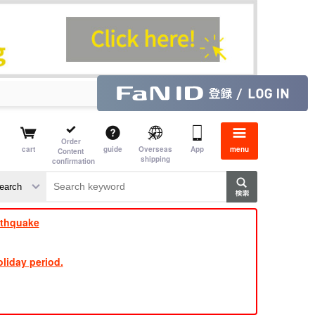
Order
cart
guide
Overseas
App
menu
Content
shipping
confirmation
​ ​
​ ​
​ ​
​ ​
​ ​
​ ​
​ ​
rthquake
liday period.