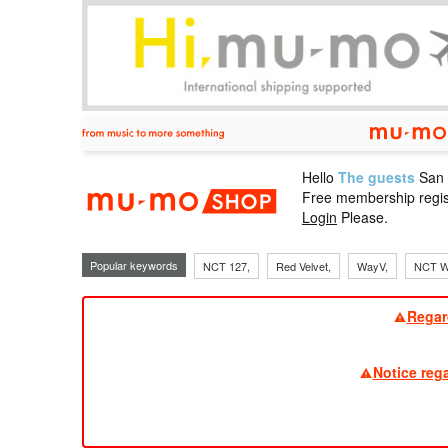
Hello
The guests
San
mu-mo sho
Free membership regis
Login
Please.
Popular keywords
NCT 127,
Red Velvet,
WayV,
NCT W
Regar
Notice reg