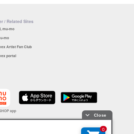
r / Related Sites
i, mu-mo
u-mo
vex Artist Fan Club
vex portal
SHOP app