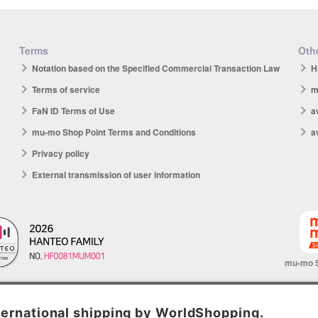
Terms
Othe
Notation based on the Specified Commercial Transaction Law
H
Terms of service
m
FaN ID Terms of Use
a
mu-mo Shop Point Terms and Conditions
a
Privacy policy
External transmission of user information
mu-mo 