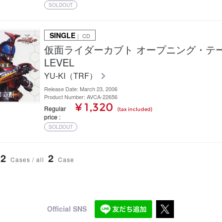
SOLDOUT
SINGLE
｜ CD
仮面ライダーカブト オープニング・テーマ
LEVEL
YU-KI（TRF）
Release Date: March 23, 2006
Product Number: AVCA-22656
¥ 1,320
Regular
(tax included)
price
SOLDOUT
2
2
Cases / all
Case
Official SNS