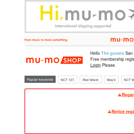
Hello
The guests
San
mu-mo sho
Free membership regis
Login
Please.
Popular keywords
NCT 127,
Red Velvet,
WayV,
NCT W
Regar
Notice reg