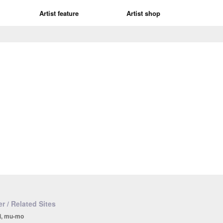
Artist feature
Artist shop
r / Related Sites
i, mu-mo