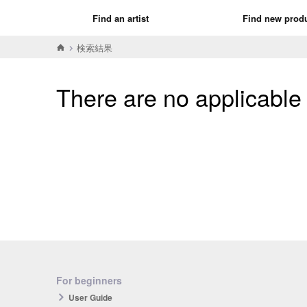
Find an artist
Find new prod
検索結果
There are no applicable
For beginners
User Guide