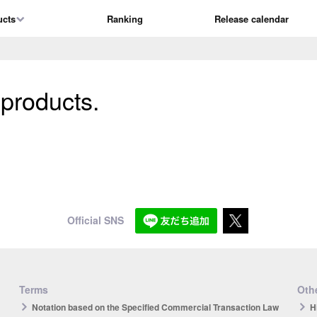
ucts
Ranking
Release calendar
 products.
Official SNS
Terms
Othe
Notation based on the Specified Commercial Transaction Law
H