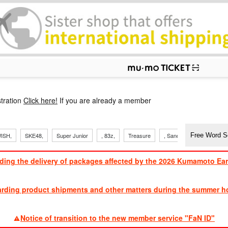
p
tration
Click here!
If you are already a member
ISH,
SKE48,
Super Junior
, 83z,
Treasure
, Sandaime
TVXQ
ding the delivery of packages affected by the 2026 Kumamoto Ea
​ ​
arding product shipments and other matters during the summer ho
​ ​
Notice of transition to the new member service "FaN ID"