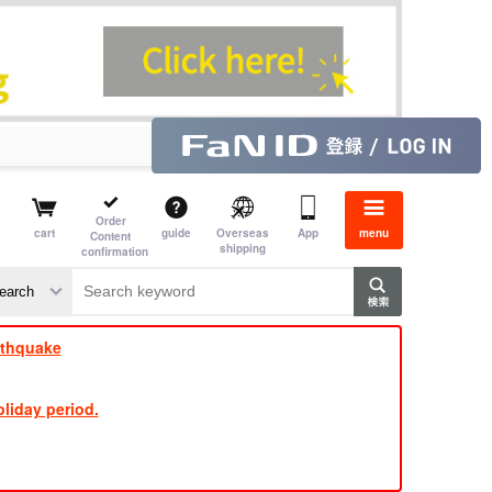
Order
cart
guide
Overseas
App
menu
Content
shipping
confirmation
​ ​
​ ​
​ ​
​ ​
​ ​
​ ​
​ ​
rthquake
liday period.