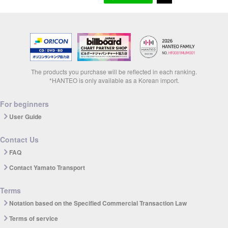
The products you purchase will be reflected in each ranking.
*HANTEO is only available as a Korean import.
For beginners
User Guide
Contact Us
FAQ
Contact Yamato Transport
Terms
Notation based on the Specified Commercial Transaction Law
Terms of service