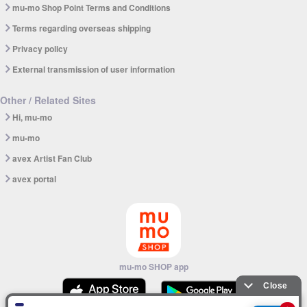
mu-mo Shop Point Terms and Conditions
Terms regarding overseas shipping
Privacy policy
External transmission of user information
Other / Related Sites
Hi, mu-mo
mu-mo
avex Artist Fan Club
avex portal
mu-mo SHOP app