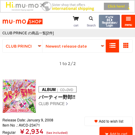
mu-mo shop
Registration /
menu
cart
Search
Login
CLUB PRINCE の商品一覧[2件]
1 to 2/2
ALBUM
｜ CD+DVD
パーティー野郎!!
CLUB PRINCE
Release Date: January 9, 2008
Add to wish list
Item No .: AVCD-23471
¥ 2,934
Regular
(tax included)
Add to cart