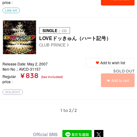
price
Little left
SINGLE
｜ CD
LOVEドッきゅん（ハート記号）
CLUB PRINCE
Add to wish list
Release Date: May 2, 2007
Item No .: AVCD-31157
SOLD OUT
¥ 838
Regular
(tax included)
Add to cart
price
SOLDOUT
1 to 2/2
Official SNS