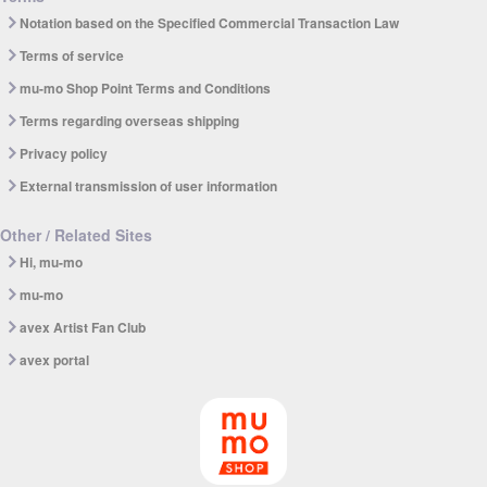
Notation based on the Specified Commercial Transaction Law
Terms of service
mu-mo Shop Point Terms and Conditions
Terms regarding overseas shipping
Privacy policy
External transmission of user information
Other / Related Sites
Hi, mu-mo
mu-mo
avex Artist Fan Club
avex portal