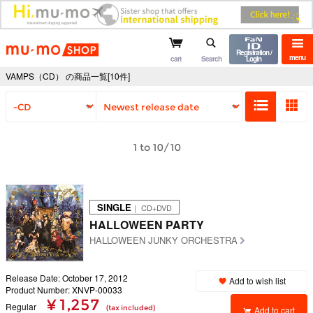
mu-mo shop
Registration /
menu
cart
Search
Login
VAMPS（CD） の商品一覧[10件]
1 to 10/10
SINGLE
｜ CD+DVD
HALLOWEEN PARTY
HALLOWEEN JUNKY ORCHESTRA
Release Date: October 17, 2012
Add to wish list
Product Number: XNVP-00033
¥ 1,257
Regular
(tax included)
Add to cart