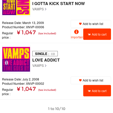
I GOTTA KICK START NOW
VAMPS
Release Date: March 13, 2009
Add to wish list
Product Number: XNVP-00006
¥ 1,047
Regular
(tax included)
Add to cart
important
price
SINGLE
｜ CD
LOVE ADDICT
VAMPS
Release Date: July 2, 2008
Add to wish list
Product Number: XNVP-00002
¥ 1,047
Regular
(tax included)
Add to cart
price
1 to 10/10