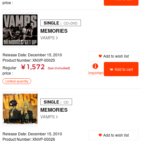
price
SINGLE
｜ CD+DVD
MEMORIES
VAMPS
Release Date: December 15, 2010
Add to wish list
Product Number: XNVP-00025
¥ 1,572
Regular
(tax included)
Add to cart
important
price
Limited quantity
SINGLE
｜ CD
MEMORIES
VAMPS
Release Date: December 15, 2010
Add to wish list
Product Number: XNVP-00026