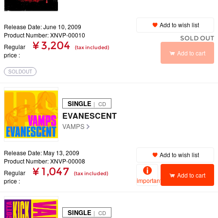
Add to wish list
Release Date: June 10, 2009
Product Number: XNVP-00010
SOLD OUT
¥ 3,204
Regular
(tax included)
Add to cart
price
SOLDOUT
SINGLE
｜ CD
EVANESCENT
VAMPS
Release Date: May 13, 2009
Add to wish list
Product Number: XNVP-00008
¥ 1,047
Regular
(tax included)
Add to cart
important
price
SINGLE
｜ CD