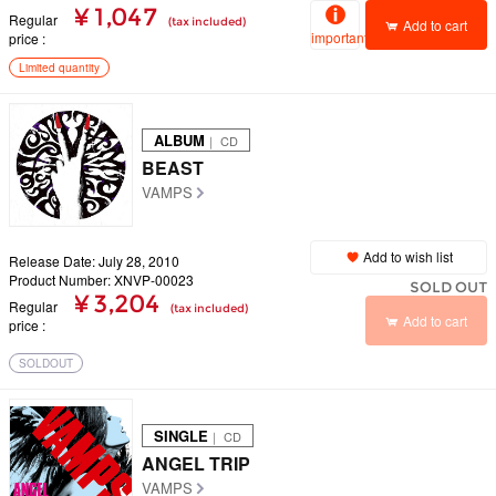
¥ 1,047
Regular
(tax included)
Add to cart
important
price
Limited quantity
ALBUM
｜ CD
BEAST
VAMPS
Add to wish list
Release Date: July 28, 2010
Product Number: XNVP-00023
SOLD OUT
¥ 3,204
Regular
(tax included)
Add to cart
price
SOLDOUT
SINGLE
｜ CD
ANGEL TRIP
VAMPS