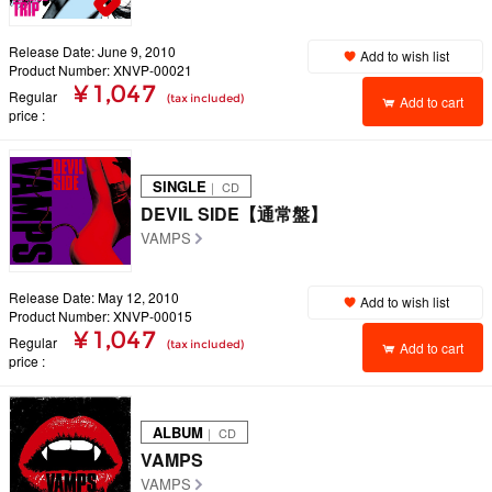
Release Date: June 9, 2010
Add to wish list
Product Number: XNVP-00021
¥ 1,047
Regular
(tax included)
Add to cart
price
SINGLE
｜ CD
DEVIL SIDE【通常盤】
VAMPS
Release Date: May 12, 2010
Add to wish list
Product Number: XNVP-00015
¥ 1,047
Regular
(tax included)
Add to cart
price
ALBUM
｜ CD
VAMPS
VAMPS