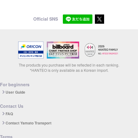
Official SNS
The products you purchase will be reflected in each ranking.
*HANTEO is only available as a Korean import.
For beginners
User Guide
Contact Us
FAQ
Contact Yamato Transport
Terms