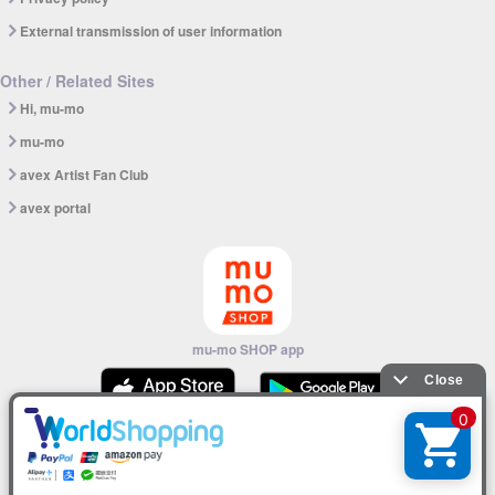
External transmission of user information
Other / Related Sites
Hi, mu-mo
mu-mo
avex Artist Fan Club
avex portal
mu-mo SHOP app
© avex