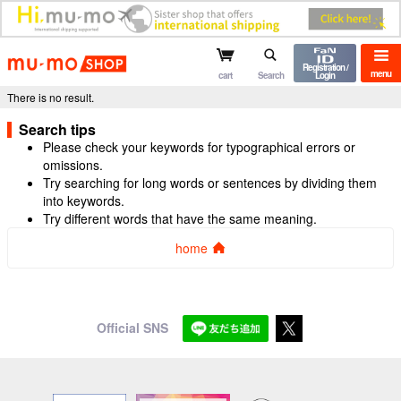
mu-mo shop
Registration /
menu
cart
Search
Login
There is no result.
Search tips
Please check your keywords for typographical errors or
omissions.
Try searching for long words or sentences by dividing them
into keywords.
Try different words that have the same meaning.
home
Official SNS