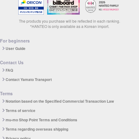
The products you purchase will be reflected in each ranking.
*HANTEO is only available as a Korean import.
For beginners
User Guide
Contact Us
FAQ
Contact Yamato Transport
Terms
Notation based on the Specified Commercial Transaction Law
Terms of service
mu-mo Shop Point Terms and Conditions
Terms regarding overseas shipping
Privacy policy