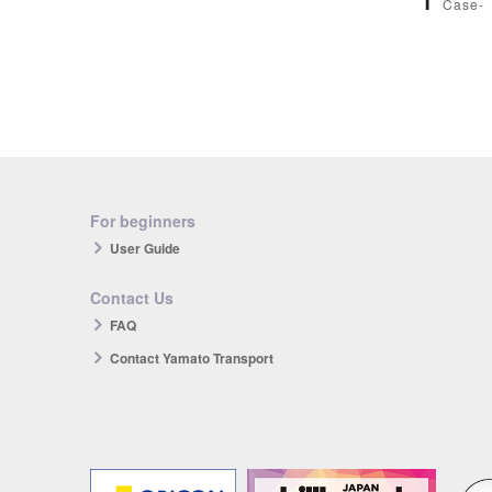
1
Case-
For beginners
User Guide
Contact Us
FAQ
Contact Yamato Transport