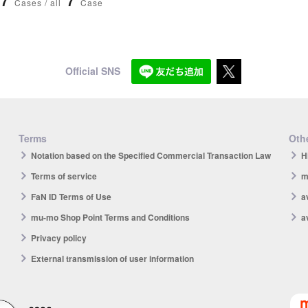
7
7
Cases / all
Case
Official SNS
Terms
Othe
Notation based on the Specified Commercial Transaction Law
H
Terms of service
m
FaN ID Terms of Use
a
mu-mo Shop Point Terms and Conditions
a
Privacy policy
External transmission of user information