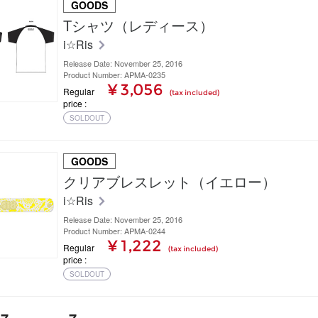
GOODS
Tシャツ（レディース）
i☆Ris
Release Date: November 25, 2016
Product Number: APMA-0235
¥ 3,056
Regular
(tax included)
price
SOLDOUT
GOODS
クリアブレスレット（イエロー）
i☆Ris
Release Date: November 25, 2016
Product Number: APMA-0244
¥ 1,222
Regular
(tax included)
price
SOLDOUT