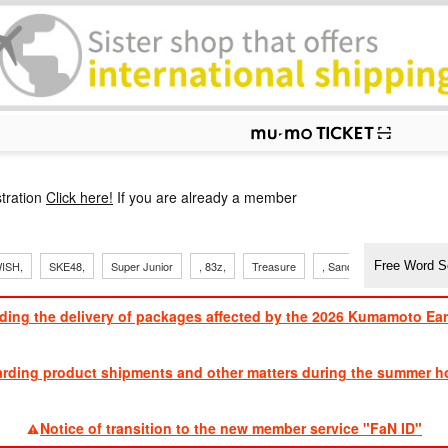
p
tration
Click here!
If you are already a member
ISH,
SKE48,
Super Junior
, 83z,
Treasure
, Sandaime
TVXQ
ding the delivery of packages affected by the 2026 Kumamoto Ea
​ ​
arding product shipments and other matters during the summer ho
​ ​
Notice of transition to the new member service "FaN ID"