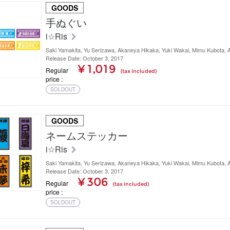
GOODS
手ぬぐい
i☆Ris
Saki Yamakita, Yu Serizawa, Akaneya Hikaka, Yuki Wakai, Mimu Kubota,
Release Date: October 3, 2017
¥ 1,019
Regular
(tax included)
price
SOLDOUT
GOODS
ネームステッカー
i☆Ris
Saki Yamakita, Yu Serizawa, Akaneya Hikaka, Yuki Wakai, Mimu Kubota,
Release Date: October 3, 2017
¥ 306
Regular
(tax included)
price
SOLDOUT