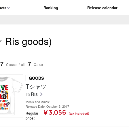
ucts
Ranking
Release calendar
 ☆ Ris goods)
7
7
Cases / all
Case
GOODS
Tシャツ
i☆Ris
Men's and ladies'
Release Date: October 3, 2017
¥ 3,056
Regular
(tax included)
price