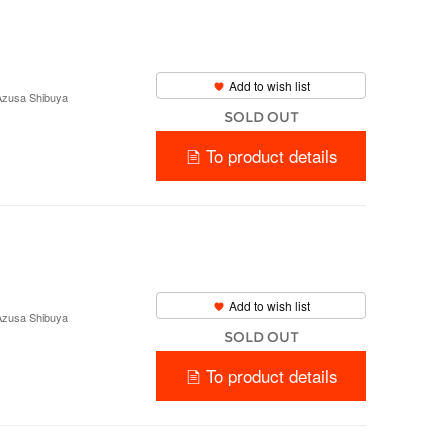
Add to wish list
 Azusa Shibuya
SOLD OUT
To product details
Add to wish list
 Azusa Shibuya
SOLD OUT
To product details