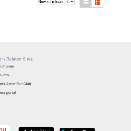
r / Related Sites
i, mu-mo
u-mo
vex Artist Fan Club
vex portal