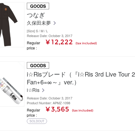
GOODS
つなぎ
久保田未夢
[Size] S / M / L
Release Date: October 3, 2017
¥ 12,222
Regular
(tax included)
price
GOODS
i☆Risブレード（『i☆Ris 3rd Live Tour 
Fan+6=∞～』ver.）
i☆Ris
Release Date: October 3, 2017
Product Number: APMZ-1098
¥ 3,565
Regular
(tax included)
price
SOLDOUT