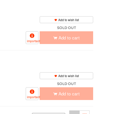
Add to wish list
SOLD OUT
Add to cart
important
Add to wish list
SOLD OUT
Add to cart
important