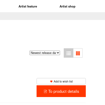
Artist feature
Artist shop
Add to wish list
To product details