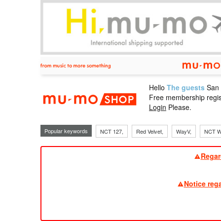
Hello
The guests
San
mu-mo sho
Free membership regis
Login
Please.
Popular keywords
NCT 127,
Red Velvet,
WayV,
NCT W
Regar
Notice reg