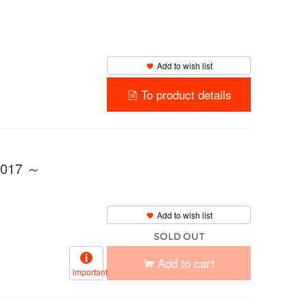
Add to wish list
To product details
2017 ～
Add to wish list
SOLD OUT
Add to cart
important