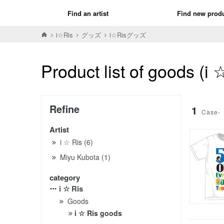
Find an artist
Find new prod
i☆Ris
グッズ
i☆Risグッズ
Product list of goods (i
Refine
1
Case-
Artist
i ☆ Ris (6)
Miyu Kubota (1)
category
i ☆ Ris
Goods
i ☆ Ris goods