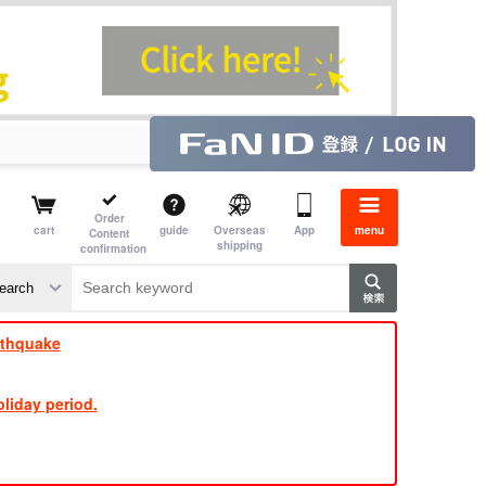
Order
cart
guide
Overseas
App
menu
Content
shipping
confirmation
​ ​
​ ​
​ ​
​ ​
​ ​
​ ​
​ ​
rthquake
liday period.