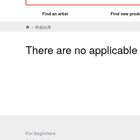
Find an artist
Find new prod
検索結果
There are no applicable
For beginners