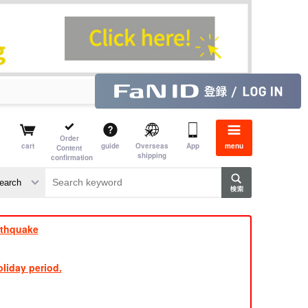
Order
cart
guide
Overseas
App
menu
Content
shipping
confirmation
aime
rs
rthquake
liday period.