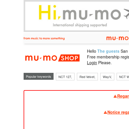
Hello
The guests
San
mu-mo sho
Free membership regis
Login
Please.
Popular keywords
NCT 127,
Red Velvet,
WayV,
NCT W
Regar
Notice reg