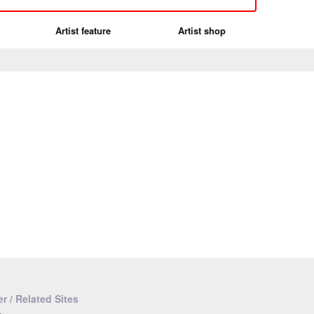
Artist feature
Artist shop
r / Related Sites