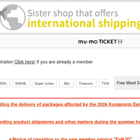
p
tration
Click here!
If you are already a member
​ ​
​ ​
​ ​
​ ​
​ ​
​ ​
​ ​
, Sand
ISH,
SKE48,
Super Junior
, 83z,
Treasure,
TVXQ
J Soul Brothe
ding the delivery of packages affected by the 2026 Kumamoto Ea
​ ​
arding product shipments and other matters during the summer ho
​ ​
Notice of transition to the new member service "FaN ID"