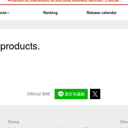
ucts
Ranking
Release calendar
 products.
Official SNS
Terms
Othe