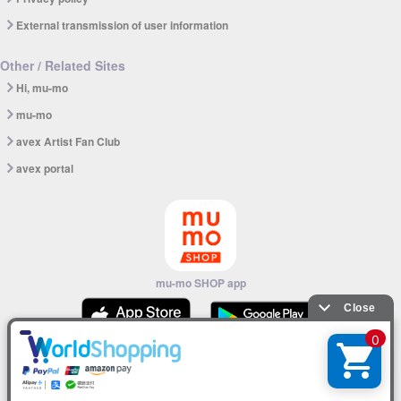
External transmission of user information
Other / Related Sites
Hi, mu-mo
mu-mo
avex Artist Fan Club
avex portal
mu-mo SHOP app
© avex