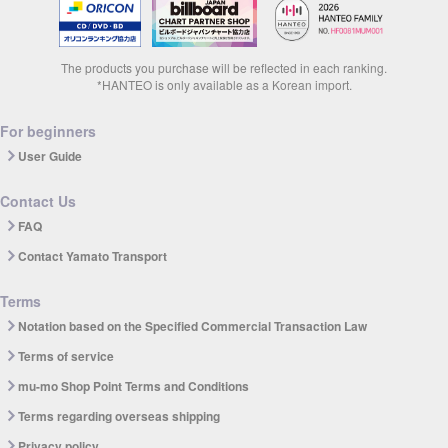
The products you purchase will be reflected in each ranking.
*HANTEO is only available as a Korean import.
For beginners
User Guide
Contact Us
FAQ
Contact Yamato Transport
Terms
Notation based on the Specified Commercial Transaction Law
Terms of service
mu-mo Shop Point Terms and Conditions
Terms regarding overseas shipping
Privacy policy