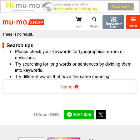
mu-mo shop
Registration /
menu
cart
Search
Login
There is no result.
Search tips
Please check your keywords for typographical errors or
omissions.
Try searching for long words or sentences by dividing them
into keywords.
Try different words that have the same meaning.
home
Official SNS