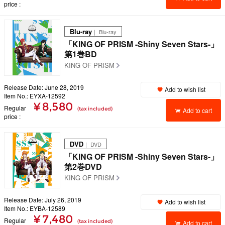
price
Blu-ray
｜ Blu-ray
「KING OF PRISM -Shiny Seven Stars-」
第1巻BD
KING OF PRISM
Release Date: June 28, 2019
Add to wish list
Item No.: EYXA-12592
¥ 8,580
Regular
(tax included)
Add to cart
price
DVD
｜ DVD
「KING OF PRISM -Shiny Seven Stars-」
第2巻DVD
KING OF PRISM
Release Date: July 26, 2019
Add to wish list
Item No.: EYBA-12589
¥ 7,480
Regular
(tax included)
Add to cart