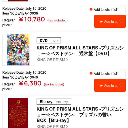
Release Date: July 10, 2020
Add to wish list
Item No .: EYBA-13036
¥ 10,780
Regular
(tax included)
Add to cart
price
DVD
｜ DVD
KING OF PRISM ALL STARS -プリズムシ
ョー☆ベストテン- 通常盤【DVD】
KING OF PRISM
Release Date: July 10, 2020
Add to wish list
Item No .: EYBA-13040
¥ 6,380
Regular
(tax included)
Add to cart
price
Blu-ray
｜ 2Blu-ray
KING OF PRISM ALL STARS -プリズムシ
ョー☆ベストテン- プリズムの誓い
BOX【Blu-ray】
KING OF PRISM