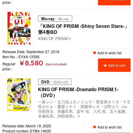
price
Blu-ray
｜ Blu-ray
「KING OF PRISM -Shiny Seven Stars-」
第4巻BD
KING OF PRISM
Release Date: September 27, 2019
Add to wish list
Item No .: EYXA-12595
¥ 8,580
Regular
(tax included)
Add to cart
price
DVD
｜ 2DVD+CD
KING OF PRISM -Dramatic PRISM.1-
（DVD）
一条シン・太刀花ユキノジョウ・香賀美タイガ・十王
院カケル・鷹梁ミナト・西園寺レオ・涼野ユウ（cv.
寺島惇太、斉藤壮馬、畠中 祐、八代 拓、五十嵐雅、
永塚拓馬、内田雄馬）
Release date: March 19, 2025
Add to wish list
Product number: EYBA-14635