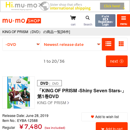
mu-mo shop
Registration /
menu
cart
Search
Login
KING OF PRISM（DVD） の商品一覧[36件]
next
1 to 20/36
DVD
｜ DVD
「KING OF PRISM -Shiny Seven Stars-」
第1巻DVD
KING OF PRISM
Release Date: June 28, 2019
Add to wish list
Item No.: EYBA-12588
¥ 7,480
Regular
(tax included)
Add to cart