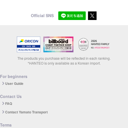
Official SNS
The products you purchase will be reflected in each ranking.
*HANTEO is only available as a Korean import.
For beginners
User Guide
Contact Us
FAQ
Contact Yamato Transport
Terms