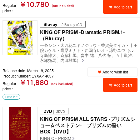
¥ 10,780
Regular
(tax included)
Add to cart
price
Blu-ray
｜ 2 Blu-ray+CD
KING OF PRISM -Dramatic PRISM.1-
（Blu-ray）
一条シン・太刀花ユキノジョウ・香賀美タイガ・十王
院カケル・鷹梁ミナト・西園寺レオ・涼野ユウ（cv.
寺島惇太、斉藤壮馬、畠中 祐、八代 拓、五十嵐雅、
永塚拓馬、内田雄馬）
Release date: March 19, 2025
Add to wish list
Product number: EYXA-14637
¥ 11,880
Regular
(tax included)
Add to cart
price
Little left
DVD
｜ 2DVD
KING OF PRISM ALL STARS -プリズムシ
ョー☆ベストテン- プリズムの誓い
BOX【DVD】
KING OF PRISM