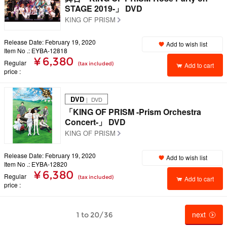
STAGE 2019-」 DVD
KING OF PRISM
Release Date: February 19, 2020
Add to wish list
Item No .: EYBA-12818
¥ 6,380
Regular
(tax included)
Add to cart
price
DVD
｜ DVD
「KING OF PRISM -Prism Orchestra
Concert-」 DVD
KING OF PRISM
Release Date: February 19, 2020
Add to wish list
Item No .: EYBA-12820
¥ 6,380
Regular
(tax included)
Add to cart
price
next
1 to 20/36