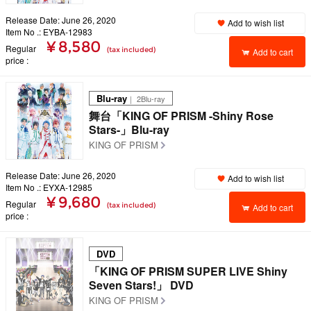
Release Date: June 26, 2020
Add to wish list
Item No .: EYBA-12983
¥ 8,580
Regular
(tax included)
Add to cart
price
Blu-ray
｜ 2Blu-ray
舞台「KING OF PRISM -Shiny Rose
Stars-」Blu-ray
KING OF PRISM
Release Date: June 26, 2020
Add to wish list
Item No .: EYXA-12985
¥ 9,680
Regular
(tax included)
Add to cart
price
DVD
「KING OF PRISM SUPER LIVE Shiny
Seven Stars!」 DVD
KING OF PRISM