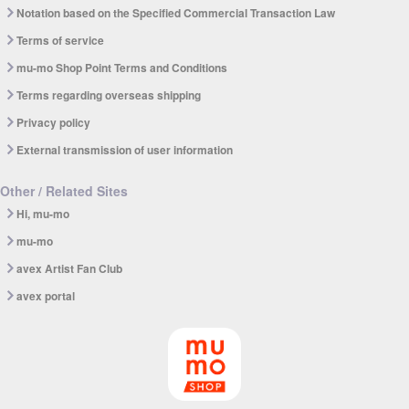
Notation based on the Specified Commercial Transaction Law
Terms of service
mu-mo Shop Point Terms and Conditions
Terms regarding overseas shipping
Privacy policy
External transmission of user information
Other / Related Sites
Hi, mu-mo
mu-mo
avex Artist Fan Club
avex portal