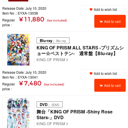
Release Date: July 10, 2020
Add to wish list
Item No .: EYXA-13038
¥ 11,880
Regular
(tax included)
Add to cart
price
Blu-ray
｜ Blu-ray
KING OF PRISM ALL STARS -プリズムシ
ョー☆ベストテン- 通常盤【Blu-ray】
KING OF PRISM
Release Date: July 10, 2020
Add to wish list
Item No .: EYXA-13041
¥ 7,480
Regular
(tax included)
Add to cart
price
DVD
｜ 2DVD
舞台「KING OF PRISM -Shiny Rose
Stars-」DVD
KING OF PRISM