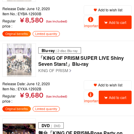
Release Date: June 12, 2020
Add to wish list
Item No.: EYBA-12930B
¥ 8,580
Regular
(tax included)
Add to cart
important
price
Original benefits
Limited quantity
Blu-ray
| 2-disc Blu-ray
「KING OF PRISM SUPER LIVE Shiny
Seven Stars!」Blu-ray
KING OF PRISM
Release Date: June 12, 2020
Add to wish list
Item No.: EYXA-12932B
¥ 9,680
Regular
(tax included)
Add to cart
important
price
Original benefits
Limited quantity
DVD
｜ DVD
舞台「KING OF PRISM-Rose Party on