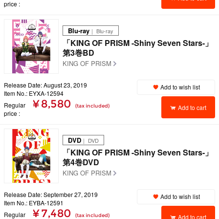
price
Blu-ray
｜ Blu-ray
「KING OF PRISM -Shiny Seven Stars-」
第3巻BD
KING OF PRISM
Release Date: August 23, 2019
Add to wish list
Item No.: EYXA-12594
¥ 8,580
Regular
(tax included)
Add to cart
price
DVD
｜ DVD
「KING OF PRISM -Shiny Seven Stars-」
第4巻DVD
KING OF PRISM
Release Date: September 27, 2019
Add to wish list
Item No.: EYBA-12591
¥ 7,480
Regular
(tax included)
Add to cart