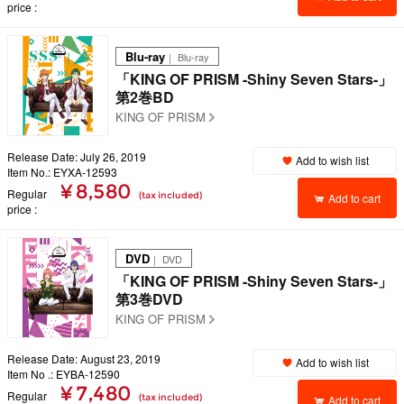
price
Blu-ray
｜ Blu-ray
「KING OF PRISM -Shiny Seven Stars-」
第2巻BD
KING OF PRISM
Release Date: July 26, 2019
Add to wish list
Item No.: EYXA-12593
¥ 8,580
Regular
(tax included)
Add to cart
price
DVD
｜ DVD
「KING OF PRISM -Shiny Seven Stars-」
第3巻DVD
KING OF PRISM
Release Date: August 23, 2019
Add to wish list
Item No .: EYBA-12590
¥ 7,480
Regular
(tax included)
Add to cart