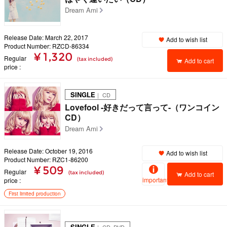
Dream Ami
Release Date: March 22, 2017
Add to wish list
Product Number: RZCD-86334
¥ 1,320
Regular
(tax included)
Add to cart
price
SINGLE
｜ CD
Lovefool -好きだって言って-（ワンコイン
CD）
Dream Ami
Release Date: October 19, 2016
Add to wish list
Product Number: RZC1-86200
¥ 509
Regular
(tax included)
Add to cart
important
price
First limited production
SINGLE