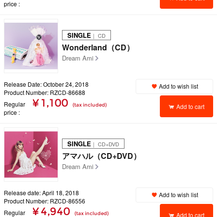
price
SINGLE
｜ CD
Wonderland（CD）
Dream Ami
Release Date: October 24, 2018
Add to wish list
Product Number: RZCD-86688
¥ 1,100
Regular
(tax included)
Add to cart
price
SINGLE
｜ CD+DVD
アマハル（CD+DVD）
Dream Ami
Release date: April 18, 2018
Add to wish list
Product Number: RZCD-86556
¥ 4,940
Regular
(tax included)
Add to cart