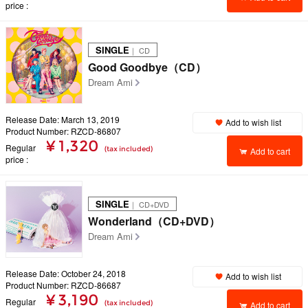
price
SINGLE
｜ CD
Good Goodbye（CD）
Dream Ami
Release Date: March 13, 2019
Add to wish list
Product Number: RZCD-86807
¥ 1,320
Regular
(tax included)
Add to cart
price
SINGLE
｜ CD+DVD
Wonderland（CD+DVD）
Dream Ami
Release Date: October 24, 2018
Add to wish list
Product Number: RZCD-86687
¥ 3,190
Regular
(tax included)
Add to cart