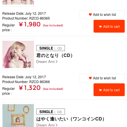
Release Date: July 12, 2017
Add to wish list
Product Number: RZCD-86365
¥ 1,980
Regular
(tax included)
Add to cart
price
SINGLE
｜ CD
君のとなり（CD）
Dream Ami
Release Date: July 12, 2017
Add to wish list
Product Number: RZCD-86366
¥ 1,320
Regular
(tax included)
Add to cart
price
SINGLE
｜ CD
はやく逢いたい（ワンコインCD）
Dream Ami