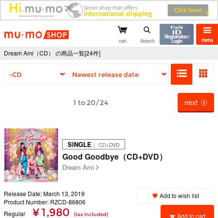
mu-mo shop
Registration /
menu
cart
Search
Login
Dream Ami（CD） の商品一覧[24件]
next
1 to 20/24
SINGLE
｜ CD+DVD
Good Goodbye（CD+DVD）
Dream Ami
Release Date: March 13, 2019
Add to wish list
Product Number: RZCD-86806
¥ 1,980
Regular
(tax included)
Add to cart