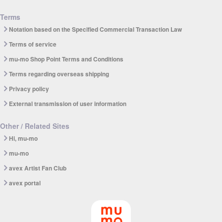
Terms
Notation based on the Specified Commercial Transaction Law
Terms of service
mu-mo Shop Point Terms and Conditions
Terms regarding overseas shipping
Privacy policy
External transmission of user information
Other / Related Sites
Hi, mu-mo
mu-mo
avex Artist Fan Club
avex portal