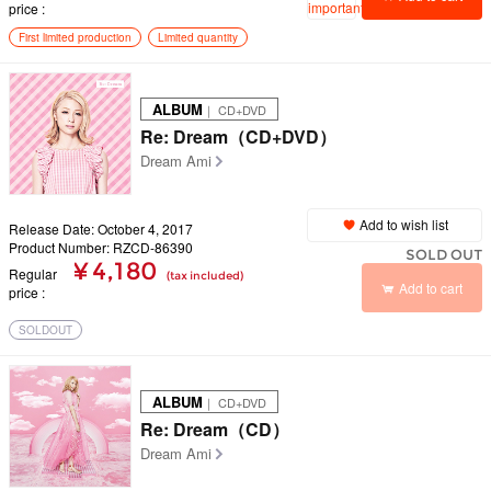
important
price
First limited production
Limited quantity
ALBUM
｜ CD+DVD
Re: Dream（CD+DVD）
Dream Ami
Add to wish list
Release Date: October 4, 2017
Product Number: RZCD-86390
SOLD OUT
¥ 4,180
Regular
(tax included)
Add to cart
price
SOLDOUT
ALBUM
｜ CD+DVD
Re: Dream（CD）
Dream Ami