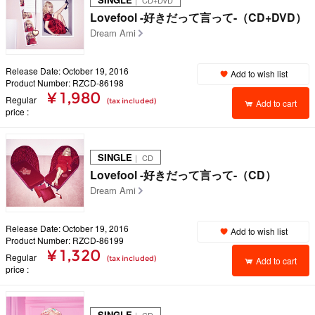
｜ CD+DVD
Lovefool -好きだって言って-（CD+DVD）
Dream Ami
Release Date: October 19, 2016
Add to wish list
Product Number: RZCD-86198
¥ 1,980
Regular
(tax included)
Add to cart
price
SINGLE
｜ CD
Lovefool -好きだって言って-（CD）
Dream Ami
Release Date: October 19, 2016
Add to wish list
Product Number: RZCD-86199
¥ 1,320
Regular
(tax included)
Add to cart
price
SINGLE