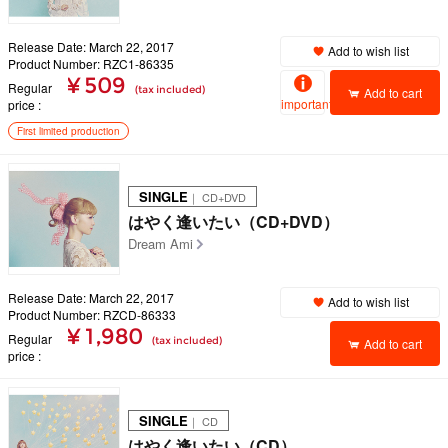
Release Date: March 22, 2017
Add to wish list
Product Number: RZC1-86335
¥ 509
Regular
(tax included)
Add to cart
important
price
First limited production
SINGLE
｜ CD+DVD
はやく逢いたい（CD+DVD）
Dream Ami
Release Date: March 22, 2017
Add to wish list
Product Number: RZCD-86333
¥ 1,980
Regular
(tax included)
Add to cart
price
SINGLE
｜ CD
はやく逢いたい（CD）