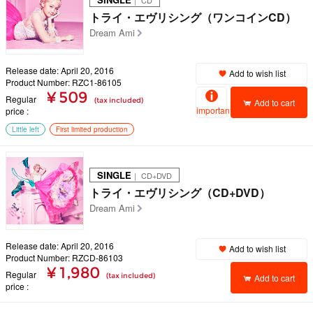
｜ CD
トライ・エヴリシング（ワンコインCD）
Dream Ami
Release date: April 20, 2016
Add to wish list
Product Number: RZC1-86105
¥ 509
Regular
(tax included)
Add to cart
important
price
Little left
First limited production
SINGLE
｜ CD+DVD
トライ・エヴリシング（CD+DVD）
Dream Ami
Release date: April 20, 2016
Add to wish list
Product Number: RZCD-86103
¥ 1,980
Regular
(tax included)
Add to cart
price