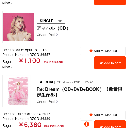
price
SINGLE
｜ CD
アマハル（CD）
Dream Ami
Release date: April 18, 2018
Add to wish list
Product Number: RZCD-86557
¥ 1,100
Regular
(tax included)
Add to cart
price
ALBUM
｜ CD album + DVD + BOOK
Re: Dream（CD+DVD+BOOK）【数量限
定生産盤】
Dream Ami
Release Date: October 4, 2017
Add to wish list
Product Number: RZCD-86389
¥ 6,380
Regular
(tax included)
Add to cart