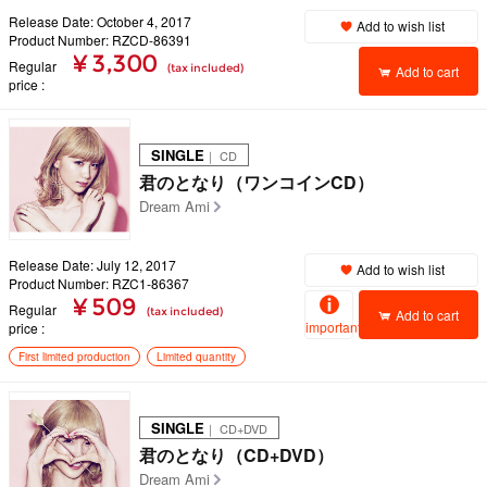
Release Date: October 4, 2017
Add to wish list
Product Number: RZCD-86391
¥ 3,300
Regular
(tax included)
Add to cart
price
SINGLE
｜ CD
君のとなり（ワンコインCD）
Dream Ami
Release Date: July 12, 2017
Add to wish list
Product Number: RZC1-86367
¥ 509
Regular
(tax included)
Add to cart
important
price
First limited production
Limited quantity
SINGLE
｜ CD+DVD
君のとなり（CD+DVD）
Dream Ami