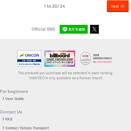
next
1 to 20/24
Official SNS
The products you purchase will be reflected in each ranking.
*HANTEO is only available as a Korean import.
For beginners
User Guide
Contact Us
FAQ
Contact Yamato Transport