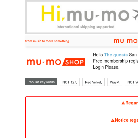
Hello
The guests
San
mu-mo sho
Free membership regis
Login
Please.
Popular keywords
NCT 127,
Red Velvet,
WayV,
NCT W
Regar
Notice reg