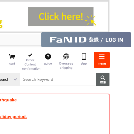
Order
cart
guide
Overseas
App
menu
Content
shipping
confirmation
e J
​ ​
rthquake
liday period.