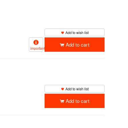
Add to wish list
Add to cart
important
Add to wish list
Add to cart