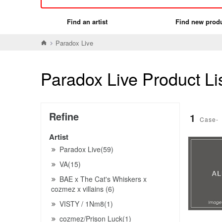
Find an artist
Find new prod
Paradox Live
Paradox Live Product Li
Refine
1
Case-
Artist
Paradox Live(59)
VA(15)
BAE x The Cat's Whiskers x
cozmez x villains (6)
VISTY / 1Nm8(1)
cozmez/Prison Luck(1)