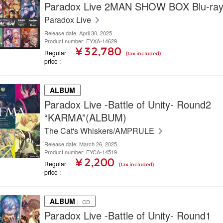
Paradox Live 2MAN SHOW BOX Blu-ra
Paradox Live
Release date: April 30, 2025
Product number: EYXA-14629
¥ 32,780
Regular
(tax included)
price
ALBUM
Paradox Live -Battle of Unity- Round2
“KARMA”(ALBUM)
The Cat's Whiskers/AMPRULE
Release date: March 26, 2025
Product number: EYCA-14519
¥ 2,200
Regular
(tax included)
price
ALBUM
｜ CD
Paradox Live -Battle of Unity- Round1