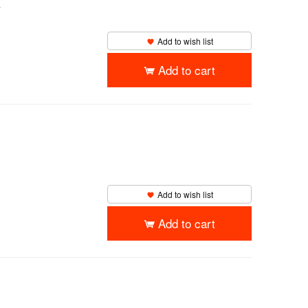
y
Add to wish list
Add to cart
Add to wish list
Add to cart