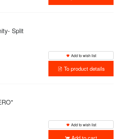
y- Split
Add to wish list
To product details
ZERO"
Add to wish list
Add to cart