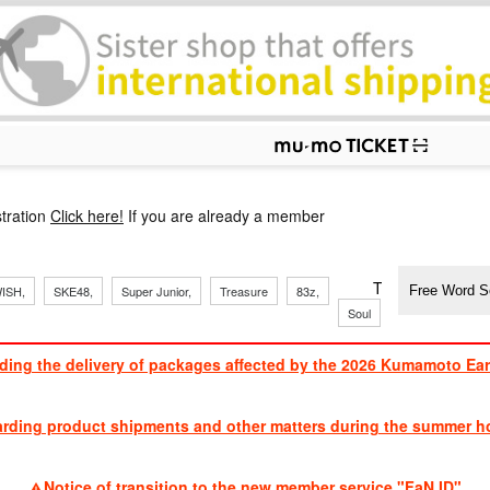
p
tration
Click here!
If you are already a member
​ ​
​ ​
​ ​
​ ​
​ ​
​ ​
​ ​
TVXQ, Sandaim
ISH,
SKE48,
Super Junior,
Treasure
83z,
Soul
Brothers
ding the delivery of packages affected by the 2026 Kumamoto Ea
​ ​
arding product shipments and other matters during the summer ho
​ ​
Notice of transition to the new member service "FaN ID"