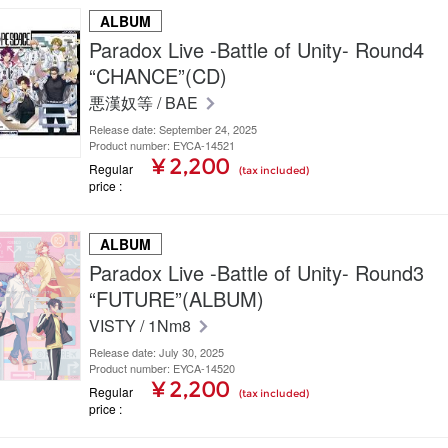
ALBUM
Paradox Live -Battle of Unity- Round4
“CHANCE”(CD)
悪漢奴等 / BAE
Release date: September 24, 2025
Product number: EYCA-14521
¥ 2,200
Regular
(tax included)
price
ALBUM
Paradox Live -Battle of Unity- Round3
“FUTURE”(ALBUM)
VISTY / 1Nm8
Release date: July 30, 2025
Product number: EYCA-14520
¥ 2,200
Regular
(tax included)
price