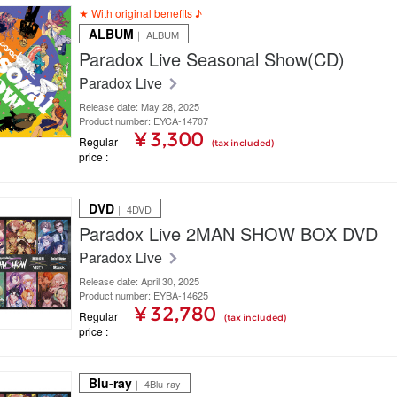
★ With original benefits ♪
ALBUM
｜ ALBUM
Paradox Live Seasonal Show(CD)
Paradox Live
Release date: May 28, 2025
Product number: EYCA-14707
¥ 3,300
Regular
(tax included)
price
DVD
｜ 4DVD
Paradox Live 2MAN SHOW BOX DVD
Paradox Live
Release date: April 30, 2025
Product number: EYBA-14625
¥ 32,780
Regular
(tax included)
price
Blu-ray
｜ 4Blu-ray