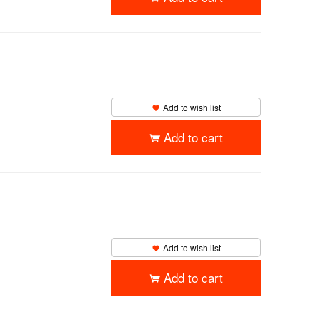
Add to wish list
Add to cart
Add to wish list
Add to cart