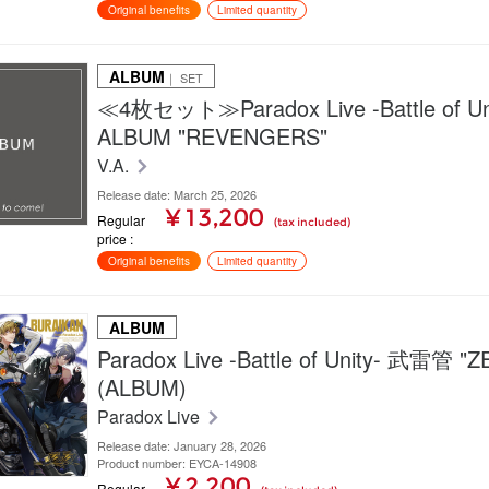
Original benefits
Limited quantity
ALBUM
｜ SET
≪4枚セット≫Paradox Live -Battle of Unit
ALBUM "REVENGERS"
V.A.
Release date: March 25, 2026
¥ 13,200
Regular
(tax included)
price
Original benefits
Limited quantity
ALBUM
Paradox Live -Battle of Unity- 武雷管 "
(ALBUM)
Paradox Live
Release date: January 28, 2026
Product number: EYCA-14908
¥ 2,200
Regular