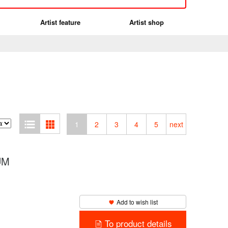
Artist feature
Artist shop
1
2
3
4
5
next
BUM
Add to wish list
To product details