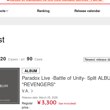
ucts
Ranking
Release calendar
st
20
90
Cases / all
Case
ALBUM
Paradox Live -Battle of Unity- Split AL
"REVENGERS"
V.A.
Release date: March 25, 2026
¥ 3,300
Regular
(tax included)
price