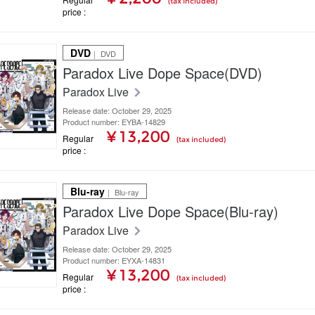
(tax included)
price
DVD
｜ DVD
Paradox Live Dope Space(DVD)
Paradox Live
Release date: October 29, 2025
Product number: EYBA-14829
¥ 13,200
Regular
(tax included)
price
Blu-ray
｜ Blu-ray
Paradox Live Dope Space(Blu-ray)
Paradox Live
Release date: October 29, 2025
Product number: EYXA-14831
¥ 13,200
Regular
(tax included)
price