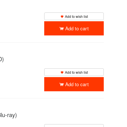
Add to wish list
Add to cart
D)
Add to wish list
Add to cart
lu-ray)