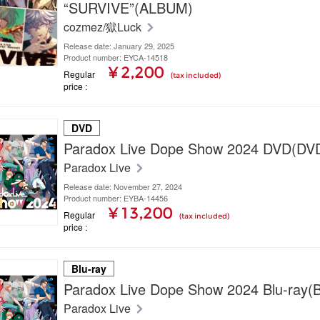
“SURVIVE”(ALBUM)
cozmez/獄Luck
Release date: January 29, 2025
Product number: EYCA-14518
¥ 2,200
Regular
(tax included)
price
DVD
Paradox Live Dope Show 2024 DVD(DV
Paradox Live
Release date: November 27, 2024
Product number: EYBA-14456
¥ 13,200
Regular
(tax included)
price
Blu-ray
Paradox Live Dope Show 2024 Blu-ray(B
Paradox Live