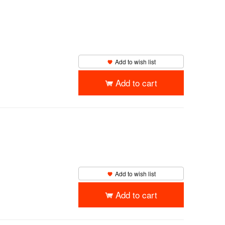
Add to wish list
Add to cart
Add to wish list
Add to cart