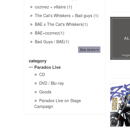
cozmez × villains (1)
The Cat's Whiskers × Bad guys (1)
BAE x The Cat's Whiskers(1)
BAE×cozmez(1)
Bad Guys / BAE(1)
See more
category
Paradox Live
CD
DVD / Blu-ray
Goods
Paradox Live on Stage
Campaign