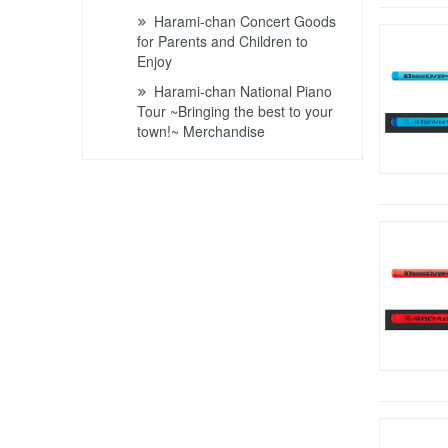
Harami-chan Concert Goods
for Parents and Children to
Enjoy
Harami-chan National Piano
Tour ~Bringing the best to your
town!~ Merchandise