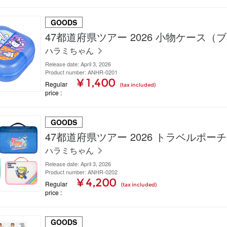
GOODS
47都道府県ツアー 2026 小物ケース（
ハラミちゃん
Release date: April 3, 2026
Product number: ANHR-0201
¥ 1,400
Regular
(tax included)
price
GOODS
47都道府県ツアー 2026 トラベルポー
ハラミちゃん
Release date: April 3, 2026
Product number: ANHR-0202
¥ 4,200
Regular
(tax included)
price
GOODS