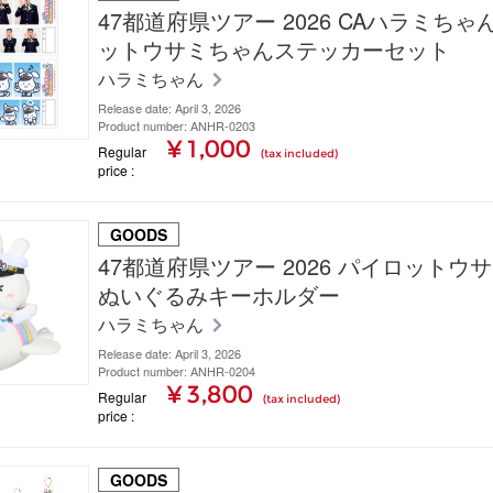
47都道府県ツアー 2026 CAハラミち
ットウサミちゃんステッカーセット
ハラミちゃん
Release date: April 3, 2026
Product number: ANHR-0203
¥ 1,000
Regular
(tax included)
price
GOODS
47都道府県ツアー 2026 パイロットウ
ぬいぐるみキーホルダー
ハラミちゃん
Release date: April 3, 2026
Product number: ANHR-0204
¥ 3,800
Regular
(tax included)
price
GOODS