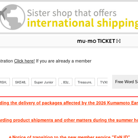
p
tration
Click here!
If you are already a member
​ ​
​ ​
​ ​
​ ​
​ ​
​ ​
​ ​
, Sand
ISH,
SKE48,
Super Junior
, 83z,
Treasure,
TVXQ
J Soul Brothe
ding the delivery of packages affected by the 2026 Kumamoto Ea
​ ​
arding product shipments and other matters during the summer ho
​ ​
Notice of transition to the new member service "FaN ID"