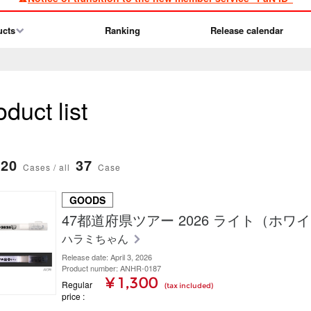
ucts
Ranking
Release calendar
duct list
20
37
Cases / all
Case
GOODS
47都道府県ツアー 2026 ライト（ホワ
ハラミちゃん
Release date: April 3, 2026
Product number: ANHR-0187
¥ 1,300
Regular
(tax included)
price