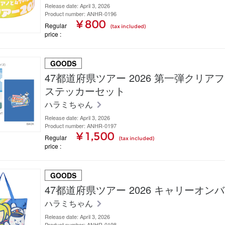
Release date: April 3, 2026
Product number: ANHR-0196
¥ 800
Regular
(tax included)
price
GOODS
47都道府県ツアー 2026 第一弾クリア
ステッカーセット
ハラミちゃん
Release date: April 3, 2026
Product number: ANHR-0197
¥ 1,500
Regular
(tax included)
price
GOODS
47都道府県ツアー 2026 キャリーオン
ハラミちゃん
Release date: April 3, 2026
Product number: ANHR-0198