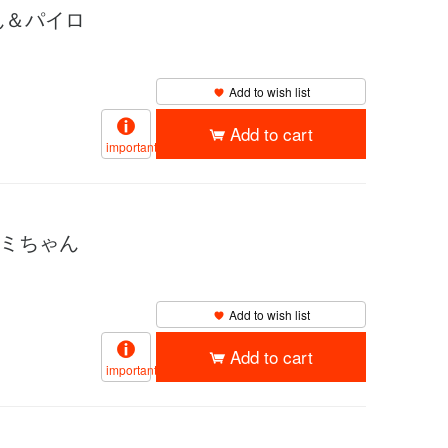
ゃん＆パイロ
Add to wish list
Add to cart
important
サミちゃん
Add to wish list
Add to cart
important