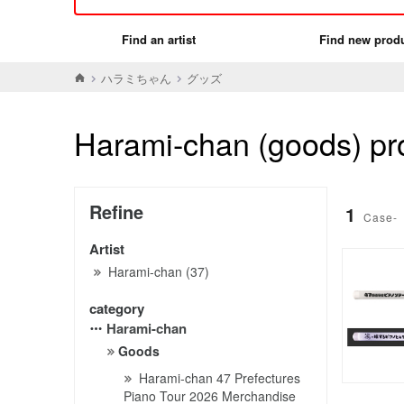
Find an artist
Find new prod
ハラミちゃん
グッズ
Harami-chan (goods) pro
Refine
1
Case-
Artist
Harami-chan (37)
category
Harami-chan
Goods
Harami-chan 47 Prefectures
Piano Tour 2026 Merchandise