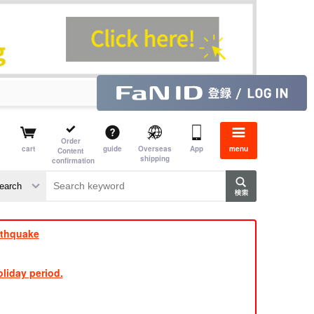
Order
cart
guide
Overseas
App
menu
Content
shipping
confirmation
aime
rs
rthquake
liday period.