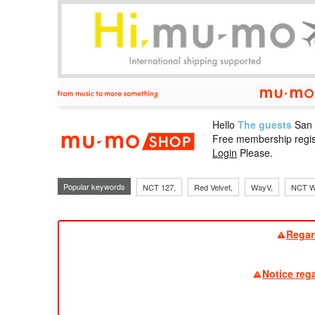
Hello
The guests
San
mu-mo sho
Free membership regis
Login
Please.
Popular keywords
NCT 127,
Red Velvet,
WayV,
NCT W
Regar
Notice reg