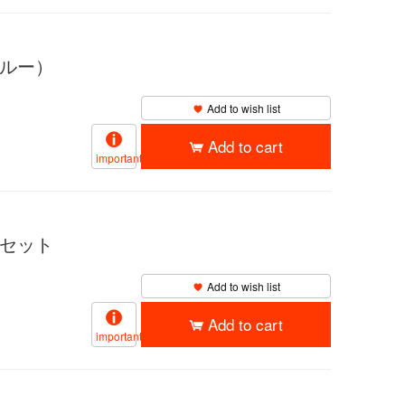
ブルー）
Add to wish list
Add to cart
important
チセット
Add to wish list
Add to cart
important