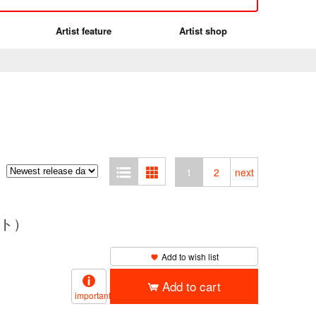
Artist feature
Artist shop
1
2
next
イト）
Add to wish list
Add to cart
important