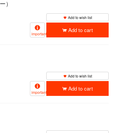
ロー）
Add to wish list
Add to cart
important
Add to wish list
Add to cart
important