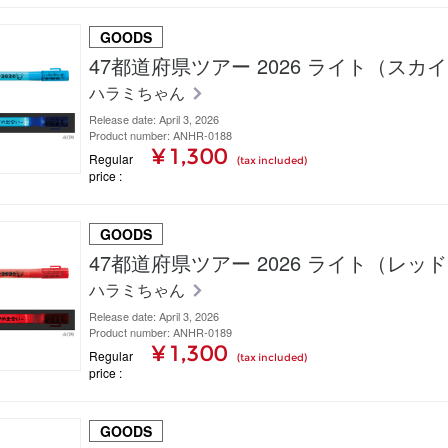
GOODS
47都道府県ツアー 2026 ライト（スカ
ハラミちゃん
Release date: April 3, 2026
Product number: ANHR-0188
¥ 1,300
Regular
(tax included)
price
GOODS
47都道府県ツアー 2026 ライト（レッ
ハラミちゃん
Release date: April 3, 2026
Product number: ANHR-0189
¥ 1,300
Regular
(tax included)
price
GOODS