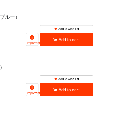
イブルー）
Add to wish list
Add to cart
important
ド）
Add to wish list
Add to cart
important