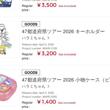
¥ 3,500
Regular
(tax included)
price
GOODS
47都道府県ツアー 2026 キーホルダー
ハラミちゃん
Release date: April 3, 2026
Product number: ANHR-0199
¥ 3,200
Regular
(tax included)
price
GOODS
47都道府県ツアー 2026 小物ケース（
ハラミちゃん
Release date: April 3, 2026
Product number: ANHR-0200
¥ 1,400
Regular
(tax included)
price