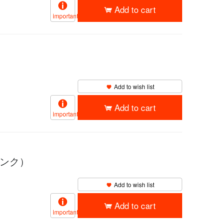
Add to cart
important
Add to wish list
Add to cart
important
ピンク）
Add to wish list
Add to cart
important