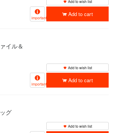
Add to wish list
Add to cart
important
ファイル＆
Add to wish list
Add to cart
important
バッグ
Add to wish list