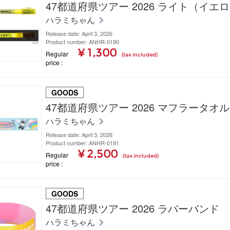
47都道府県ツアー 2026 ライト（イエ
ハラミちゃん
Release date: April 3, 2026
Product number: ANHR-0190
¥ 1,300
Regular
(tax included)
price
GOODS
47都道府県ツアー 2026 マフラータオル
ハラミちゃん
Release date: April 3, 2026
Product number: ANHR-0191
¥ 2,500
Regular
(tax included)
price
GOODS
47都道府県ツアー 2026 ラバーバンド
ハラミちゃん