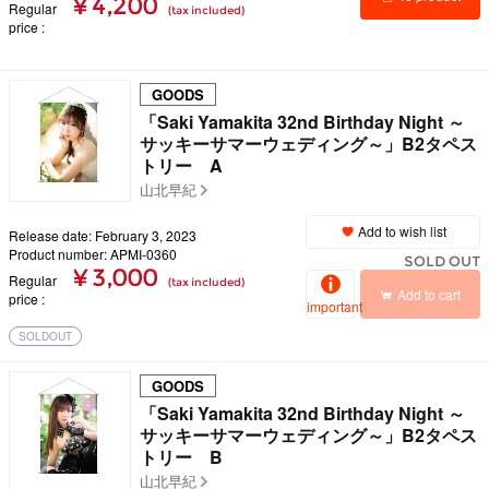
¥ 4,200
Regular
(tax included)
price
details
GOODS
「Saki Yamakita 32nd Birthday Night ～
サッキーサマーウェディング～」B2タペス
トリー A
山北早紀
Add to wish list
Release date: February 3, 2023
Product number: APMI-0360
SOLD OUT
¥ 3,000
Regular
(tax included)
Add to cart
price
important
SOLDOUT
GOODS
「Saki Yamakita 32nd Birthday Night ～
サッキーサマーウェディング～」B2タペス
トリー B
山北早紀