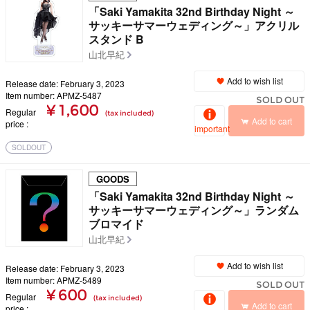
「Saki Yamakita 32nd Birthday Night ～
サッキーサマーウェディング～」アクリル
スタンド B
山北早紀
Add to wish list
Release date: February 3, 2023
Item number: APMZ-5487
SOLD OUT
¥ 1,600
Regular
(tax included)
Add to cart
price
important
SOLDOUT
GOODS
「Saki Yamakita 32nd Birthday Night ～
サッキーサマーウェディング～」ランダム
ブロマイド
山北早紀
Add to wish list
Release date: February 3, 2023
Item number: APMZ-5489
SOLD OUT
¥ 600
Regular
(tax included)
Add to cart
price