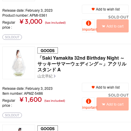
Add to wish list
Release date: February 3, 2023
Product number: APMI-0361
SOLD OUT
¥ 3,000
Regular
(tax included)
Add to cart
price
important
SOLDOUT
GOODS
「Saki Yamakita 32nd Birthday Night ～
サッキーサマーウェディング～」アクリル
スタンド A
山北早紀
Add to wish list
Release date: February 3, 2023
Item number: APMZ-5486
SOLD OUT
¥ 1,600
Regular
(tax included)
Add to cart
price
important
SOLDOUT
GOODS