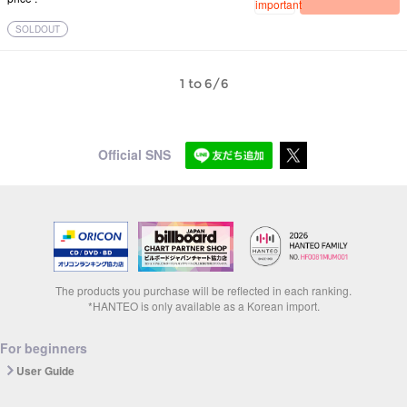
important
SOLDOUT
1 to 6/6
Official SNS
The products you purchase will be reflected in each ranking.
*HANTEO is only available as a Korean import.
For beginners
User Guide