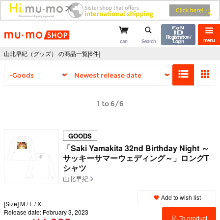
mu-mo shop
Registration /
menu
cart
Search
Login
山北早紀（グッズ） の商品一覧[6件]
1 to 6/6
GOODS
「Saki Yamakita 32nd Birthday Night ～
サッキーサマーウェディング～」ロングT
シャツ
山北早紀
Add to wish list
[Size] M / L / XL
Release date: February 3, 2023
To product