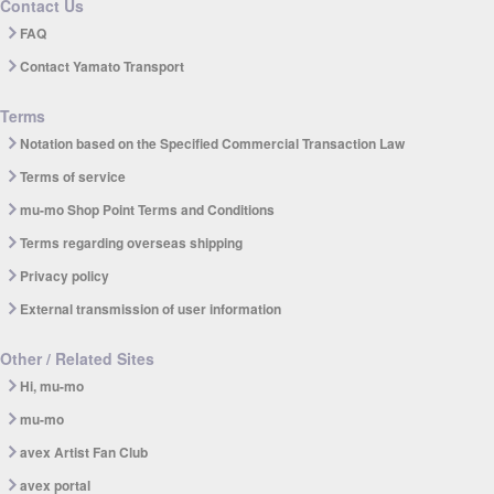
Contact Us
FAQ
Contact Yamato Transport
Terms
Notation based on the Specified Commercial Transaction Law
Terms of service
mu-mo Shop Point Terms and Conditions
Terms regarding overseas shipping
Privacy policy
External transmission of user information
Other / Related Sites
Hi, mu-mo
mu-mo
avex Artist Fan Club
avex portal