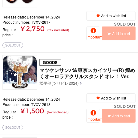
Add to wish list
Release date: December 14, 2024
Product number: TVXV-2617
SOLD OUT
¥ 2,750
Regular
(tax included)
Add to cart
price
important
SOLDOUT
GOODS
マツケンサンバ&東京スカイツリー(R) 煌め
くオーロラアクリルスタンド オレ！ Ver.
松平健(ツリビレ2024)
Add to wish list
Release date: December 14, 2024
Product number: TVXV-2618
SOLD OUT
¥ 1,500
Regular
(tax included)
Add to cart
price
important
SOLDOUT