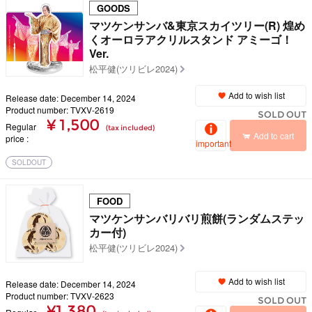
GOODS
マツケンサンバ&東京スカイツリー(R) 煌め
くオーロラアクリルスタンド アミーゴ！
Ver.
松平健(ツリビレ2024)
Add to wish list
Release date: December 14, 2024
Product number: TVXV-2619
SOLD OUT
¥ 1,500
Regular
(tax included)
Add to cart
price
important
SOLDOUT
FOOD
マツケンサンバリバリ煎餅(ランダムステッ
カー付)
松平健(ツリビレ2024)
Add to wish list
Release date: December 14, 2024
Product number: TVXV-2623
SOLD OUT
¥1,380