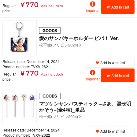
¥ 770
Regular
(tax included)
Add to cart
important
price
GOODS
愛のサンバキーホルダー ビバ！ Ver.
松平健(ツリビレ2024)
Release date: December 14, 2024
Add to wish list
Product number: TVXV-2621
¥ 770
Regular
(tax included)
Add to cart
important
price
GOODS
マツケンサンバスティック ~さあ、混ぜ明
かそう~(全4種)_単品
松平健(ツリビレ2024)
Release date: December 14, 2024
Add to wish list
Product number: TVXV-2622