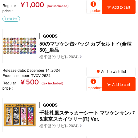
¥ 1,000
Regular
(tax included)
Add to cart
important
price
Little left
GOODS
50のマツケン缶バッジ カプセルトイ(全種
50)_単品
松平健(ツリビレ2024)
Release date: December 14, 2024
Add to wish list
Product number: TVXV-2624
¥ 500
Regular
(tax included)
Add to cart
important
price
GOODS
千社札風ステッカーシート マツケンサンバ
&東京スカイツリー(R) Ver.
松平健(ツリビレ2024)