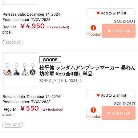
Add to wish list
Release date: December 14, 2024
Product number: TVXV-2627
SOLD OUT
¥ 4,950
Regular
(tax included)
Add to cart
price
important
SOLDOUT
GOODS
松平健 ランダムアンブレラマーカー 暴れん
坊将軍 Ver.(全4種)_単品
松平健(ツリビレ2024)
Add to wish list
Release date: December 14, 2024
Product number: TVXV-2628
SOLD OUT
¥ 550
Regular
(tax included)
Add to cart
price
important
SOLDOUT