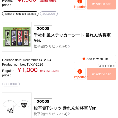
Regular
(tax included)
Add to cart
price
important
Target of reduced tax rate
SOLDOUT
GOODS
千社札風ステッカーシート 暴れん坊将軍
Ver.
松平健(ツリビレ2024)
Add to wish list
Release date: December 14, 2024
Product number: TVXV-2626
SOLD OUT
¥ 1,000
Regular
(tax included)
Add to cart
price
important
SOLDOUT
GOODS
松平健Tシャツ 暴れん坊将軍 Ver.
松平健(ツリビレ2024)