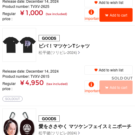
Release date: December 14, 2024
Add to wish list
Product number: TVXV-2625
¥ 1,000
Regular
(tax included)
Add to cart
important
price
GOODS
ビバ！マツケンTシャツ
松平健(ツリビレ2024)
Add to wish list
Release date: December 14, 2024
Product number: TVXV-2615
SOLD OUT
¥ 4,950
Regular
(tax included)
Add to cart
price
important
SOLDOUT
GOODS
愛をささやく マツケンフェイスミニポーチ
松平健(ツリビレ2024)