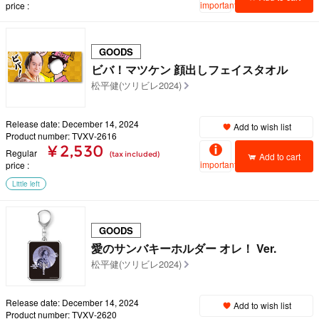
important
price
GOODS
ビバ！マツケン 顔出しフェイスタオル
松平健(ツリビレ2024)
Release date: December 14, 2024
Add to wish list
Product number: TVXV-2616
¥ 2,530
Regular
(tax included)
Add to cart
important
price
Little left
GOODS
愛のサンバキーホルダー オレ！ Ver.
松平健(ツリビレ2024)
Release date: December 14, 2024
Add to wish list
Product number: TVXV-2620