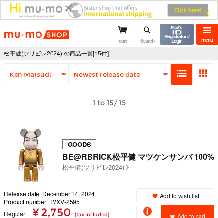
mu-mo shop
Registration /
menu
cart
Search
Login
松平健(ツリビレ2024) の商品一覧[15件]
1 to 15/15
GOODS
BE@RBRICK松平健 マツケンサンバ 100%
松平健(ツリビレ2024)
Release date: December 14, 2024
Add to wish list
Product number: TVXV-2595
¥ 2,750
Regular
(tax included)
Add to cart