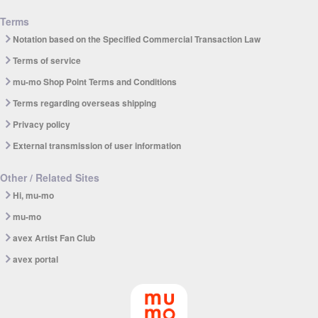
Terms
Notation based on the Specified Commercial Transaction Law
Terms of service
mu-mo Shop Point Terms and Conditions
Terms regarding overseas shipping
Privacy policy
External transmission of user information
Other / Related Sites
Hi, mu-mo
mu-mo
avex Artist Fan Club
avex portal