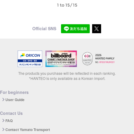
1 to 15/15
Official SNS
The products you purchase will be reflected in each ranking.
*HANTEO is only available as a Korean import.
For beginners
User Guide
Contact Us
FAQ
Contact Yamato Transport