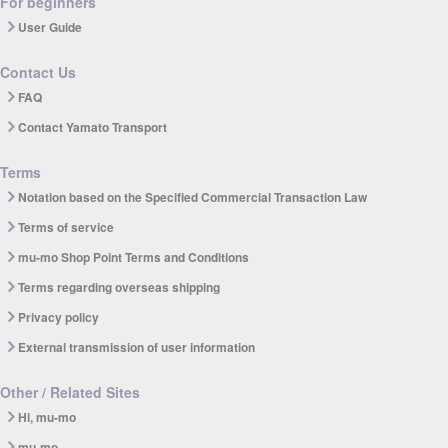
For beginners
User Guide
Contact Us
FAQ
Contact Yamato Transport
Terms
Notation based on the Specified Commercial Transaction Law
Terms of service
mu-mo Shop Point Terms and Conditions
Terms regarding overseas shipping
Privacy policy
External transmission of user information
Other / Related Sites
Hi, mu-mo
mu-mo