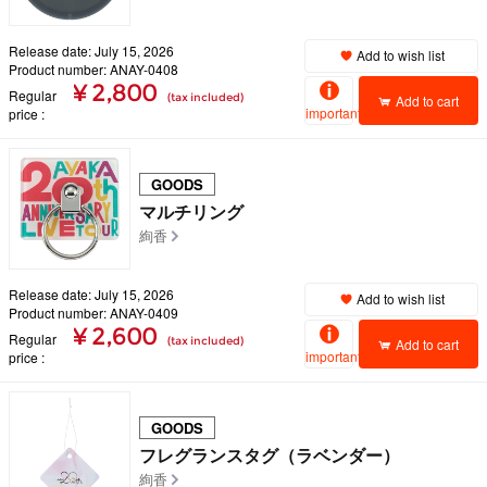
Release date: July 15, 2026
Add to wish list
Product number: ANAY-0408
¥ 2,800
Regular
(tax included)
Add to cart
important
price
GOODS
マルチリング
絢香
Release date: July 15, 2026
Add to wish list
Product number: ANAY-0409
¥ 2,600
Regular
(tax included)
Add to cart
important
price
GOODS
フレグランスタグ（ラベンダー）
絢香