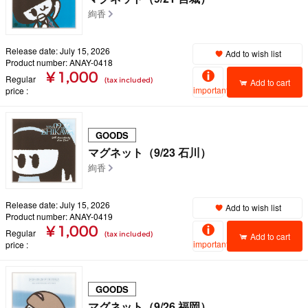
絢香
Release date: July 15, 2026
Add to wish list
Product number: ANAY-0418
¥ 1,000
Regular
(tax included)
Add to cart
important
price
GOODS
マグネット（9/23 石川）
絢香
Release date: July 15, 2026
Add to wish list
Product number: ANAY-0419
¥ 1,000
Regular
(tax included)
Add to cart
important
price
GOODS
マグネット（9/26 福岡）