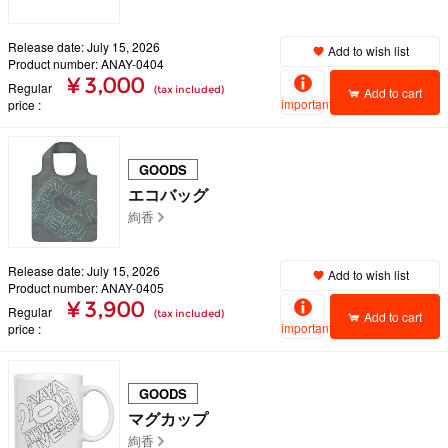
Release date: July 15, 2026
Add to wish list
Product number: ANAY-0404
¥ 3,000
Regular
(tax included)
Add to cart
important
price
GOODS
エコバッグ
絢香
Release date: July 15, 2026
Add to wish list
Product number: ANAY-0405
¥ 3,900
Regular
(tax included)
Add to cart
important
price
GOODS
マグカップ
絢香