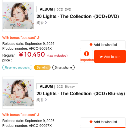
ALBUM
｜ 3CD+DVD
20 Lights - The Collection -(3CD+DVD)
絢香
With bonus "postcard" ♪
Release date: September 9, 2026
Add to wish list
Product number: AKCO-90094X
¥ 10,450
Regular
(tax included)
Add to cart
important
price
Reserved products
Benefits
Smart phone
ALBUM
｜ 3CD+Blu-ray
20 Lights - The Collection -(3CD+Blu-ray)
絢香
With bonus "postcard" ♪
Release date: September 9, 2026
Add to wish list
Product number: AKCO-90097X