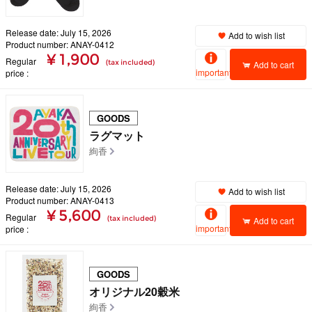
Release date: July 15, 2026
Add to wish list
Product number: ANAY-0412
¥ 1,900
Regular
(tax included)
Add to cart
important
price
GOODS
ラグマット
絢香
Release date: July 15, 2026
Add to wish list
Product number: ANAY-0413
¥ 5,600
Regular
(tax included)
Add to cart
important
price
GOODS
オリジナル20穀米
絢香