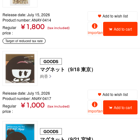
Release date: July 15, 2026
Add to wish list
Product number: ANAY-0414
¥ 1,800
Regular
(tax included)
Add to cart
important
price
Target of reduced tax rate
GOODS
マグネット（9/18 東京）
絢香
Release date: July 15, 2026
Add to wish list
Product number: ANAY-0417
¥ 1,000
Regular
(tax included)
Add to cart
important
price
GOODS
マグネット（9/21 宮城）