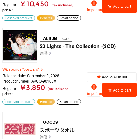
¥ 10,450
Regular
(tax included)
Add to cart
important
price
Reserved products
Benefits
Smart phone
ALBUM
｜ 3CD
20 Lights - The Collection -(3CD)
絢香
With bonus "postcard" ♪
Release date: September 9, 2026
Add to wish list
Product number: AKCO-90100X
¥ 3,850
Regular
(tax included)
Add to cart
important
price
Reserved products
Benefits
Smart phone
GOODS
スポーツタオル
絢香