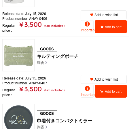
Release date: July 15, 2026
Add to wish list
Product number: ANAY-0406
¥ 3,500
Regular
(tax included)
Add to cart
important
price
GOODS
キルティングポーチ
絢香
Release date: July 15, 2026
Add to wish list
Product number: ANAY-0407
¥ 3,500
Regular
(tax included)
Add to cart
important
price
GOODS
巾着付きコンパクトミラー
絢香