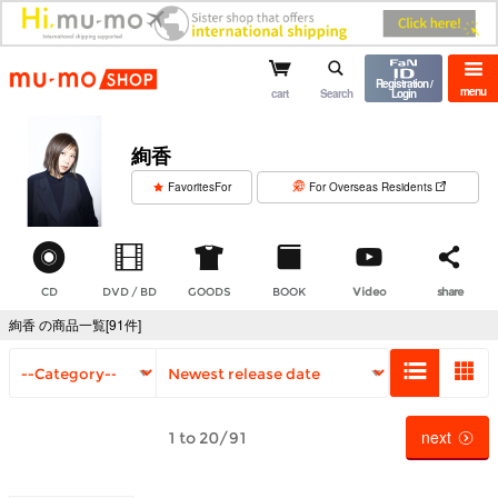
mu-mo shop
Registration /
menu
cart
Search
Login
絢香
​ ​
FavoritesFor
For Overseas Residents
CD
DVD / BD
GOODS
BOOK
Video
share
絢香 の商品一覧[91件]
next
1 to 20/91