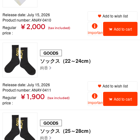
Release date: July 15, 2026
Add to wish list
Product number: ANAY-0410
¥ 2,000
Regular
(tax included)
Add to cart
important
price
GOODS
ソックス（22～24cm）
絢香
Release date: July 15, 2026
Add to wish list
Product number: ANAY-0411
¥ 1,900
Regular
(tax included)
Add to cart
important
price
GOODS
ソックス（25～28cm）
絢香