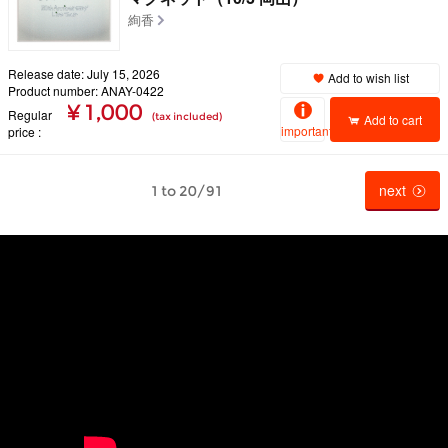
絢香
Release date: July 15, 2026
Add to wish list
Product number: ANAY-0422
¥ 1,000
Regular
(tax included)
Add to cart
important
price
next
1 to 20/91