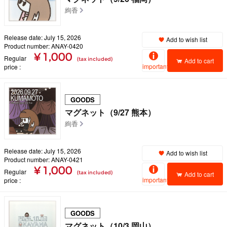
絢香
Release date: July 15, 2026
Add to wish list
Product number: ANAY-0420
¥ 1,000
Regular
(tax included)
Add to cart
important
price
GOODS
マグネット（9/27 熊本）
絢香
Release date: July 15, 2026
Add to wish list
Product number: ANAY-0421
¥ 1,000
Regular
(tax included)
Add to cart
important
price
GOODS
マグネット（10/3 岡山）