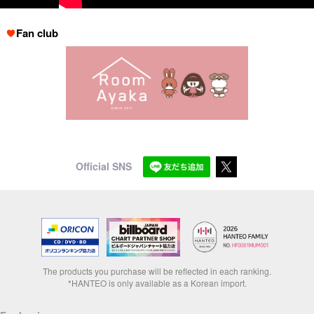
Fan club
Official SNS
The products you purchase will be reflected in each ranking.
*HANTEO is only available as a Korean import.