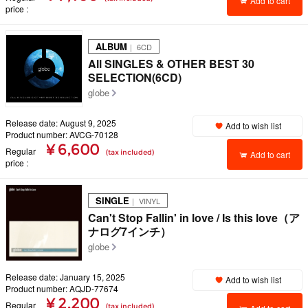
Add to cart
price
ALBUM
｜ 6CD
All SINGLES & OTHER BEST 30
SELECTION(6CD)
globe
Release date: August 9, 2025
Add to wish list
Product number: AVCG-70128
¥ 6,600
Regular
(tax included)
Add to cart
price
SINGLE
｜ VINYL
Can't Stop Fallin' in love / Is this love（ア
ナログ7インチ）
globe
Release date: January 15, 2025
Add to wish list
Product number: AQJD-77674
¥ 2,200
Regular
(tax included)