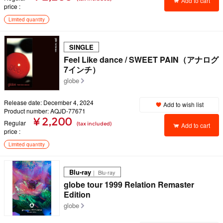
Add to cart
price
Limited quantity
SINGLE
Feel Like dance / SWEET PAIN（アナログ
7インチ）
globe
Release date: December 4, 2024
Add to wish list
Product number: AQJD-77671
¥ 2,200
Regular
(tax included)
Add to cart
price
Limited quantity
Blu-ray
｜ Blu-ray
globe tour 1999 Relation Remaster
Edition
globe