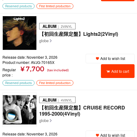
Reserved products
First limited production
ALBUM
｜ 2VINYL
【初回生産限定盤】Lights2(2Vinyl)
globe
Release date: November 3, 2026
Add to wish list
Product number: AVJG-70165X
¥ 7,700
Regular
(tax included)
Add to cart
price
Reserved products
First limited production
ALBUM
｜ 4VINYL
【初回生産限定盤】CRUISE RECORD
1995-2000(4Vinyl)
globe
Release date: November 3, 2026
Add to wish list