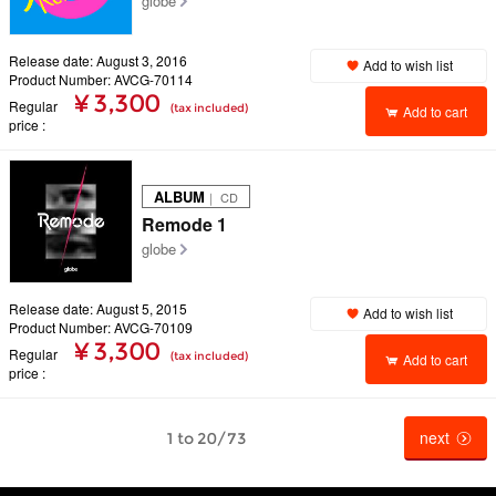
globe
Release date: August 3, 2016
Add to wish list
Product Number: AVCG-70114
¥ 3,300
Regular
(tax included)
Add to cart
price
ALBUM
｜ CD
Remode 1
globe
Release date: August 5, 2015
Add to wish list
Product Number: AVCG-70109
¥ 3,300
Regular
(tax included)
Add to cart
price
next
1 to 20/73