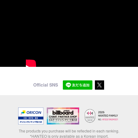
Official SNS
The products you purchase will be reflected in each ranking.
*HANTEO is only available as a Korean import.