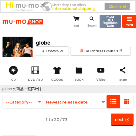
mu-mo shop
Registration /
menu
cart
Search
Login
globe
​ ​
FavoritesFor
For Overseas Residents
CD
DVD / BD
GOODS
BOOK
Video
share
globe の商品一覧[73件]
next
1 to 20/73