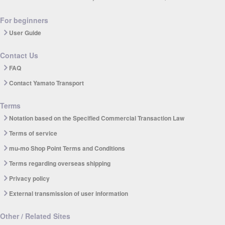
For beginners
User Guide
Contact Us
FAQ
Contact Yamato Transport
Terms
Notation based on the Specified Commercial Transaction Law
Terms of service
mu-mo Shop Point Terms and Conditions
Terms regarding overseas shipping
Privacy policy
External transmission of user information
Other / Related Sites