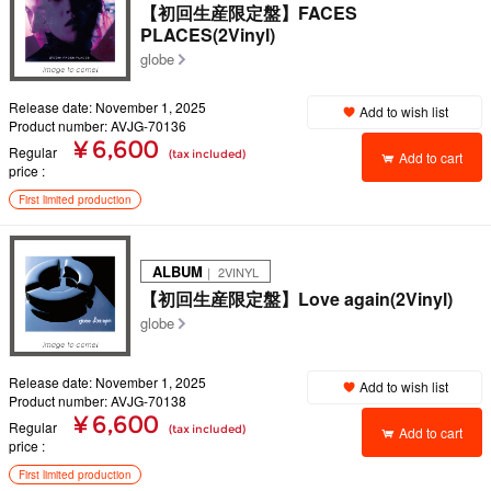
【初回生産限定盤】FACES
PLACES(2Vinyl)
globe
Release date: November 1, 2025
Add to wish list
Product number: AVJG-70136
¥ 6,600
Regular
(tax included)
Add to cart
price
First limited production
ALBUM
｜ 2VINYL
【初回生産限定盤】Love again(2Vinyl)
globe
Release date: November 1, 2025
Add to wish list
Product number: AVJG-70138
¥ 6,600
Regular
(tax included)
Add to cart
price
First limited production