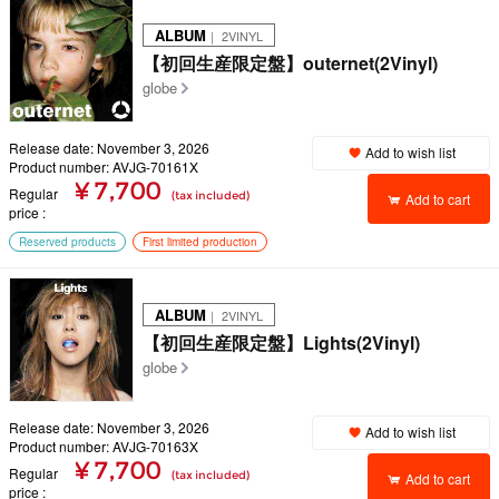
ALBUM
｜ 2VINYL
【初回生産限定盤】outernet(2Vinyl)
globe
Release date: November 3, 2026
Add to wish list
Product number: AVJG-70161X
¥ 7,700
Regular
(tax included)
Add to cart
price
Reserved products
First limited production
ALBUM
｜ 2VINYL
【初回生産限定盤】Lights(2Vinyl)
globe
Release date: November 3, 2026
Add to wish list
Product number: AVJG-70163X
¥ 7,700
Regular
(tax included)
Add to cart
price