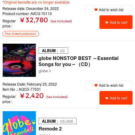
*Original benefits are no longer available
Release date: December 24, 2022
Add to wish list
Product number: AVCG-70115
¥ 32,780
Regular
(tax included)
Add to cart
price
First limited production
ALBUM
｜ CD
globe NONSTOP BEST ～Essential
Songs for you～（CD）
globe
Release Date: February 23, 2022
Add to wish list
Item No .: AQCD-77531
¥ 2,420
Regular
(tax included)
Add to cart
price
ALBUM
｜ CD+DVD
Remode 2