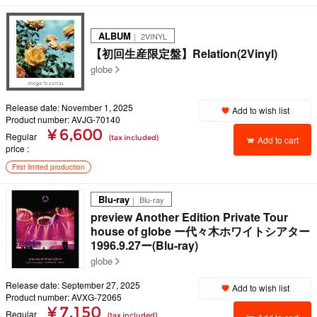
ALBUM
｜ 2VINYL
【初回生産限定盤】Relation(2Vinyl)
globe
Release date: November 1, 2025
Add to wish list
Product number: AVJG-70140
¥ 6,600
Regular
(tax included)
Add to cart
price
First limited production
Blu-ray
｜ Blu-ray
preview Another Edition Private Tour
house of globe ー代々木ホワイトシアター
1996.9.27ー(Blu-ray)
globe
Release date: September 27, 2025
Add to wish list
Product number: AVXG-72065
¥ 7,150
Regular
(tax included)