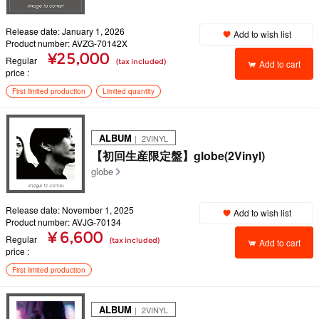
Release date: January 1, 2026
Add to wish list
Product number: AVZG-70142X
¥25,000
Regular
(tax included)
Add to cart
price
First limited production
Limited quantity
ALBUM
｜ 2VINYL
【初回生産限定盤】globe(2Vinyl)
globe
Release date: November 1, 2025
Add to wish list
Product number: AVJG-70134
¥ 6,600
Regular
(tax included)
Add to cart
price
First limited production
ALBUM
｜ 2VINYL