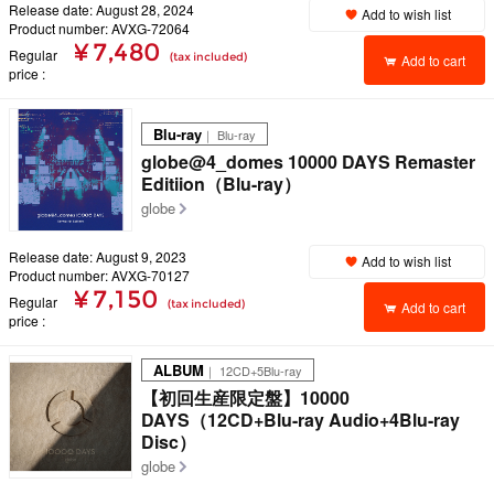
Release date: August 28, 2024
Add to wish list
Product number: AVXG-72064
¥ 7,480
Regular
(tax included)
Add to cart
price
Blu-ray
｜ Blu-ray
globe@4_domes 10000 DAYS Remaster
Editiion（Blu-ray）
globe
Release date: August 9, 2023
Add to wish list
Product number: AVXG-70127
¥ 7,150
Regular
(tax included)
Add to cart
price
ALBUM
｜ 12CD+5Blu-ray
【初回生産限定盤】10000
DAYS（12CD+Blu-ray Audio+4Blu-ray
Disc）
globe