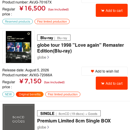
Product number: AVJG-70167X
¥ 16,500
Regular
(tax included)
Add to cart
price
Reserved products
First limited production
Blu-ray
｜ Blu-ray
globe tour 1998 "Love again" Remaster
Edition(Blu-ray)
globe
Release date: August 5, 2026
Add to wish list
Product number: AVXG-72066A
¥ 7,150
Regular
(tax included)
Add to cart
price
NEW
Original benefits
First limited production
SINGLE
｜ 8cmCD (19 discs) + Goods
Premium Limited 8cm Single BOX
globe