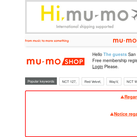
Hello
The guests
San
mu-mo sho
Free membership regis
Login
Please.
Popular keywords
NCT 127,
Red Velvet,
WayV,
NCT W
Regar
Notice reg