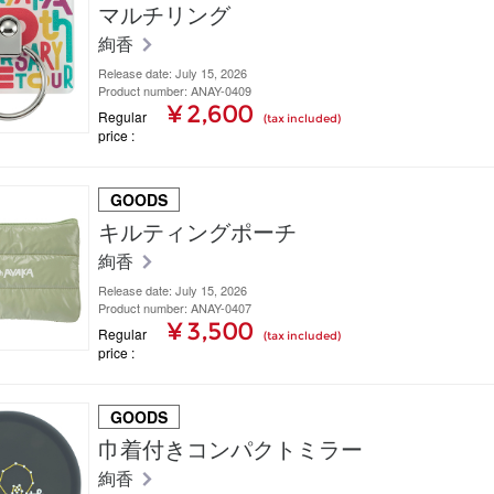
マルチリング
絢香
Release date: July 15, 2026
Product number: ANAY-0409
¥ 2,600
Regular
(tax included)
price
GOODS
キルティングポーチ
絢香
Release date: July 15, 2026
Product number: ANAY-0407
¥ 3,500
Regular
(tax included)
price
GOODS
巾着付きコンパクトミラー
絢香