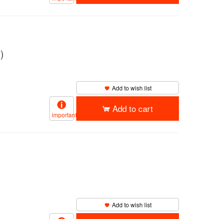
)
Add to wish list
Add to cart
important
Add to wish list