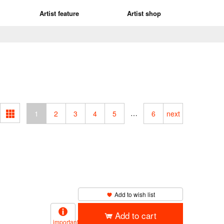
Artist feature
Artist shop
…
1
2
3
4
5
6
next
Add to wish list
Add to cart
important