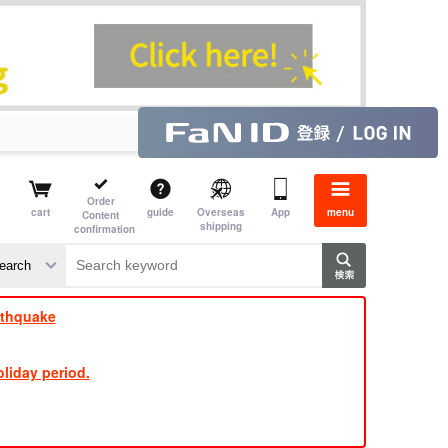
Order
cart
guide
Overseas
App
menu
Content
shipping
confirmation
​ ​
​ ​
​ ​
​ ​
​ ​
​ ​
​ ​
rthquake
liday period.