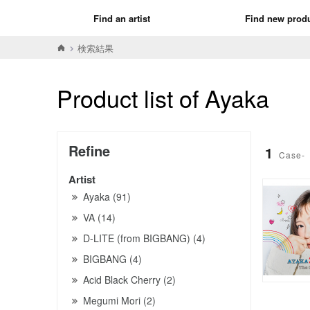
Find an artist
Find new prod
検索結果
Product list of Ayaka
Refine
1
Case-
Artist
Ayaka (91)
VA (14)
D-LITE (from BIGBANG) (4)
BIGBANG (4)
Acid Black Cherry (2)
Megumi Mori (2)