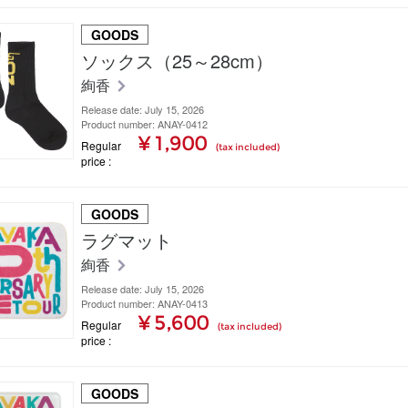
GOODS
ソックス（25～28cm）
絢香
Release date: July 15, 2026
Product number: ANAY-0412
¥ 1,900
Regular
(tax included)
price
GOODS
ラグマット
絢香
Release date: July 15, 2026
Product number: ANAY-0413
¥ 5,600
Regular
(tax included)
price
GOODS