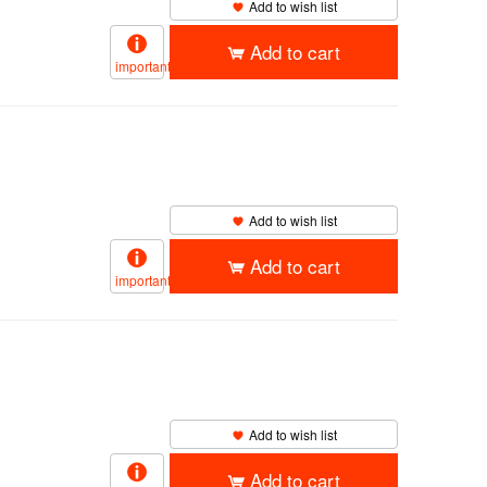
Add to wish list
Add to cart
important
Add to wish list
Add to cart
important
Add to wish list
Add to cart