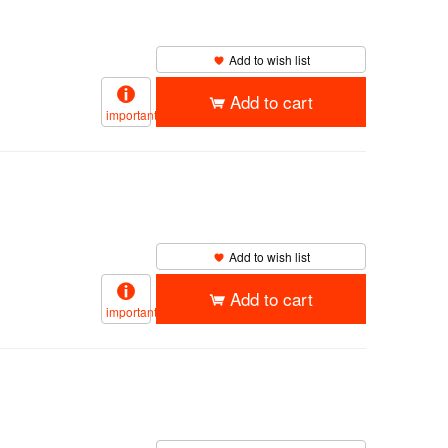
Add to wish list
Add to cart
important
Add to wish list
Add to cart
important