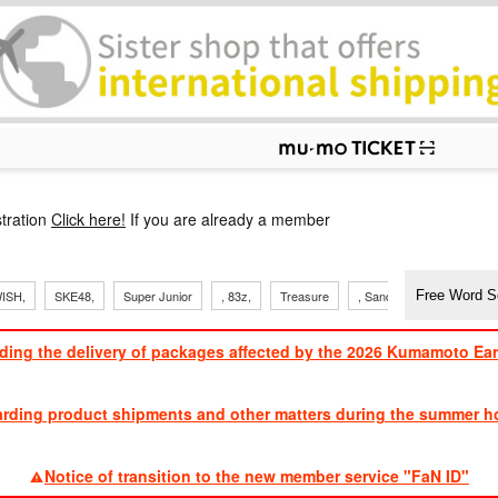
p
tration
Click here!
If you are already a member
ISH,
SKE48,
Super Junior
, 83z,
Treasure
, Sandaime
TVXQ
ding the delivery of packages affected by the 2026 Kumamoto Ea
​ ​
arding product shipments and other matters during the summer ho
​ ​
Notice of transition to the new member service "FaN ID"