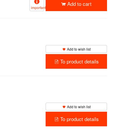
Add to cart
important
Add to wish list
To product details
Add to wish list
To product details