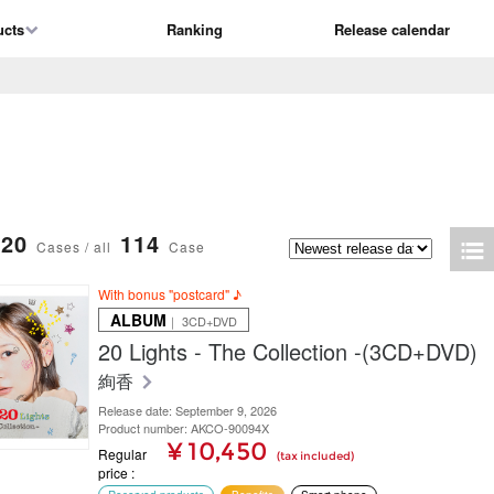
ucts
Ranking
Release calendar
20
114
Cases / all
Case
With bonus "postcard" ♪
ALBUM
｜ 3CD+DVD
20 Lights - The Collection -(3CD+DVD)
絢香
Release date: September 9, 2026
Product number: AKCO-90094X
¥ 10,450
Regular
(tax included)
price