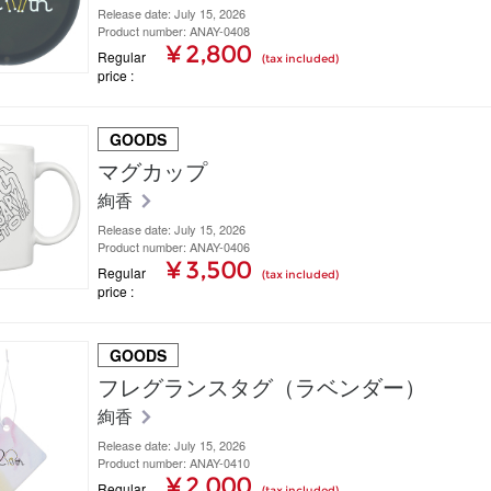
Release date: July 15, 2026
Product number: ANAY-0408
¥ 2,800
Regular
(tax included)
price
GOODS
マグカップ
絢香
Release date: July 15, 2026
Product number: ANAY-0406
¥ 3,500
Regular
(tax included)
price
GOODS
フレグランスタグ（ラベンダー）
絢香
Release date: July 15, 2026
Product number: ANAY-0410
¥ 2,000
Regular
(tax included)