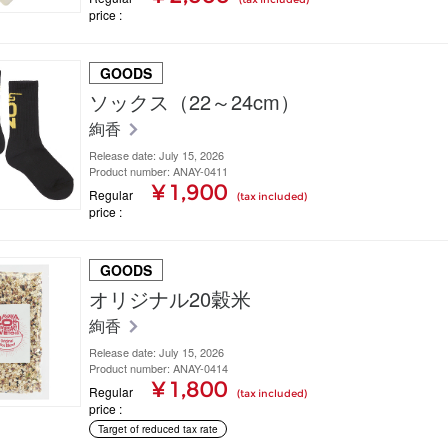
price
GOODS
ソックス（22～24cm）
絢香
Release date: July 15, 2026
Product number: ANAY-0411
¥ 1,900
Regular
(tax included)
price
GOODS
オリジナル20穀米
絢香
Release date: July 15, 2026
Product number: ANAY-0414
¥ 1,800
Regular
(tax included)
price
Target of reduced tax rate