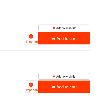
Add to wish list
Add to cart
important
Add to wish list
Add to cart
important