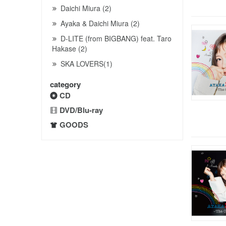
Daichi Miura (2)
Ayaka & Daichi Miura (2)
D-LITE (from BIGBANG) feat. Taro
Hakase (2)
SKA LOVERS(1)
category
CD
DVD/Blu-ray
GOODS