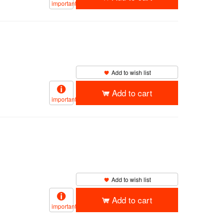
important
Add to wish list
Add to cart
important
Add to wish list
Add to cart
important