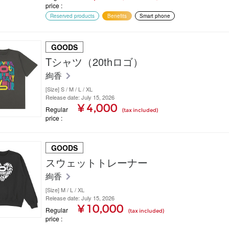
price
Reserved products
Benefits
Smart phone
GOODS
Tシャツ（20thロゴ）
絢香
[Size] S / M / L / XL
Release date: July 15, 2026
¥ 4,000
Regular
(tax included)
price
GOODS
スウェットトレーナー
絢香
[Size] M / L / XL
Release date: July 15, 2026
¥ 10,000
Regular
(tax included)
price