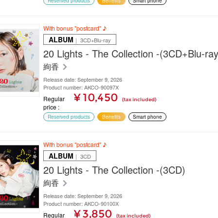
Reserved products
Benefits
Smart phone
With bonus "postcard" ♪
ALBUM
｜ 3CD+Blu-ray
20 Lights - The Collection -(3CD+Blu-ray
絢香
Release date: September 9, 2026
Product number: AKCO-90097X
¥ 10,450
Regular
(tax included)
price
Reserved products
Benefits
Smart phone
With bonus "postcard" ♪
ALBUM
｜ 3CD
20 Lights - The Collection -(3CD)
絢香
Release date: September 9, 2026
Product number: AKCO-90100X
¥ 3,850
Regular
(tax included)