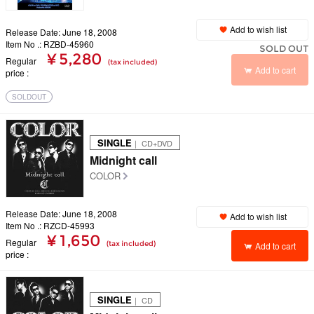
Add to wish list
Release Date: June 18, 2008
Item No .: RZBD-45960
SOLD OUT
¥ 5,280
Regular
(tax included)
Add to cart
price
SOLDOUT
SINGLE
｜ CD+DVD
Midnight call
COLOR
Release Date: June 18, 2008
Add to wish list
Item No .: RZCD-45993
¥ 1,650
Regular
(tax included)
Add to cart
price
SINGLE
｜ CD