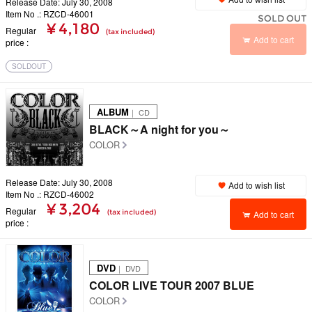
Release Date: July 30, 2008
Item No .: RZCD-46001
SOLD OUT
¥ 4,180
Regular
(tax included)
Add to cart
price
SOLDOUT
ALBUM
｜ CD
BLACK～A night for you～
COLOR
Release Date: July 30, 2008
Add to wish list
Item No .: RZCD-46002
¥ 3,204
Regular
(tax included)
Add to cart
price
DVD
｜ DVD
COLOR LIVE TOUR 2007 BLUE
COLOR