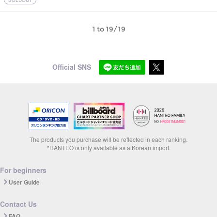
SOLDOUT
1 to 19/19
Official SNS
The products you purchase will be reflected in each ranking.
*HANTEO is only available as a Korean import.
For beginners
User Guide
Contact Us
FAQ