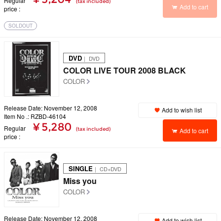
Regular
(tax included)
Add to cart
price
SOLDOUT
DVD
｜ DVD
COLOR LIVE TOUR 2008 BLACK
COLOR
Release Date: November 12, 2008
Add to wish list
Item No .: RZBD-46104
¥ 5,280
Regular
(tax included)
Add to cart
price
SINGLE
｜ CD+DVD
Miss you
COLOR
Release Date: November 12, 2008
Add to wish list