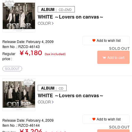
ALBUM
｜ CD+DVD
WHITE ～Lovers on canvas～
COLOR
Add to wish list
Release Date: February 4, 2009
Item No .: RZCD-46143
SOLD OUT
¥ 4,180
Regular
(tax included)
Add to cart
price
SOLDOUT
ALBUM
｜ CD
WHITE ～Lovers on canvas～
COLOR
Add to wish list
Release Date: February 4, 2009
Item No .: RZCD-46144
SOLD OUT
¥ 3,204