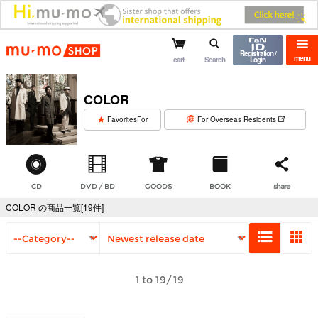
mu-mo shop
Registration /
menu
cart
Search
Login
COLOR
​ ​
FavoritesFor
For Overseas Residents
CD
DVD / BD
GOODS
BOOK
share
COLOR の商品一覧[19件]
1 to 19/19