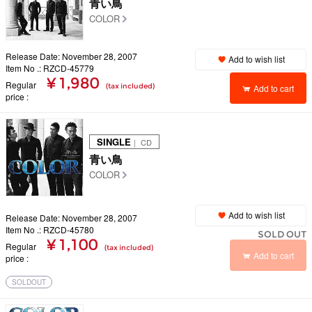
青い鳥
COLOR
Release Date: November 28, 2007
Add to wish list
Item No .: RZCD-45779
¥ 1,980
Regular
(tax included)
Add to cart
price
SINGLE
｜ CD
青い鳥
COLOR
Add to wish list
Release Date: November 28, 2007
Item No .: RZCD-45780
SOLD OUT
¥ 1,100
Regular
(tax included)
Add to cart
price
SOLDOUT