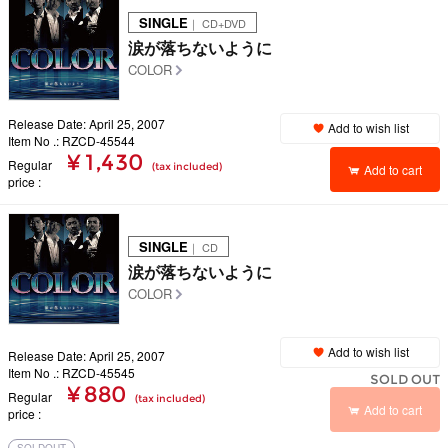
SINGLE
｜ CD+DVD
涙が落ちないように
COLOR
Release Date: April 25, 2007
Add to wish list
Item No .: RZCD-45544
¥ 1,430
Regular
(tax included)
Add to cart
price
SINGLE
｜ CD
涙が落ちないように
COLOR
Add to wish list
Release Date: April 25, 2007
Item No .: RZCD-45545
SOLD OUT
¥ 880
Regular
(tax included)
Add to cart
price