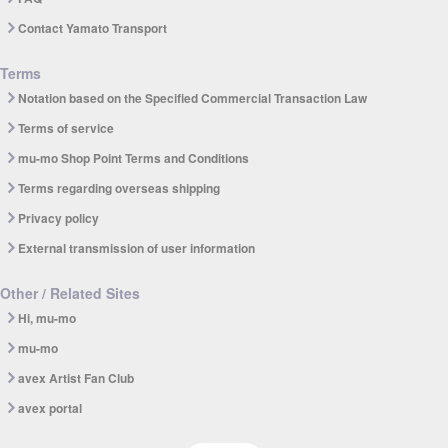
Contact Yamato Transport
Terms
Notation based on the Specified Commercial Transaction Law
Terms of service
mu-mo Shop Point Terms and Conditions
Terms regarding overseas shipping
Privacy policy
External transmission of user information
Other / Related Sites
Hi, mu-mo
mu-mo
avex Artist Fan Club
avex portal