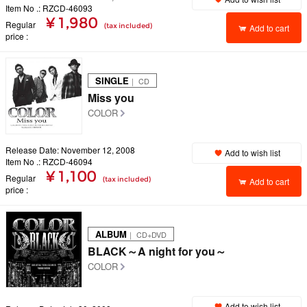
Item No .: RZCD-46093
¥ 1,980
Regular
(tax included)
Add to cart
price
SINGLE
｜ CD
Miss you
COLOR
Release Date: November 12, 2008
Add to wish list
Item No .: RZCD-46094
¥ 1,100
Regular
(tax included)
Add to cart
price
ALBUM
｜ CD+DVD
BLACK～A night for you～
COLOR
Add to wish list