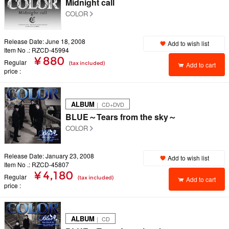
Midnight call
COLOR
Release Date: June 18, 2008
Add to wish list
Item No .: RZCD-45994
¥ 880
Regular
(tax included)
Add to cart
price
ALBUM
｜ CD+DVD
BLUE～Tears from the sky～
COLOR
Release Date: January 23, 2008
Add to wish list
Item No .: RZCD-45807
¥ 4,180
Regular
(tax included)
Add to cart
price
ALBUM
｜ CD