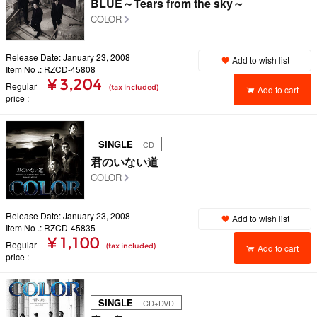
BLUE～Tears from the sky～
COLOR
Release Date: January 23, 2008
Add to wish list
Item No .: RZCD-45808
¥ 3,204
Regular
(tax included)
Add to cart
price
SINGLE
｜ CD
君のいない道
COLOR
Release Date: January 23, 2008
Add to wish list
Item No .: RZCD-45835
¥ 1,100
Regular
(tax included)
Add to cart
price
SINGLE
｜ CD+DVD