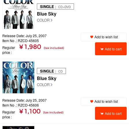
SINGLE
｜ CD+DVD
Blue Sky
COLOR
Release Date: July 25, 2007
Add to wish list
Item No .: RZCD-45605
¥ 1,980
Regular
(tax included)
Add to cart
price
SINGLE
｜ CD
Blue Sky
COLOR
Release Date: July 25, 2007
Add to wish list
Item No .: RZCD-45606
¥ 1,100
Regular
(tax included)
Add to cart
price