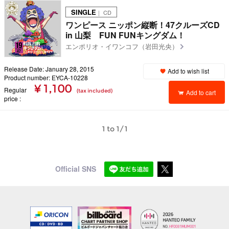
SINGLE
｜ CD
ワンピース ニッポン縦断！47クルーズCD
in 山梨 FUN FUNキングダム！
エンポリオ・イワンコフ（岩田光央）
Release Date: January 28, 2015
Add to wish list
Product number: EYCA-10228
¥ 1,100
Regular
(tax included)
Add to cart
price
1 to 1/1
Official SNS