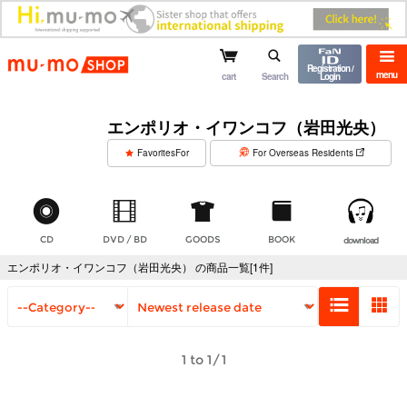
mu-mo shop
Registration /
menu
cart
Search
Login
エンポリオ・イワンコフ（岩田光央）
​ ​
FavoritesFor
For Overseas Residents
CD
DVD / BD
GOODS
BOOK
download
エンポリオ・イワンコフ（岩田光央） の商品一覧[1件]
1 to 1/1