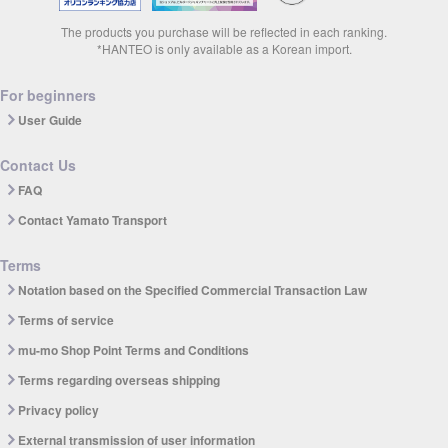
The products you purchase will be reflected in each ranking.
*HANTEO is only available as a Korean import.
For beginners
User Guide
Contact Us
FAQ
Contact Yamato Transport
Terms
Notation based on the Specified Commercial Transaction Law
Terms of service
mu-mo Shop Point Terms and Conditions
Terms regarding overseas shipping
Privacy policy
External transmission of user information