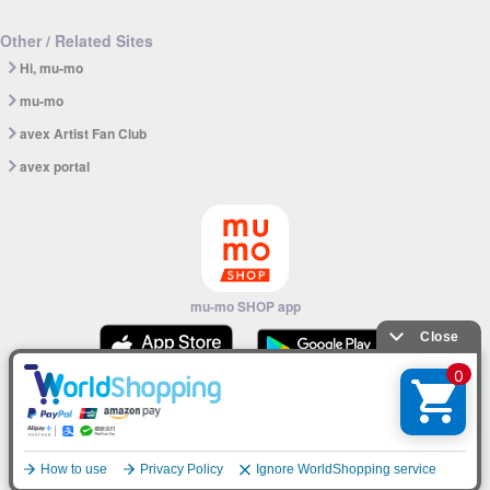
Other / Related Sites
Hi, mu-mo
mu-mo
avex Artist Fan Club
avex portal
mu-mo SHOP app
© avex
English