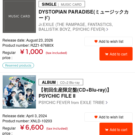
SINGLE
｜ MUSIC CARD
DYSTOPIAN PARADISE(ミュージックカ
ード)
Jr.EXILE (THE RAMPAGE, FANTASTICS,
BALLISTIK BOYZ, PSYCHIC FEVER)
Release date: August 23, 2026
Add to wish list
Product number: RZZ1-67680X
¥ 1,000
Regular
(tax included)
Add to cart
price
Reserved products
ALBUM
｜ CD+2 Blu-ray
【初回生産限定盤(CD+Blu-ray)】
PSYCHIC FILE II
PSYCHIC FEVER from EXILE TRIBE
Release date: April 3, 2024
Add to wish list
Product number: XNLD-10203
¥ 6,600
Regular
(tax included)
Add to cart
price