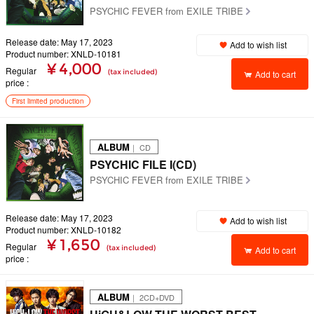
PSYCHIC FEVER from EXILE TRIBE
Release date: May 17, 2023
Add to wish list
Product number: XNLD-10181
¥ 4,000
Regular
(tax included)
Add to cart
price
First limited production
ALBUM
｜ CD
PSYCHIC FILE I(CD)
PSYCHIC FEVER from EXILE TRIBE
Release date: May 17, 2023
Add to wish list
Product number: XNLD-10182
¥ 1,650
Regular
(tax included)
Add to cart
price
ALBUM
｜ 2CD+DVD