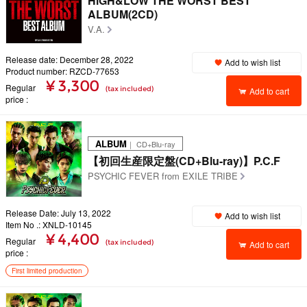
HiGH&LOW THE WORST BEST
ALBUM(2CD)
V.A.
Release date: December 28, 2022
Add to wish list
Product number: RZCD-77653
¥ 3,300
Regular
(tax included)
Add to cart
price
ALBUM
｜ CD+Blu-ray
【初回生産限定盤(CD+Blu-ray)】P.C.F
PSYCHIC FEVER from EXILE TRIBE
Release Date: July 13, 2022
Add to wish list
Item No .: XNLD-10145
¥ 4,400
Regular
(tax included)
Add to cart
price
First limited production