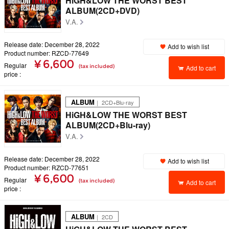
HiGH&LOW THE WORST BEST
ALBUM(2CD+DVD)
V.A.
Release date: December 28, 2022
Add to wish list
Product number: RZCD-77649
¥ 6,600
Regular
(tax included)
Add to cart
price
ALBUM
｜ 2CD+Blu-ray
HiGH&LOW THE WORST BEST
ALBUM(2CD+Blu-ray)
V.A.
Release date: December 28, 2022
Add to wish list
Product number: RZCD-77651
¥ 6,600
Regular
(tax included)
Add to cart
price
ALBUM
｜ 2CD