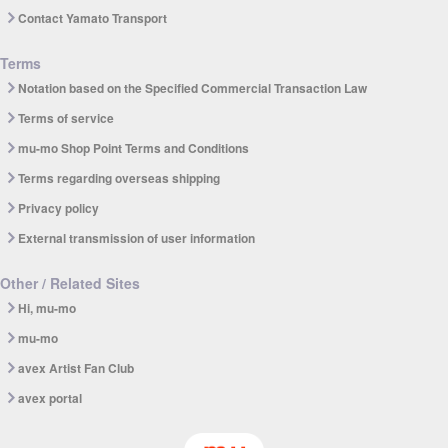
Contact Yamato Transport
Terms
Notation based on the Specified Commercial Transaction Law
Terms of service
mu-mo Shop Point Terms and Conditions
Terms regarding overseas shipping
Privacy policy
External transmission of user information
Other / Related Sites
Hi, mu-mo
mu-mo
avex Artist Fan Club
avex portal