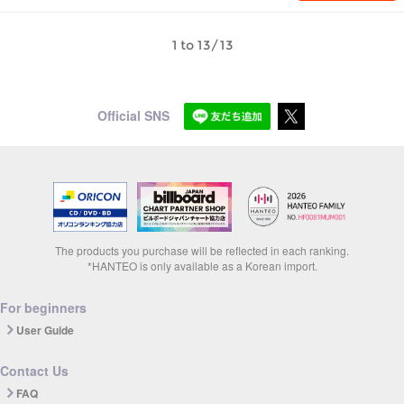
1 to 13/13
Official SNS
The products you purchase will be reflected in each ranking.
*HANTEO is only available as a Korean import.
For beginners
User Guide
Contact Us
FAQ