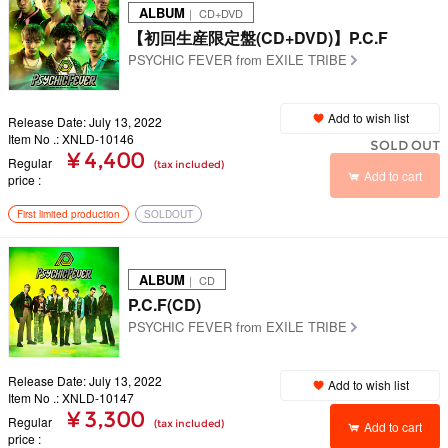
ALBUM
｜ CD+DVD
【初回生産限定盤(CD+DVD)】P.C.F
PSYCHIC FEVER from EXILE TRIBE
Add to wish list
Release Date: July 13, 2022
Item No .: XNLD-10146
SOLD OUT
¥ 4,400
Regular
(tax included)
Add to cart
price
First limited production
SOLDOUT
ALBUM
｜ CD
P.C.F(CD)
PSYCHIC FEVER from EXILE TRIBE
Release Date: July 13, 2022
Add to wish list
Item No .: XNLD-10147
¥ 3,300
Regular
(tax included)
Add to cart
price