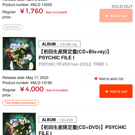
Product number: XNLD-10205
SOLD OUT
¥ 1,760
Regular
(tax included)
Add to cart
price
SOLDOUT
ALBUM
｜ CD+Blu-ray
【初回生産限定盤(CD+Blu-ray)】
PSYCHIC FILE I
PSYCHIC FEVER from EXILE TRIBE
Release date: May 17, 2023
Add to wish list
Product number: XNLD-10180
¥ 4,000
Regular
(tax included)
Add to cart
price
First limited production
ALBUM
｜ CD+DVD
【初回生産限定盤(CD+DVD)】PSYCHIC
FILE I