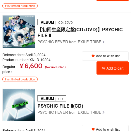
First limited production
ALBUM
｜ CD+2DVD
【初回生産限定盤(CD+DVD)】PSYCHIC
FILE II
PSYCHIC FEVER from EXILE TRIBE
Release date: April 3, 2024
Add to wish list
Product number: XNLD-10204
¥ 6,600
Regular
(tax included)
Add to cart
price
First limited production
ALBUM
｜ CD
PSYCHIC FILE II(CD)
PSYCHIC FEVER from EXILE TRIBE
Add to wish list
Release date: April 3, 2024