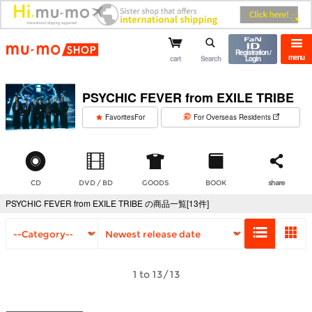
mu-mo shop
Registration /
menu
cart
Search
Login
PSYCHIC FEVER from EXILE TRIBE
​ ​
FavoritesFor
For Overseas Residents
CD
DVD / BD
GOODS
BOOK
share
PSYCHIC FEVER from EXILE TRIBE の商品一覧[13件]
1 to 13/13