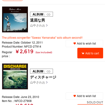
ALBUM
｜ CD
退屈な男
山中さわお
The pillows songwriter "Sawao Yamanaka" solo album second!!
Release Date: October 12, 2011
Add to wish list
Product Number: NFCD-27914
¥ 2,619
Regular
(tax included)
Add to cart
price
ALBUM
｜ CD
ディスチャージ
山中さわお
Add to wish list
Release Date: June 23, 2010
Item No .: NFCD-27908
SOLD OUT