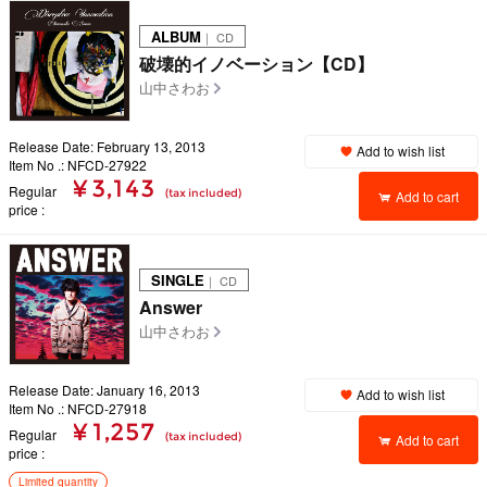
ALBUM
｜ CD
破壊的イノベーション【CD】
山中さわお
Release Date: February 13, 2013
Add to wish list
Item No .: NFCD-27922
¥ 3,143
Regular
(tax included)
Add to cart
price
SINGLE
｜ CD
Answer
山中さわお
Release Date: January 16, 2013
Add to wish list
Item No .: NFCD-27918
¥ 1,257
Regular
(tax included)
Add to cart
price
Limited quantity