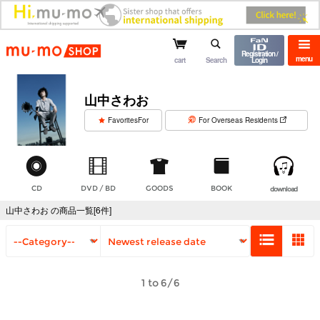
mu-mo shop
Registration /
menu
cart
Search
Login
山中さわお
​ ​
FavoritesFor
For Overseas Residents
CD
DVD / BD
GOODS
BOOK
download
山中さわお の商品一覧[6件]
1 to 6/6