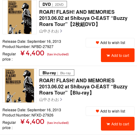
DVD
｜ 2DVD
ROAR! FLASH! AND MEMORIES
2013.06.02 at Shibuya O-EAST “Buzzy
Roars Tour”【2枚組DVD】
山中さわお
Release Date: September 16, 2013
Add to wish list
Product Number: NFBD-27927
¥ 4,400
Regular
(tax included)
Add to cart
price
Blu-ray
｜ Blu-ray
ROAR! FLASH! AND MEMORIES
2013.06.02 at Shibuya O-EAST “Buzzy
Roars Tour”【Blu-ray】
山中さわお
Release Date: September 16, 2013
Add to wish list
Product Number: NFXD-27926
¥ 4,400
Regular
(tax included)
Add to cart
price