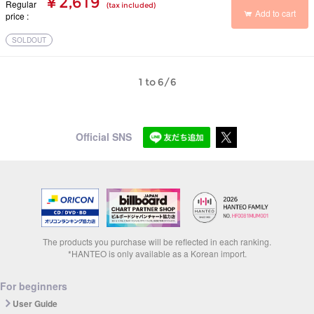
¥ 2,619
Regular
(tax included)
Add to cart
price
SOLDOUT
1 to 6/6
Official SNS
The products you purchase will be reflected in each ranking.
*HANTEO is only available as a Korean import.
For beginners
User Guide