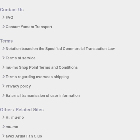
Contact Us
FAQ
Contact Yamato Transport
Terms
Notation based on the Specified Commercial Transaction Law
Terms of service
mu-mo Shop Point Terms and Conditions
Terms regarding overseas shipping
Privacy policy
External transmission of user information
Other / Related Sites
Hi, mu-mo
mu-mo
avex Artist Fan Club