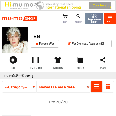
mu-mo shop
Registration /
menu
cart
Search
Login
TEN
​ ​
FavoritesFor
For Overseas Residents
CD
DVD / BD
GOODS
BOOK
share
TEN の商品一覧[20件]
1 to 20/20