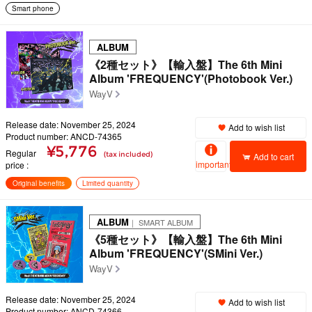
Smart phone
ALBUM
《2種セット》【輸入盤】The 6th Mini
Album 'FREQUENCY'(Photobook Ver.)
WayV
Release date: November 25, 2024
Add to wish list
Product number: ANCD-74365
¥5,776
Regular
(tax included)
Add to cart
important
price
Original benefits
Limited quantity
ALBUM
｜ SMART ALBUM
《5種セット》【輸入盤】The 6th Mini
Album 'FREQUENCY'(SMini Ver.)
WayV
Release date: November 25, 2024
Add to wish list
Product number: ANCD-74366