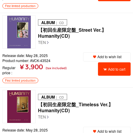
First limited production
ALBUM
｜ CD
【初回生産限定盤_Street Ver.】
Humanity(CD)
TEN
Release date: May 28, 2025
Add to wish list
Product number: AVCK-43524
¥ 3,900
Regular
(tax included)
Add to cart
price
First limited production
ALBUM
｜ CD
【初回生産限定盤_Timeless Ver.】
Humanity(CD)
TEN
Release date: May 28, 2025
Add to wish list