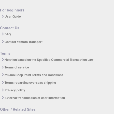
For beginners
User Guide
Contact Us
FAQ
Contact Yamato Transport
Terms
Notation based on the Specified Commercial Transaction Law
Terms of service
mu-mo Shop Point Terms and Conditions
Terms regarding overseas shipping
Privacy policy
External transmission of user information
Other / Related Sites