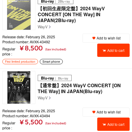
Blu-ray
｜ 2Blu-ray
【初回生産限定盤】2024 WayV
CONCERT [ON THE Way] IN
JAPAN(2Blu-ray)
WayV
Release date: February 26, 2025
Add to wish list
Product number: AVXK-43492
¥ 8,500
Regular
(tax included)
Add to cart
price
First limited production
Smart phone
Blu-ray
｜ Blu-ray
【通常盤】2024 WayV CONCERT [ON
THE Way] IN JAPAN(Blu-ray)
WayV
Release date: February 26, 2025
Add to wish list
Product number: AVXK-43494
¥ 5,500
Regular
(tax included)
Add to cart
price