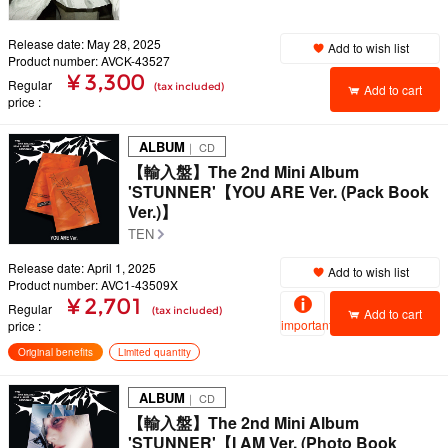
Release date: May 28, 2025
Add to wish list
Product number: AVCK-43527
¥ 3,300
Regular
(tax included)
Add to cart
price
ALBUM
｜ CD
【輸入盤】The 2nd Mini Album
'STUNNER'【YOU ARE Ver. (Pack Book
Ver.)】
TEN
Release date: April 1, 2025
Add to wish list
Product number: AVC1-43509X
¥ 2,701
Regular
(tax included)
Add to cart
important
price
Original benefits
Limited quantity
ALBUM
｜ CD
【輸入盤】The 2nd Mini Album
'STUNNER'【I AM Ver. (Photo Book