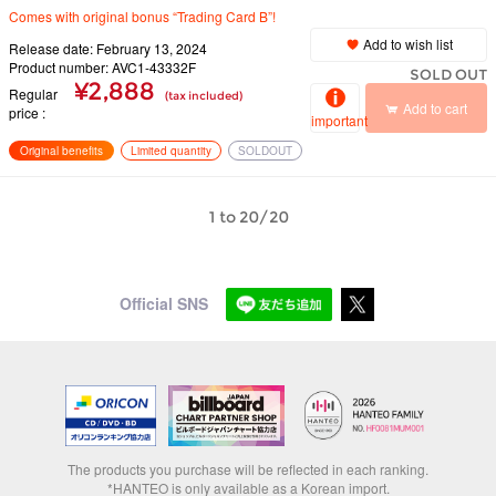
Comes with original bonus “Trading Card B”!
Add to wish list
Release date: February 13, 2024
Product number: AVC1-43332F
SOLD OUT
¥2,888
Regular
(tax included)
Add to cart
price
important
Original benefits
Limited quantity
SOLDOUT
1 to 20/20
Official SNS
The products you purchase will be reflected in each ranking.
*HANTEO is only available as a Korean import.