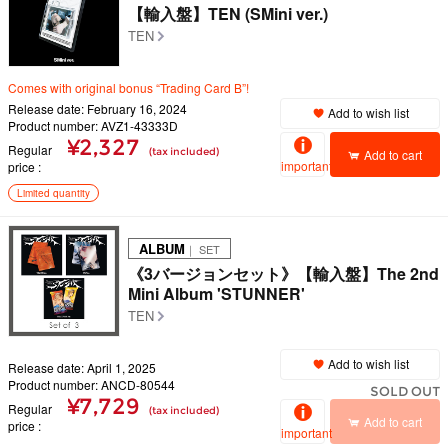
【輸入盤】TEN (SMini ver.)
TEN
Comes with original bonus “Trading Card B”!
Release date: February 16, 2024
Add to wish list
Product number: AVZ1-43333D
¥2,327
Regular
(tax included)
Add to cart
important
price
Limited quantity
ALBUM
｜ SET
《3バージョンセット》【輸入盤】The 2nd
Mini Album 'STUNNER'
TEN
Add to wish list
Release date: April 1, 2025
Product number: ANCD-80544
SOLD OUT
¥7,729
Regular
(tax included)
Add to cart
price
important