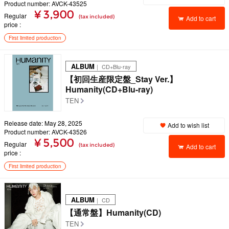
Product number: AVCK-43525
¥ 3,900
Regular
(tax included)
Add to cart
price
First limited production
ALBUM
｜ CD+Blu-ray
【初回生産限定盤_Stay Ver.】
Humanity(CD+Blu-ray)
TEN
Release date: May 28, 2025
Add to wish list
Product number: AVCK-43526
¥ 5,500
Regular
(tax included)
Add to cart
price
First limited production
ALBUM
｜ CD
【通常盤】Humanity(CD)
TEN