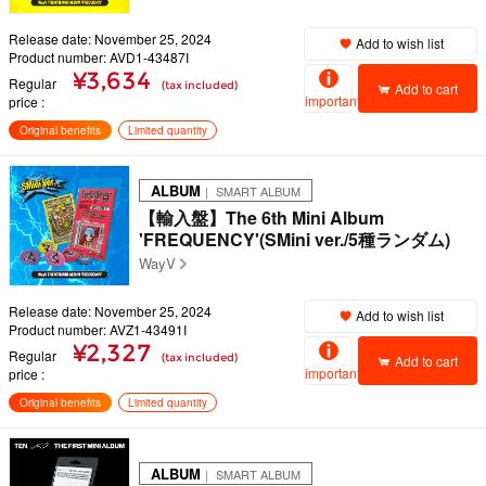
Release date: November 25, 2024
Add to wish list
Product number: AVD1-43487I
¥3,634
Regular
(tax included)
Add to cart
important
price
Original benefits
Limited quantity
ALBUM
｜ SMART ALBUM
【輸入盤】The 6th Mini Album
'FREQUENCY'(SMini ver./5種ランダム)
WayV
Release date: November 25, 2024
Add to wish list
Product number: AVZ1-43491I
¥2,327
Regular
(tax included)
Add to cart
important
price
Original benefits
Limited quantity
ALBUM
｜ SMART ALBUM