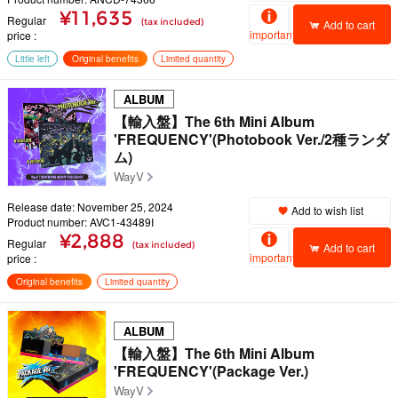
¥11,635
Regular
(tax included)
Add to cart
important
price
Little left
Original benefits
Limited quantity
ALBUM
【輸入盤】The 6th Mini Album
'FREQUENCY'(Photobook Ver./2種ランダ
ム)
WayV
Release date: November 25, 2024
Add to wish list
Product number: AVC1-43489I
¥2,888
Regular
(tax included)
Add to cart
important
price
Original benefits
Limited quantity
ALBUM
【輸入盤】The 6th Mini Album
'FREQUENCY'(Package Ver.)
WayV