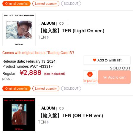
Original benefits
Limited quantity
SOLDOUT
ALBUM
｜ CD
【輸入盤】TEN (Light On ver.)
TEN
Comes with original bonus “Trading Card B”!
Add to wish list
Release date: February 13, 2024
Product number: AVC1-43331F
SOLD OUT
¥2,888
Regular
(tax included)
Add to cart
price
important
Original benefits
Limited quantity
SOLDOUT
ALBUM
｜ CD
【輸入盤】TEN (ON TEN ver.)
TEN