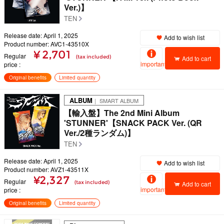
Ver.)】
TEN
Release date: April 1, 2025
Add to wish list
Product number: AVC1-43510X
¥ 2,701
Regular
(tax included)
Add to cart
important
price
Original benefits
Limited quantity
ALBUM
｜ SMART ALBUM
【輸入盤】The 2nd Mini Album
'STUNNER'【SNACK PACK Ver. (QR
Ver./2種ランダム)】
TEN
Release date: April 1, 2025
Add to wish list
Product number: AVZ1-43511X
¥2,327
Regular
(tax included)
Add to cart
important
price
Original benefits
Limited quantity