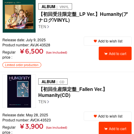
ALBUM
｜ VINYL
【初回受注限定盤_LP Ver.】Humanity(ア
ナログ/VINYL)
TEN
Release date: July 9, 2025
Add to wish list
Product number: AVJK-43528
¥ 6,500
Regular
(tax included)
Add to cart
price
Limited order production
ALBUM
｜ CD
【初回生産限定盤_Fallen Ver.】
Humanity(CD)
TEN
Release date: May 28, 2025
Add to wish list
Product number: AVCK-43523
¥ 3,900
Regular
(tax included)
Add to cart
price