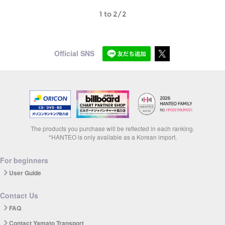
1 to 2/2
Official SNS
The products you purchase will be reflected in each ranking.
*HANTEO is only available as a Korean import.
For beginners
User Guide
Contact Us
FAQ
Contact Yamato Transport