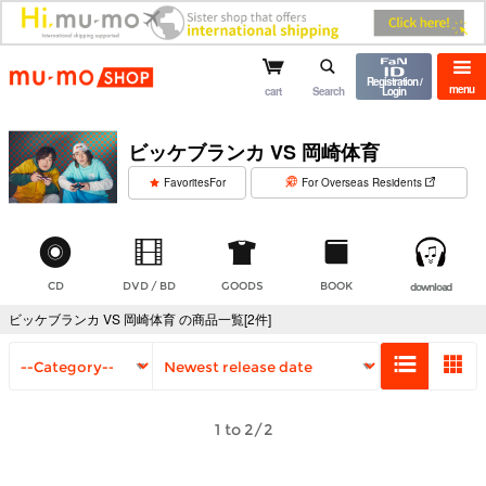
mu-mo shop
Registration /
menu
cart
Search
Login
ビッケブランカ VS 岡崎体育
​ ​
FavoritesFor
For Overseas Residents
CD
DVD / BD
GOODS
BOOK
download
ビッケブランカ VS 岡崎体育 の商品一覧[2件]
1 to 2/2