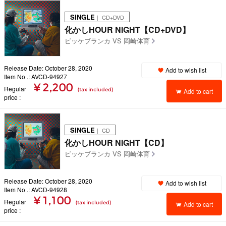
SINGLE
｜ CD+DVD
化かしHOUR NIGHT【CD+DVD】
ビッケブランカ VS 岡崎体育
Release Date: October 28, 2020
Add to wish list
Item No .: AVCD-94927
¥ 2,200
Regular
(tax included)
Add to cart
price
SINGLE
｜ CD
化かしHOUR NIGHT【CD】
ビッケブランカ VS 岡崎体育
Release Date: October 28, 2020
Add to wish list
Item No .: AVCD-94928
¥ 1,100
Regular
(tax included)
Add to cart
price