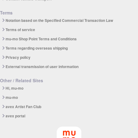
Terms
Notation based on the Specified Commercial Transaction Law
Terms of service
mu-mo Shop Point Terms and Conditions
Terms regarding overseas shipping
Privacy policy
External transmission of user information
Other / Related Sites
Hi, mu-mo
mu-mo
avex Artist Fan Club
avex portal