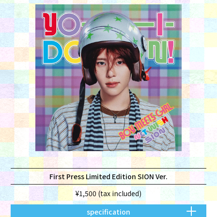
First Press Limited Edition SION Ver.
¥1,500 (tax included)
specification