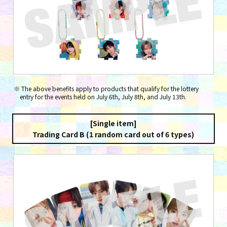
The above benefits apply to products that qualify for the lottery
entry for the events held on July 6th, July 8th, and July 13th.
[Single item]
Trading Card B (1 random card out of 6 types)