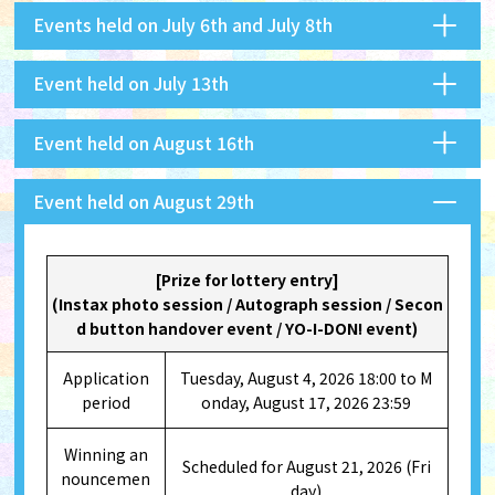
Events held on July 6th and July 8th
Event held on July 13th
Event held on August 16th
Event held on August 29th
[Prize for lottery entry]
(Instax photo session / Autograph session / Secon
d button handover event / YO-I-DON! event)
Application
Tuesday, August 4, 2026 18:00 to M
period
onday, August 17, 2026 23:59
Winning an
Scheduled for August 21, 2026 (Fri
nouncemen
day)