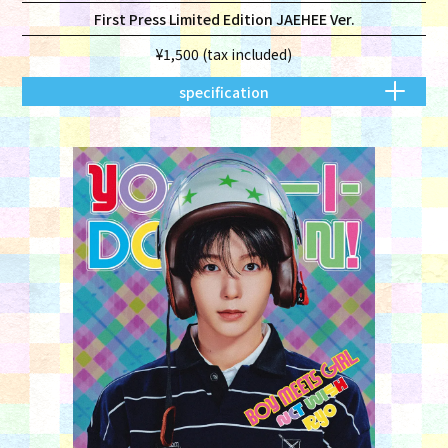
First Press Limited Edition JAEHEE Ver.
¥1,500 (tax included)
specification