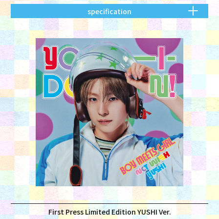
specification
First Press Limited Edition YUSHI Ver.