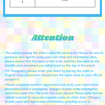
t
Attention
The person placing the order is also the participant. Please be sure to
purchase and register using your own name and information. Also,
please ensure that the name on the order matches the name on the
identification document you will present on the day of the event.
For foreigners, please enter your name by placing the order in
'English' (Your reservation should have the same name as your official
passport.)
Please complete member registration and verify your registration
information before purchasing. Changes to your order information
cannot be made after the order has been placed. Please note that we
cannot respond to separate inquiries made at a later date. (Changes
to your name and registration information, including errors in