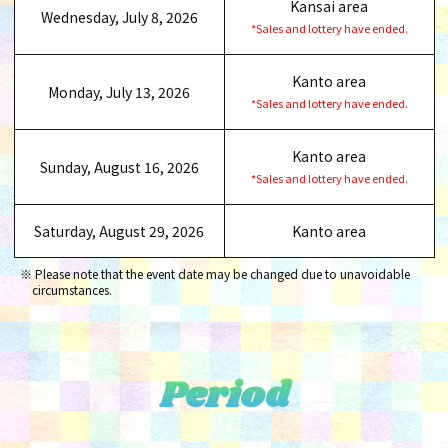
Kansai area
Wednesday, July 8, 2026
*Sales and lottery have ended.
Kanto area
Monday, July 13, 2026
*Sales and lottery have ended.
Kanto area
Sunday, August 16, 2026
*Sales and lottery have ended.
Saturday, August 29, 2026
Kanto area
Please note that the event date may be changed due to unavoidable
circumstances.
Period