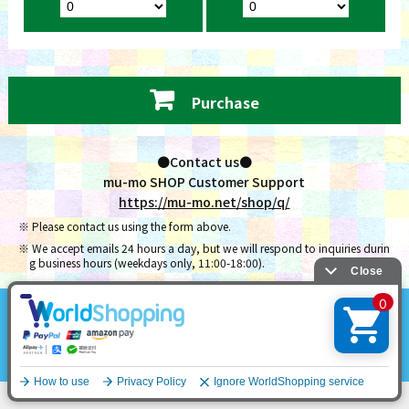
Purchase
●Contact us●
mu-mo SHOP Customer Support
https://mu-mo.net/shop/q/
Please contact us using the form above.
We accept emails 24 hours a day, but we will respond to inquiries durin
g business hours (weekdays only, 11:00-18:00).
NCT Official Site
English
Contact Us