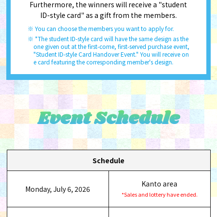
Furthermore, the winners will receive a "student
ID-style card" as a gift from the members.
You can choose the members you want to apply for.
*The student ID-style card will have the same design as the
one given out at the first-come, first-served purchase event,
"Student ID-style Card Handover Event." You will receive on
e card featuring the corresponding member's design.
Event Schedule
Schedule
Kanto area
Monday, July 6, 2026
*Sales and lottery have ended.