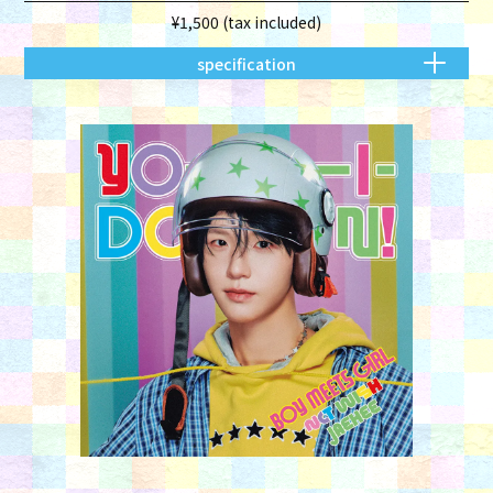
¥1,500 (tax included)
specification