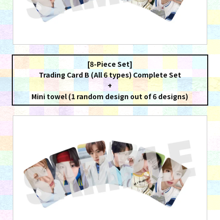
[8-Piece Set]
Trading Card B (All 6 types) Complete Set
+
Mini towel (1 random design out of 6 designs)