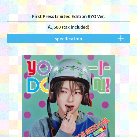
First Press Limited Edition RYO Ver.
¥1,500 (tax included)
specification