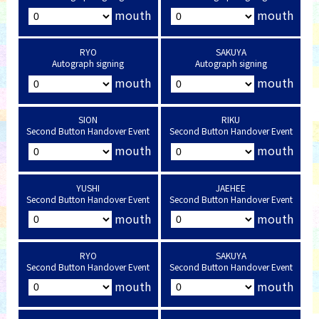
mouth
mouth
RYO
SAKUYA
Autograph signing
Autograph signing
mouth
mouth
SION
RIKU
Second Button Handover Event
Second Button Handover Event
mouth
mouth
YUSHI
JAEHEE
Second Button Handover Event
Second Button Handover Event
mouth
mouth
RYO
SAKUYA
Second Button Handover Event
Second Button Handover Event
mouth
mouth