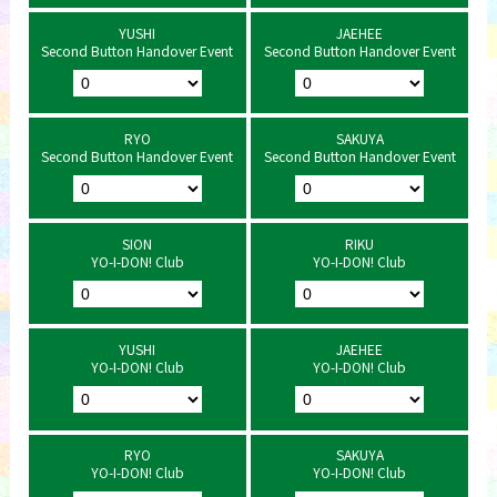
YUSHI
JAEHEE
Second Button Handover Event
Second Button Handover Event
RYO
SAKUYA
Second Button Handover Event
Second Button Handover Event
SION
RIKU
YO-I-DON! Club
YO-I-DON! Club
YUSHI
JAEHEE
YO-I-DON! Club
YO-I-DON! Club
RYO
SAKUYA
YO-I-DON! Club
YO-I-DON! Club