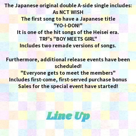
The Japanese original double A-side single includes:
As NCT WISH
The first song to have a Japanese title
"YO-I-DON!"
It is one of the hit songs of the Heisei era.
TRF's "BOY MEETS GIRL"
Includes two remade versions of songs.
Furthermore, additional release events have been
scheduled!
"Everyone gets to meet the members"
Includes first-come, first-served purchase bonus
Sales for the special event have started!
Line Up