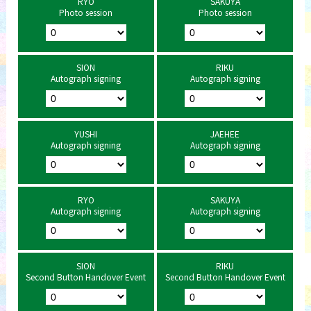
RYO
SAKUYA
Photo session
Photo session
SION
RIKU
Autograph signing
Autograph signing
YUSHI
JAEHEE
Autograph signing
Autograph signing
RYO
SAKUYA
Autograph signing
Autograph signing
SION
RIKU
Second Button Handover Event
Second Button Handover Event