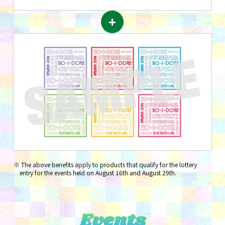
+
The above benefits apply to products that qualify for the lottery
entry for the events held on August 16th and August 29th.
Events