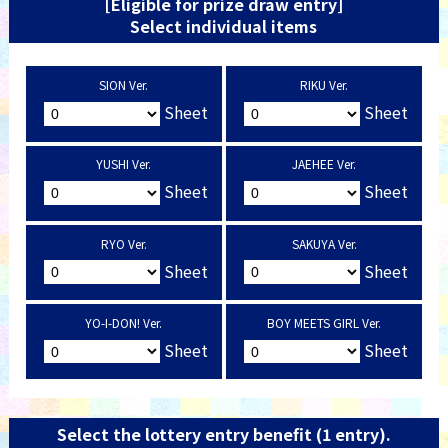
[Eligible for prize draw entry]
Select individual items
SION Ver.
RIKU Ver.
Sheet
Sheet
YUSHI Ver.
JAEHEE Ver.
Sheet
Sheet
RYO Ver.
SAKUYA Ver.
Sheet
Sheet
YO-I-DON! Ver.
BOY MEETS GIRL Ver.
Sheet
Sheet
Select the lottery entry benefit (1 entry).