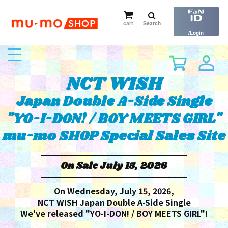
cart
Search
​ ​
/Login
toggle
navigation
NCT WISH
Japan Double A-Side Single
"YO-I-DON! / BOY MEETS GIRL"
mu-mo SHOP Special Sales Site
On Sale July 15, 2026
On Wednesday, July 15, 2026,
NCT WISH Japan Double A-Side Single
We've released "YO-I-DON! / BOY MEETS GIRL"!