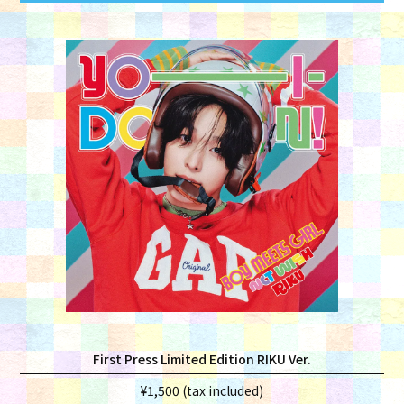
First Press Limited Edition RIKU Ver.
¥1,500 (tax included)