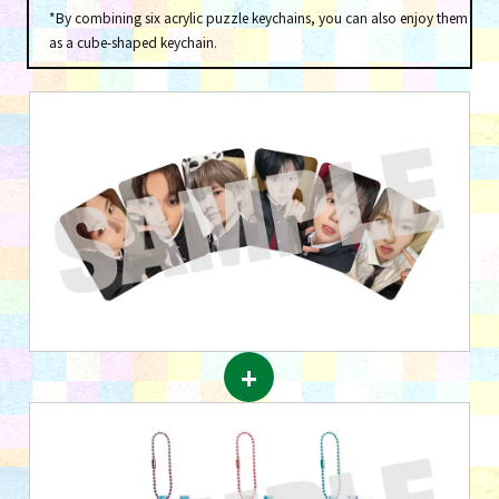
*By combining six acrylic puzzle keychains, you can also enjoy them
as a cube-shaped keychain.
+