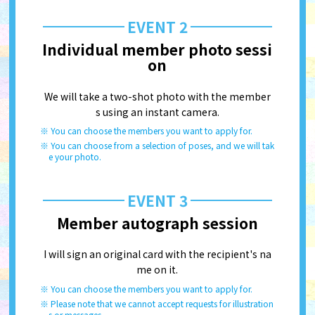
EVENT 2
Individual member photo sessi
on
We will take a two-shot photo with the member
s using an instant camera.
You can choose the members you want to apply for.
You can choose from a selection of poses, and we will tak
e your photo.
EVENT 3
Member autograph session
I will sign an original card with the recipient's na
me on it.
You can choose the members you want to apply for.
Please note that we cannot accept requests for illustration
s or messages.