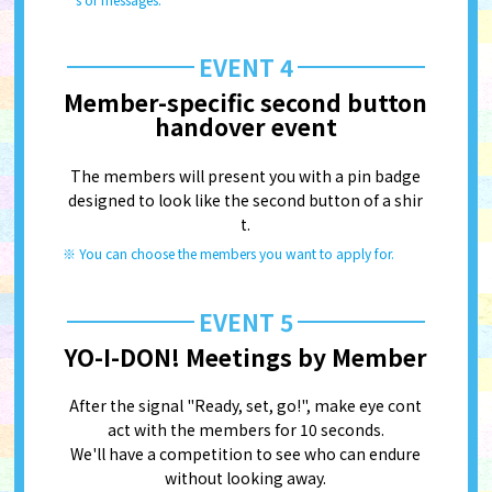
EVENT 4
Member-specific second button
handover event
The members will present you with a pin badge
designed to look like the second button of a shir
t.
You can choose the members you want to apply for.
EVENT 5
YO-I-DON! Meetings by Member
After the signal "Ready, set, go!", make eye cont
act with the members for 10 seconds.
We'll have a competition to see who can endure
without looking away.