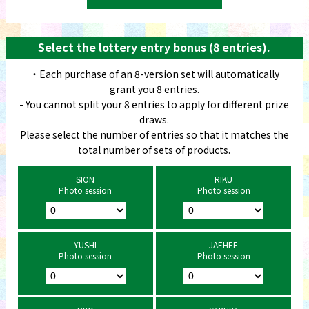
Select the lottery entry bonus (8 entries).
・Each purchase of an 8-version set will automatically
grant you 8 entries.
- You cannot split your 8 entries to apply for different prize
draws.
Please select the number of entries so that it matches the
total number of sets of products.
SION
RIKU
Photo session
Photo session
YUSHI
JAEHEE
Photo session
Photo session