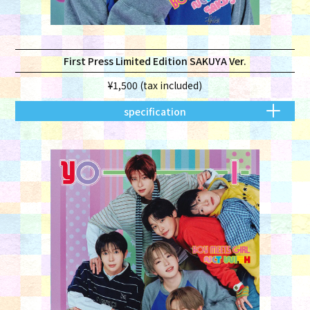
First Press Limited Edition SAKUYA Ver.
¥1,500 (tax included)
specification