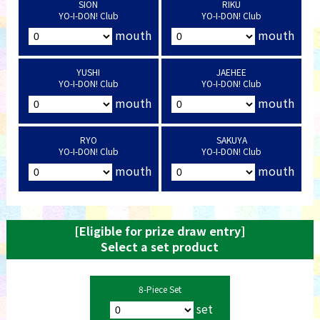
SION
RIKU
YO-I-DON! Club
YO-I-DON! Club
mouth
mouth
YUSHI
JAEHEE
YO-I-DON! Club
YO-I-DON! Club
mouth
mouth
RYO
SAKUYA
YO-I-DON! Club
YO-I-DON! Club
mouth
mouth
[Eligible for prize draw entry]
Select a set product
8-Piece Set
set