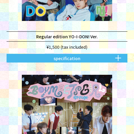
Regular edition YO-I-DON! Ver.
¥1,500 (tax included)
specification