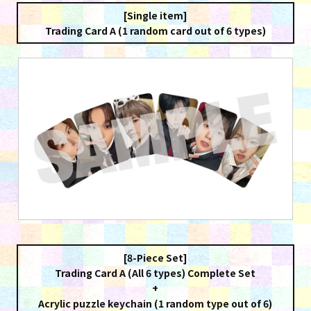
[Single item]
Trading Card A (1 random card out of 6 types)
[8-Piece Set]
Trading Card A (All 6 types) Complete Set
+
Acrylic puzzle keychain (1 random type out of 6)