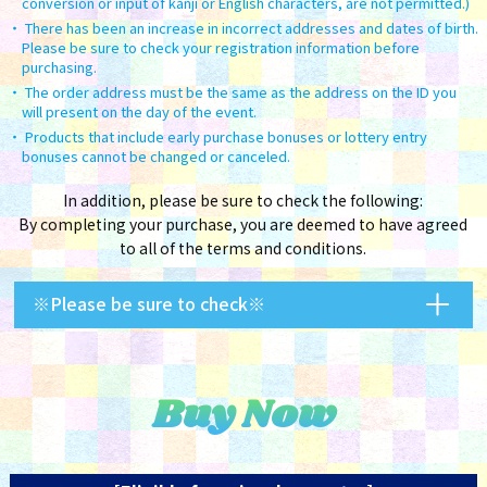
conversion or input of kanji or English characters, are not permitted.)
There has been an increase in incorrect addresses and dates of birth.
Please be sure to check your registration information before
purchasing.
The order address must be the same as the address on the ID you
will present on the day of the event.
Products that include early purchase bonuses or lottery entry
bonuses cannot be changed or canceled.
In addition, please be sure to check the following:
By completing your purchase, you are deemed to have agreed
to all of the terms and conditions.
※Please be sure to check※
Buy Now