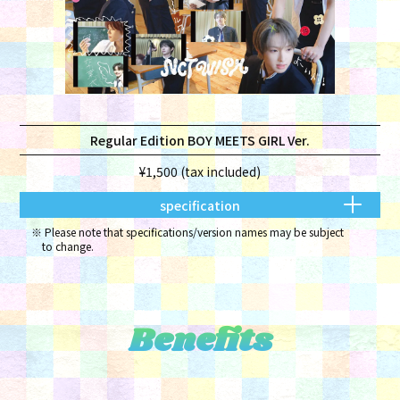
Regular Edition BOY MEETS GIRL Ver.
¥1,500 (tax included)
specification
Please note that specifications/version names may be subject
to change.
Benefits