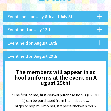
Events held on July 6th and July 8th
Event held on July 13th
Event held on August 16th
Event held on August 29th
The members will appear in sc
hool uniforms at the event on A
ugust 29th!
*The first-come, first-served purchase bonus (EVENT
1) can be purchased from the link below.
https://shop.mu-mo.net/st/special/nctwish2607/