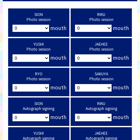
SION
RIKU
Photo session
Photo session
mouth
mouth
YUSHI
JAEHEE
Photo session
Photo session
mouth
mouth
RYO
SAKUYA
Photo session
Photo session
mouth
mouth
SION
RIKU
Autograph signing
Autograph signing
mouth
mouth
YUSHI
JAEHEE
Autograph signing
Autograph signing