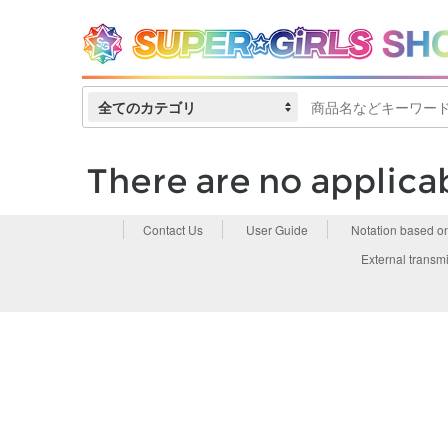
全てのカテゴリ
There are no applica
Contact Us
User Guide
Notation based o
External transmi