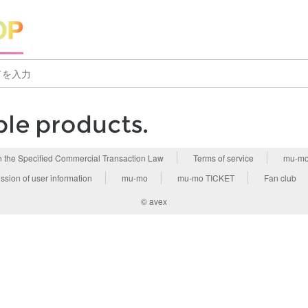
ble products.
n the Specified Commercial Transaction Law
Terms of service
mu-mo
ssion of user information
mu-mo
mu-mo TICKET
Fan club
© avex