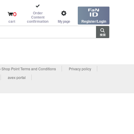
Order
0
Content
cart
confirmation
My page
Register/Login
 Shop Point Terms and Conditions
Privacy policy
avex portal