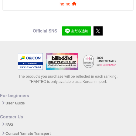
home
Official SNS
The products you purchase will be reflected in each ranking.
*HANTEO is only available as a Korean import.
For beginners
User Guide
Contact Us
FAQ
Contact Yamato Transport