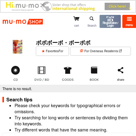
mu-mo shop
Registration /
menu
cart
Search
Login
ボボボーボ・ボーボボ
​ ​
FavoritesFor
For Overseas Residents
CD
DVD / BD
GOODS
BOOK
share
There is no result.
Search tips
Please check your keywords for typographical errors or
omissions.
Try searching for long words or sentences by dividing them
into keywords.
Try different words that have the same meaning.