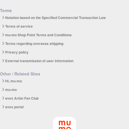
Terms
Notation based on the Specified Commercial Transaction Law
Terms of service
mu-mo Shop Point Terms and Conditions
Terms regarding overseas shipping
Privacy policy
External transmission of user information
Other / Related Sites
Hi, mu-mo
mu-mo
avex Artist Fan Club
avex portal