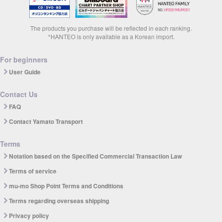
The products you purchase will be reflected in each ranking.
*HANTEO is only available as a Korean import.
For beginners
User Guide
Contact Us
FAQ
Contact Yamato Transport
Terms
Notation based on the Specified Commercial Transaction Law
Terms of service
mu-mo Shop Point Terms and Conditions
Terms regarding overseas shipping
Privacy policy