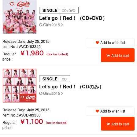
SINGLE
｜ CD+DVD
Let's go！Red！（CD+DVD）
C-Girls2015
Release Date: July 25, 2015
Add to wish list
Item No .: AVCD-83349
¥ 1,980
Regular
(tax included)
Add to cart
price
SINGLE
｜ CD
Let's go！Red！（CDのみ）
C-Girls2015
Release Date: July 25, 2015
Add to wish list
Item No .: AVCD-83350
¥ 1,100
Regular
(tax included)
Add to cart
price