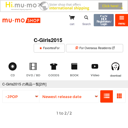
mu-mo shop
Registration /
menu
cart
Search
Login
C-Girls2015
​ ​
FavoritesFor
For Overseas Residents
CD
DVD / BD
GOODS
BOOK
Video
download
C-Girls2015 の商品一覧[2件]
1 to 2/2