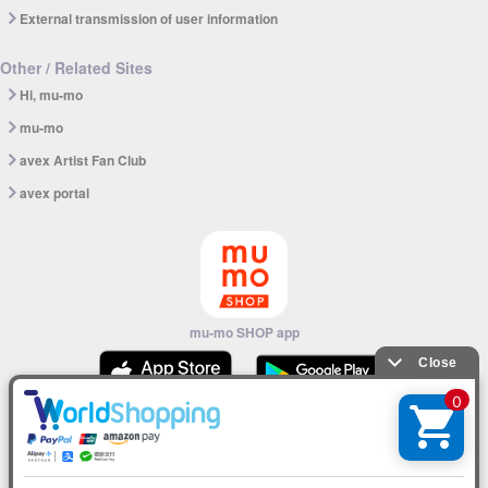
External transmission of user information
Other / Related Sites
Hi, mu-mo
mu-mo
avex Artist Fan Club
avex portal
mu-mo SHOP app
© avex