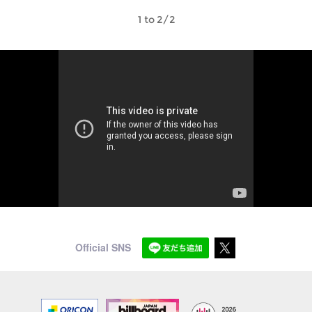
1 to 2/2
Official SNS