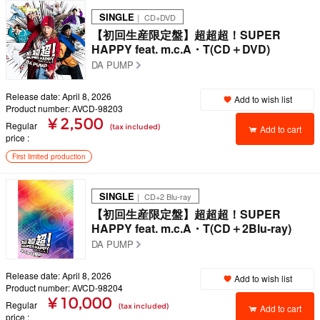
SINGLE
｜ CD+DVD
【初回生産限定盤】超超超！SUPER
HAPPY feat. m.c.A・T(CD＋DVD)
DA PUMP
Release date: April 8, 2026
Add to wish list
Product number: AVCD-98203
¥ 2,500
Regular
(tax included)
Add to cart
price
First limited production
SINGLE
｜ CD+2 Blu-ray
【初回生産限定盤】超超超！SUPER
HAPPY feat. m.c.A・T(CD＋2Blu-ray)
DA PUMP
Release date: April 8, 2026
Add to wish list
Product number: AVCD-98204
¥ 10,000
Regular
(tax included)
Add to cart
price