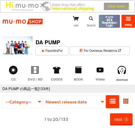
mu-mo shop
Registration /
menu
cart
Search
Login
DA PUMP
​ ​
FavoritesFor
For Overseas Residents
CD
DVD / BD
GOODS
BOOK
Video
download
DA PUMP の商品一覧[133件]
next
1 to 20/133