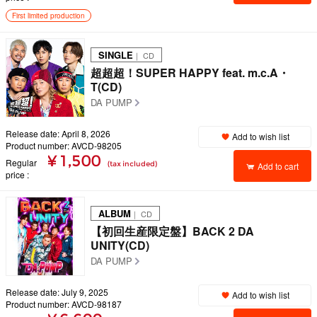
First limited production
SINGLE
｜ CD
超超超！SUPER HAPPY feat. m.c.A・
T(CD)
DA PUMP
Release date: April 8, 2026
Add to wish list
Product number: AVCD-98205
¥ 1,500
Regular
(tax included)
Add to cart
price
ALBUM
｜ CD
【初回生産限定盤】BACK 2 DA
UNITY(CD)
DA PUMP
Release date: July 9, 2025
Add to wish list
Product number: AVCD-98187