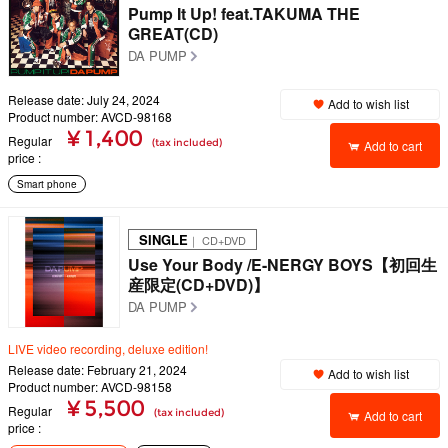
Pump It Up! feat.TAKUMA THE
GREAT(CD)
DA PUMP
Release date: July 24, 2024
Add to wish list
Product number: AVCD-98168
¥ 1,400
Regular
(tax included)
Add to cart
price
Smart phone
SINGLE
｜ CD+DVD
Use Your Body /E-NERGY BOYS【初回生
産限定(CD+DVD)】
DA PUMP
LIVE video recording, deluxe edition!
Release date: February 21, 2024
Add to wish list
Product number: AVCD-98158
¥ 5,500
Regular
(tax included)
Add to cart
price