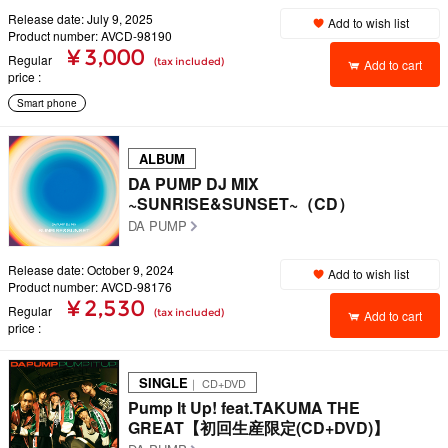
Release date: July 9, 2025
Add to wish list
Product number: AVCD-98190
¥ 3,000
Regular
(tax included)
Add to cart
price
Smart phone
ALBUM
DA PUMP DJ MIX
~SUNRISE&SUNSET~（CD）
DA PUMP
Release date: October 9, 2024
Add to wish list
Product number: AVCD-98176
¥ 2,530
Regular
(tax included)
Add to cart
price
SINGLE
｜ CD+DVD
Pump It Up! feat.TAKUMA THE
GREAT【初回生産限定(CD+DVD)】