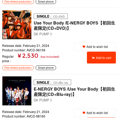
First limited production
Smart phone
SINGLE
｜ CD+DVD
Use Your Body /E-NERGY BOYS【初回生
産限定(CD+DVD)】
DA PUMP
Release date: February 21, 2024
Add to wish list
Product number: AVCD-98159
¥ 2,530
Regular
(tax included)
Add to cart
price
First limited production
Smart phone
SINGLE
｜ CD+Blu-ray
E-NERGY BOYS /Use Your Body【初回生
産限定(CD+Blu-ray)】
DA PUMP
Release date: February 21, 2024
Add to wish list
Product number: AVCD-98160