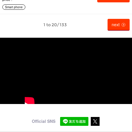
Smart phone
next
1 to 20/133
Official SNS