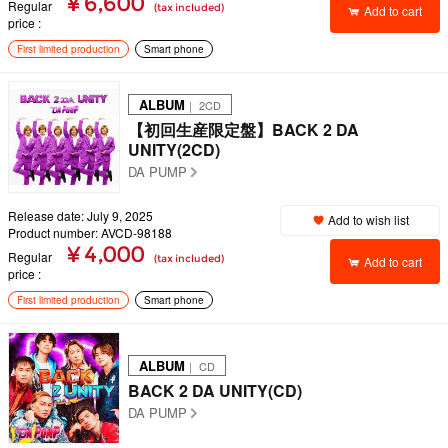
¥ 6,600
Regular
(tax included)
Add to cart
price
First limited production
Smart phone
ALBUM
｜ 2CD
【初回生産限定盤】BACK 2 DA
UNITY(2CD)
DA PUMP
Release date: July 9, 2025
Add to wish list
Product number: AVCD-98188
¥ 4,000
Regular
(tax included)
Add to cart
price
First limited production
Smart phone
ALBUM
｜ CD
BACK 2 DA UNITY(CD)
DA PUMP