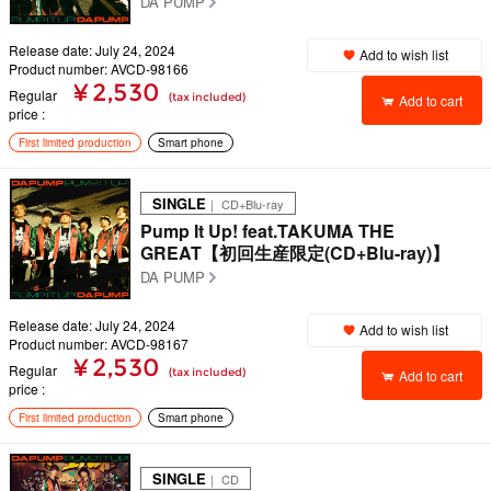
DA PUMP
Release date: July 24, 2024
Add to wish list
Product number: AVCD-98166
¥ 2,530
Regular
(tax included)
Add to cart
price
First limited production
Smart phone
SINGLE
｜ CD+Blu-ray
Pump It Up! feat.TAKUMA THE
GREAT【初回生産限定(CD+Blu-ray)】
DA PUMP
Release date: July 24, 2024
Add to wish list
Product number: AVCD-98167
¥ 2,530
Regular
(tax included)
Add to cart
price
First limited production
Smart phone
SINGLE
｜ CD