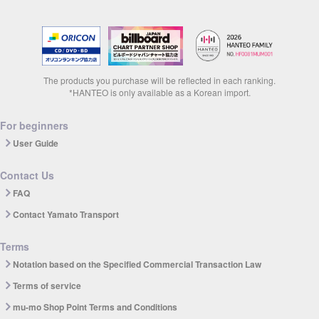
The products you purchase will be reflected in each ranking.
*HANTEO is only available as a Korean import.
For beginners
User Guide
Contact Us
FAQ
Contact Yamato Transport
Terms
Notation based on the Specified Commercial Transaction Law
Terms of service
mu-mo Shop Point Terms and Conditions