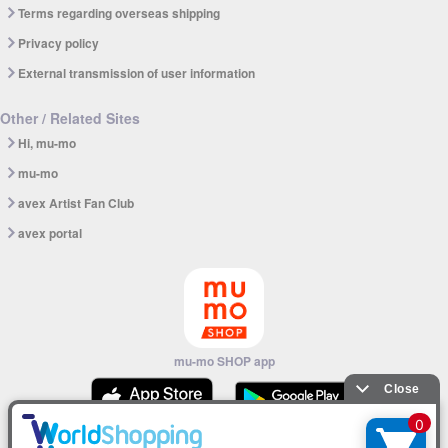
Terms regarding overseas shipping
Privacy policy
External transmission of user information
Other / Related Sites
Hi, mu-mo
mu-mo
avex Artist Fan Club
avex portal
mu-mo SHOP app