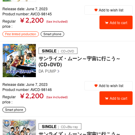
Release date: June 7, 2023
Add to wish list
Product number: AVCD-98145
¥ 2,200
Regular
(tax included)
Add to cart
price
First limited production
Smart phone
SINGLE
｜ CD+DVD
サンライズ・ムーン～宇宙に行こう～
(CD+DVD)
DA PUMP
Release date: June 7, 2023
Add to wish list
Product number: AVCD-98146
¥ 2,200
Regular
(tax included)
Add to cart
price
Smart phone
SINGLE
｜ CD+Blu-ray
サンライズ・ムーン～宇宙に行こう～