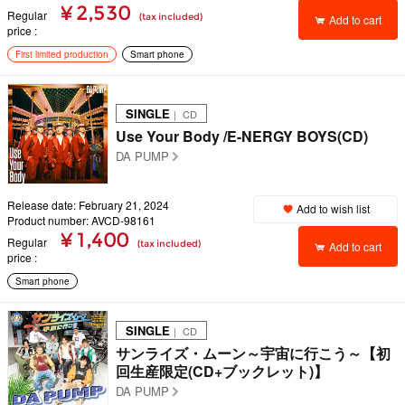
¥ 2,530
Regular
(tax included)
Add to cart
price
First limited production
Smart phone
SINGLE
｜ CD
Use Your Body /E-NERGY BOYS(CD)
DA PUMP
Release date: February 21, 2024
Add to wish list
Product number: AVCD-98161
¥ 1,400
Regular
(tax included)
Add to cart
price
Smart phone
SINGLE
｜ CD
サンライズ・ムーン～宇宙に行こう～【初
回生産限定(CD+ブックレット)】
DA PUMP