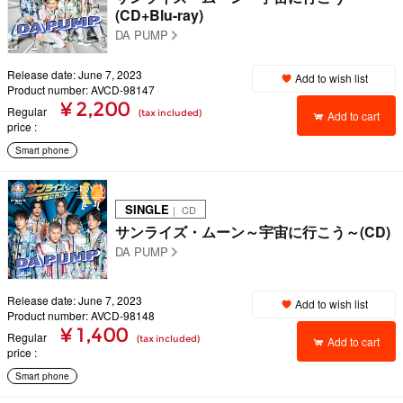
(CD+Blu-ray)
DA PUMP
Release date: June 7, 2023
Add to wish list
Product number: AVCD-98147
¥ 2,200
Regular
(tax included)
Add to cart
price
Smart phone
SINGLE
｜ CD
サンライズ・ムーン～宇宙に行こう～(CD)
DA PUMP
Release date: June 7, 2023
Add to wish list
Product number: AVCD-98148
¥ 1,400
Regular
(tax included)
Add to cart
price
Smart phone