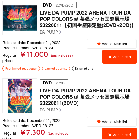
DVD
｜ 2DVD+2CD
LIVE DA PUMP 2022 ARENA TOUR DA
POP COLORS at 幕張メッセ国際展示場
20220611【初回生産限定盤(2DVD+2CD)】
DA PUMP
Release date: December 21, 2022
Add to wish list
Product number: AVBD-98124
¥ 11,000
Regular
(tax included)
Add to cart
price
First limited production
Limited quantity
Smart phone
DVD
｜ 2DVD
LIVE DA PUMP 2022 ARENA TOUR DA
POP COLORS at 幕張メッセ国際展示場
20220611(2DVD)
DA PUMP
Release date: December 21, 2022
Add to wish list
Product number: AVBD-98127
¥ 7,300
Regular
(tax included)
Add to cart
price