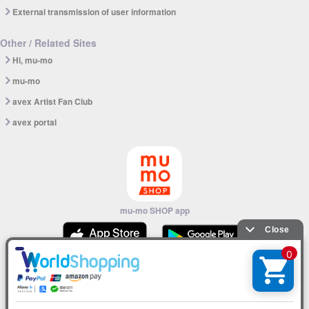
External transmission of user information
Other / Related Sites
Hi, mu-mo
mu-mo
avex Artist Fan Club
avex portal
mu-mo SHOP app
© avex