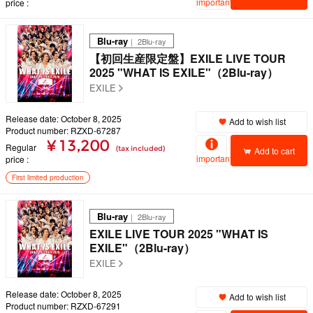
important
price
Blu-ray
｜ 2Blu-ray
【初回生産限定盤】EXILE LIVE TOUR
2025 "WHAT IS EXILE"（2Blu-ray）
EXILE
Release date: October 8, 2025
Add to wish list
Product number: RZXD-67287
¥ 13,200
Regular
(tax included)
Add to cart
important
price
First limited production
Blu-ray
｜ 2Blu-ray
EXILE LIVE TOUR 2025 "WHAT IS
EXILE"（2Blu-ray）
EXILE
Release date: October 8, 2025
Add to wish list
Product number: RZXD-67291