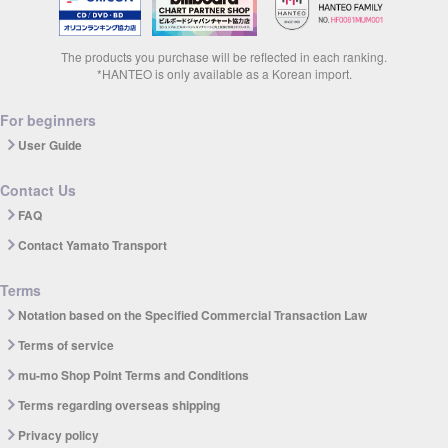
The products you purchase will be reflected in each ranking.
*HANTEO is only available as a Korean import.
For beginners
User Guide
Contact Us
FAQ
Contact Yamato Transport
Terms
Notation based on the Specified Commercial Transaction Law
Terms of service
mu-mo Shop Point Terms and Conditions
Terms regarding overseas shipping
Privacy policy