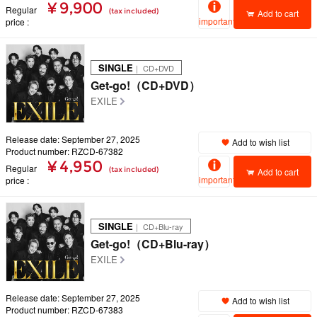
¥ 9,900
Regular
(tax included)
Add to cart
important
price
SINGLE
｜ CD+DVD
Get-go!（CD+DVD）
EXILE
Release date: September 27, 2025
Add to wish list
Product number: RZCD-67382
¥ 4,950
Regular
(tax included)
Add to cart
important
price
SINGLE
｜ CD+Blu-ray
Get-go!（CD+Blu-ray）
EXILE
Release date: September 27, 2025
Add to wish list
Product number: RZCD-67383