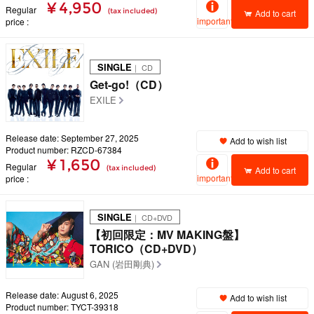
¥ 4,950
Regular
(tax included)
Add to cart
important
price
SINGLE
｜ CD
Get-go!（CD）
EXILE
Release date: September 27, 2025
Add to wish list
Product number: RZCD-67384
¥ 1,650
Regular
(tax included)
Add to cart
important
price
SINGLE
｜ CD+DVD
【初回限定：MV MAKING盤】
TORICO（CD+DVD）
GAN (岩田剛典)
Release date: August 6, 2025
Add to wish list
Product number: TYCT-39318