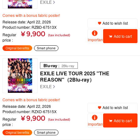
EXILE
Comes with a bonus fabric poster!
Release date: April 22, 2026
Add to wish list
Product number: RZBD-67513X
¥ 9,900
Regular
(tax included)
Add to cart
important
price
Original benefits
Smart phone
Blu-ray
｜ 2Blu-ray
EXILE LIVE TOUR 2025 "THE
REASON"（2Blu-ray）
EXILE
Comes with a bonus fabric poster!
Release date: April 22, 2026
Add to wish list
Product number: RZXD-67515X
¥ 9,900
Regular
(tax included)
Add to cart
important
price
Original benefits
Smart phone