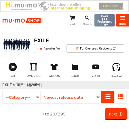
mu-mo shop
Registration /
menu
cart
Search
Login
EXILE
​ ​
FavoritesFor
For Overseas Residents
CD
DVD / BD
GOODS
BOOK
Video
download
EXILE の商品一覧[295件]
next
1 to 20/295