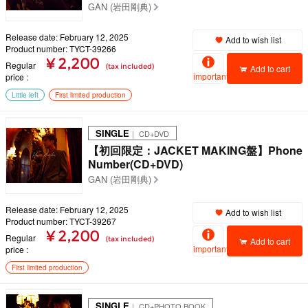
GAN (岩田剛典)
Release date: February 12, 2025
Add to wish list
Product number: TYCT-39266
¥ 2,200
Regular
(tax included)
Add to cart
important
price
Little left
First limited production
SINGLE
｜ CD+DVD
【初回限定：JACKET MAKING盤】Phone
Number(CD+DVD)
GAN (岩田剛典)
Release date: February 12, 2025
Add to wish list
Product number: TYCT-39267
¥ 2,200
Regular
(tax included)
Add to cart
important
price
First limited production
SINGLE
｜ CD+PHOTO BOOK