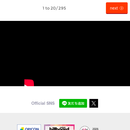
next
1 to 20/295
Official SNS