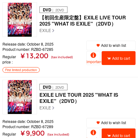
DVD
｜ 2DVD
【初回生産限定盤】EXILE LIVE TOUR
2025 "WHAT IS EXILE"（2DVD）
EXILE
Release date: October 8, 2025
Add to wish list
Product number: RZBD-67285
¥ 13,200
Regular
(tax included)
Add to cart
important
price
First limited production
DVD
｜ 2DVD
EXILE LIVE TOUR 2025 "WHAT IS
EXILE"（2DVD）
EXILE
Release date: October 8, 2025
Add to wish list
Product number: RZBD-67289
¥ 9,900
Regular
(tax included)
Add to cart