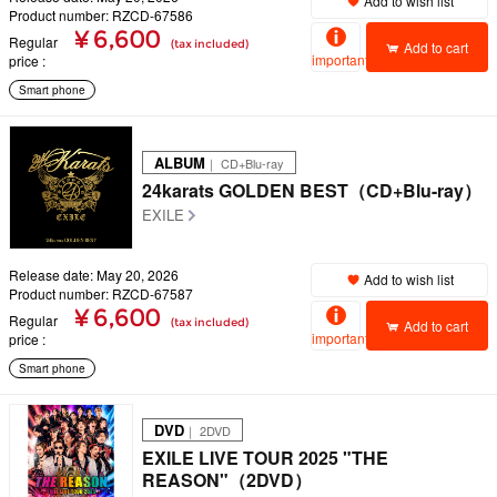
Add to wish list
Product number: RZCD-67586
¥ 6,600
Regular
(tax included)
Add to cart
important
price
Smart phone
ALBUM
｜ CD+Blu-ray
24karats GOLDEN BEST（CD+Blu-ray）
EXILE
Release date: May 20, 2026
Add to wish list
Product number: RZCD-67587
¥ 6,600
Regular
(tax included)
Add to cart
important
price
Smart phone
DVD
｜ 2DVD
EXILE LIVE TOUR 2025 "THE
REASON"（2DVD）