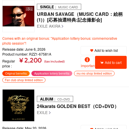
SINGLE
｜ MUSIC CARD
URBAN SAVAGE（MUSIC CARD：絵柄
(1)）[応募抽選特典:記念撮影会]
EXILE AKIRA
Comes with an original bonus: "Application lottery bonus: commemorative
photo session"!
Release date: June 6, 2026
Add to wish list
Product number: RZZ1-67581A
¥ 2,200
Regular
(tax included)
Add to cart
important
price
Original benefits
Application lottery benefits
mu-mo shop limited edition
Fan club shop limited edition
ALBUM
｜ CD+DVD
24karats GOLDEN BEST（CD+DVD）
EXILE
Release date: May 20, 2026