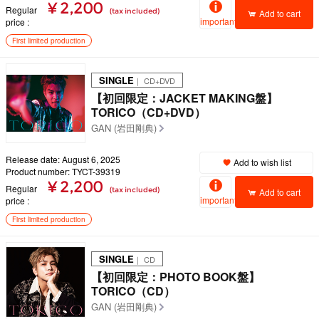
¥ 2,200
Regular
(tax included)
Add to cart
important
price
First limited production
SINGLE
｜ CD+DVD
【初回限定：JACKET MAKING盤】
TORICO（CD+DVD）
GAN (岩田剛典)
Release date: August 6, 2025
Add to wish list
Product number: TYCT-39319
¥ 2,200
Regular
(tax included)
Add to cart
important
price
First limited production
SINGLE
｜ CD
【初回限定：PHOTO BOOK盤】
TORICO（CD）
GAN (岩田剛典)