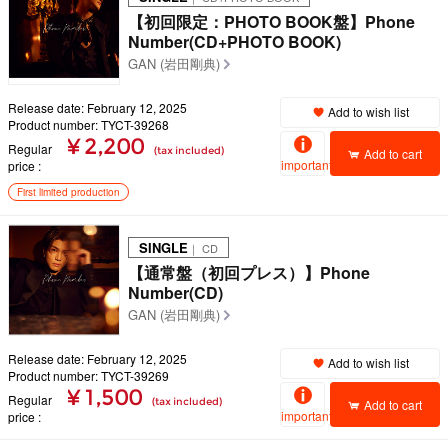
【初回限定：PHOTO BOOK盤】Phone
Number(CD+PHOTO BOOK)
GAN (岩田剛典)
Release date: February 12, 2025
Add to wish list
Product number: TYCT-39268
¥ 2,200
Regular
(tax included)
Add to cart
important
price
First limited production
SINGLE
｜ CD
【通常盤（初回プレス）】Phone
Number(CD)
GAN (岩田剛典)
Release date: February 12, 2025
Add to wish list
Product number: TYCT-39269
¥ 1,500
Regular
(tax included)
Add to cart
important
price