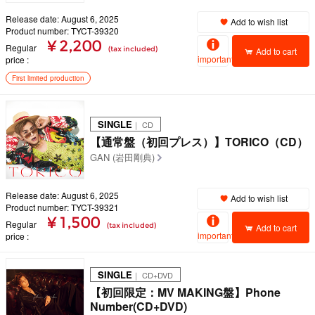
Release date: August 6, 2025
Add to wish list
Product number: TYCT-39320
¥ 2,200
Regular
(tax included)
Add to cart
important
price
First limited production
SINGLE
｜ CD
【通常盤（初回プレス）】TORICO（CD）
GAN (岩田剛典)
Release date: August 6, 2025
Add to wish list
Product number: TYCT-39321
¥ 1,500
Regular
(tax included)
Add to cart
important
price
SINGLE
｜ CD+DVD
【初回限定：MV MAKING盤】Phone
Number(CD+DVD)