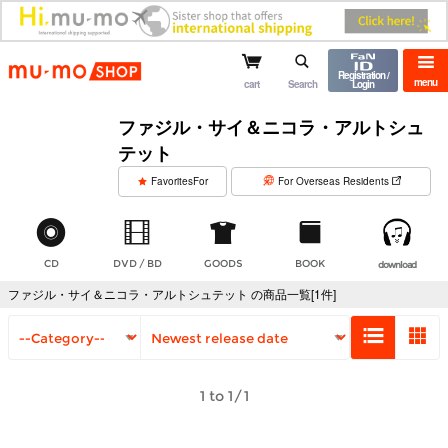
mu-mo shop
Registration /
menu
cart
Search
Login
ファジル・サイ＆ニコラ・アルトシュ
テット
​ ​
FavoritesFor
For Overseas Residents
CD
DVD / BD
GOODS
BOOK
download
ファジル・サイ＆ニコラ・アルトシュテット の商品一覧[1件]
1 to 1/1