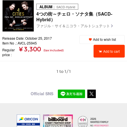
ALBUM
｜ SACD-Hybrid
4つの街～チェロ・ソナタ集（SACD-
Hybrid）
ファジル・サイ＆ニコラ・アルトシュテット
Release Date: October 25, 2017
Add to wish list
Item No .: AVCL-25945
¥ 3,300
Regular
(tax included)
Add to cart
price
1 to 1/1
Official SNS