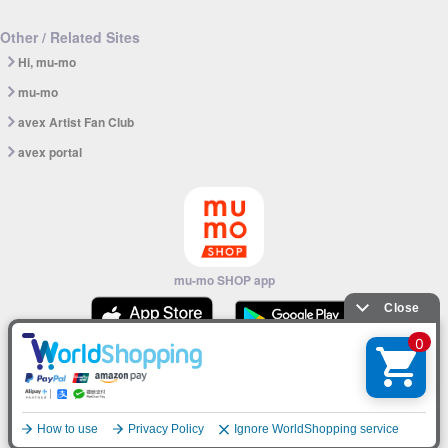
Other / Related Sites
Hi, mu-mo
mu-mo
avex Artist Fan Club
avex portal
mu-mo SHOP app
© avex
English