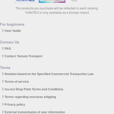
The products you purchase will be reflected in each ranking.
*HANTEO is only available as a Korean import.
For beginners
User Guide
Contact Us
FAQ
Contact Yamato Transport
Terms
Notation based on the Specified Commercial Transaction Law
Terms of service
mu-mo Shop Point Terms and Conditions
Terms regarding overseas shipping
Privacy policy
External transmission of user information