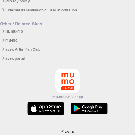
Privacy policy
External transmission of user information
Other / Related Sites
Hi, mu-mo
mu-mo
avex Artist Fan Club
avex portal
mu-mo SHOP app
© avex