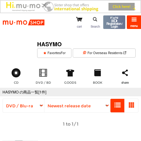
mu-mo shop
Registration /
menu
cart
Search
Login
HASYMO
​ ​
FavoritesFor
For Overseas Residents
CD
DVD / BD
GOODS
BOOK
share
HASYMO の商品一覧[1件]
1 to 1/1