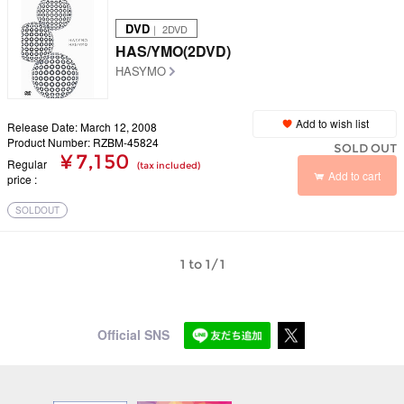
DVD
｜ 2DVD
HAS/YMO(2DVD)
HASYMO
Add to wish list
Release Date: March 12, 2008
Product Number: RZBM-45824
SOLD OUT
¥ 7,150
Regular
(tax included)
Add to cart
price
SOLDOUT
1 to 1/1
Official SNS