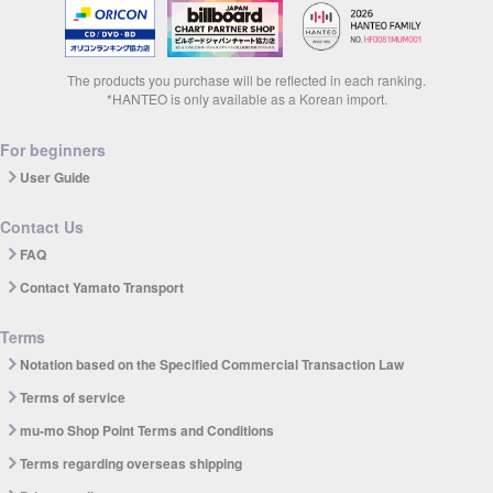
The products you purchase will be reflected in each ranking.
*HANTEO is only available as a Korean import.
For beginners
User Guide
Contact Us
FAQ
Contact Yamato Transport
Terms
Notation based on the Specified Commercial Transaction Law
Terms of service
mu-mo Shop Point Terms and Conditions
Terms regarding overseas shipping