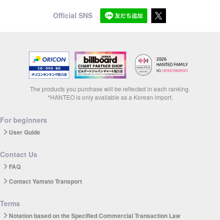
Official SNS
The products you purchase will be reflected in each ranking.
*HANTEO is only available as a Korean import.
For beginners
User Guide
Contact Us
FAQ
Contact Yamato Transport
Terms
Notation based on the Specified Commercial Transaction Law