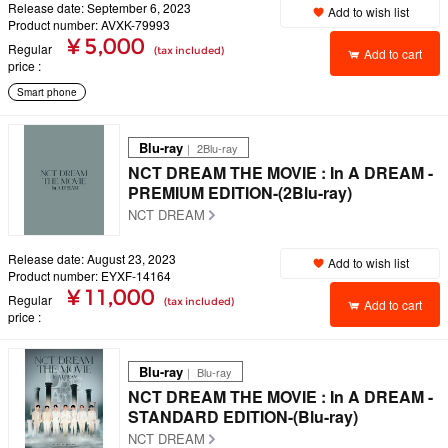
Release date: September 6, 2023
Add to wish list
Product number: AVXK-79993
¥ 5,000
Regular
(tax included)
Add to cart
price
Smart phone
Blu-ray
｜ 2Blu-ray
NCT DREAM THE MOVIE : In A DREAM -
PREMIUM EDITION-(2Blu-ray)
NCT DREAM
Release date: August 23, 2023
Add to wish list
Product number: EYXF-14164
¥ 11,000
Regular
(tax included)
Add to cart
price
Blu-ray
｜ Blu-ray
NCT DREAM THE MOVIE : In A DREAM -
STANDARD EDITION-(Blu-ray)
NCT DREAM