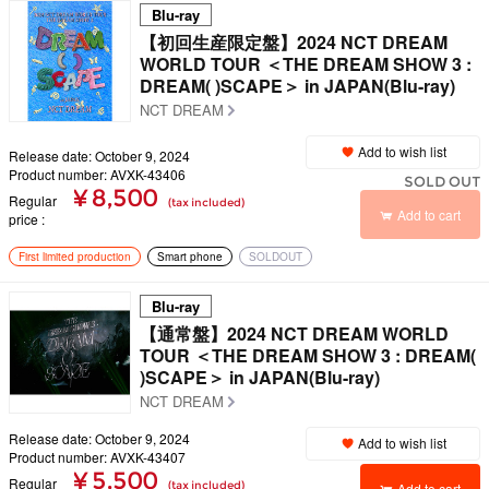
Blu-ray
【初回生産限定盤】2024 NCT DREAM
WORLD TOUR ＜THE DREAM SHOW 3 :
DREAM( )SCAPE＞ in JAPAN(Blu-ray)
NCT DREAM
Add to wish list
Release date: October 9, 2024
Product number: AVXK-43406
SOLD OUT
¥ 8,500
Regular
(tax included)
Add to cart
price
First limited production
Smart phone
SOLDOUT
Blu-ray
【通常盤】2024 NCT DREAM WORLD
TOUR ＜THE DREAM SHOW 3 : DREAM(
)SCAPE＞ in JAPAN(Blu-ray)
NCT DREAM
Release date: October 9, 2024
Add to wish list
Product number: AVXK-43407
¥ 5,500
Regular
(tax included)
Add to cart