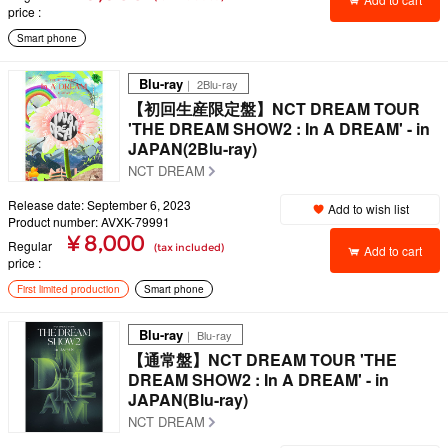
price
Smart phone
Blu-ray
｜ 2Blu-ray
【初回生産限定盤】NCT DREAM TOUR
'THE DREAM SHOW2 : In A DREAM' - in
JAPAN(2Blu-ray)
NCT DREAM
Release date: September 6, 2023
Add to wish list
Product number: AVXK-79991
¥ 8,000
Regular
(tax included)
Add to cart
price
First limited production
Smart phone
Blu-ray
｜ Blu-ray
【通常盤】NCT DREAM TOUR 'THE
DREAM SHOW2 : In A DREAM' - in
JAPAN(Blu-ray)
NCT DREAM