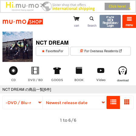
mu-mo shop
Registration /
menu
cart
Search
Login
NCT DREAM
​ ​
FavoritesFor
For Overseas Residents
CD
DVD / BD
GOODS
BOOK
Video
download
NCT DREAM の商品一覧[6件]
1 to 6/6