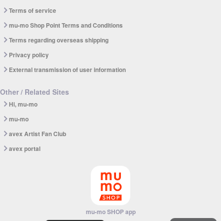
Terms of service
mu-mo Shop Point Terms and Conditions
Terms regarding overseas shipping
Privacy policy
External transmission of user information
Other / Related Sites
Hi, mu-mo
mu-mo
avex Artist Fan Club
avex portal
mu-mo SHOP app