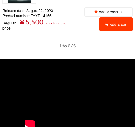
Release date: August 23, 2023
Add to wish list
Product number: EYXF-14166
¥ 5,500
Regular
(tax included)
Add to cart
price
1 to 6/6