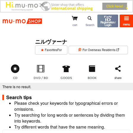
mu-mo shop
Registration /
menu
cart
Search
Login
ニルヴァーナ
​ ​
FavoritesFor
For Overseas Residents
CD
DVD / BD
GOODS
BOOK
share
There is no result.
Search tips
Please check your keywords for typographical errors or
omissions.
Try searching for long words or sentences by dividing them
into keywords.
Try different words that have the same meaning.