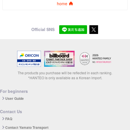
home
Official SNS
The products you purchase will be reflected in each ranking.
*HANTEO is only available as a Korean import.
For beginners
User Guide
Contact Us
FAQ
Contact Yamato Transport