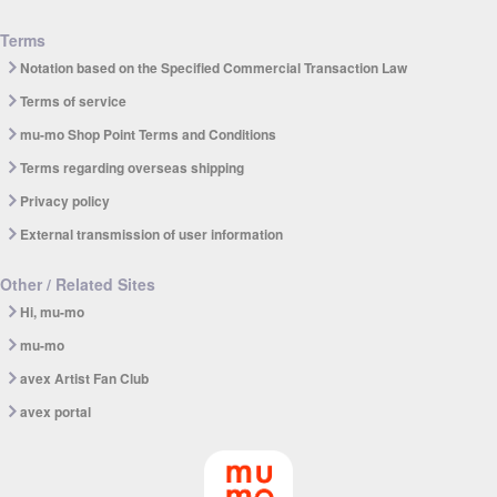
Terms
Notation based on the Specified Commercial Transaction Law
Terms of service
mu-mo Shop Point Terms and Conditions
Terms regarding overseas shipping
Privacy policy
External transmission of user information
Other / Related Sites
Hi, mu-mo
mu-mo
avex Artist Fan Club
avex portal