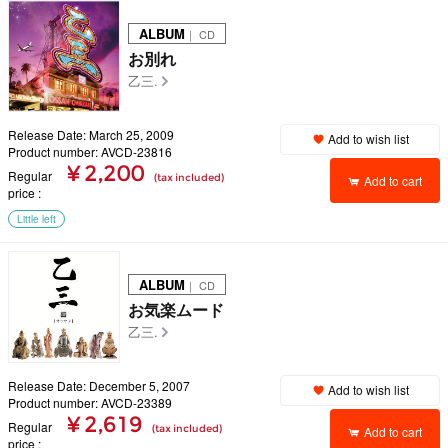
ALBUM
｜ CD
お別れ
乙三.
Release Date: March 25, 2009
Add to wish list
Product number: AVCD-23816
¥ 2,200
Regular
(tax included)
Add to cart
price
Little left
ALBUM
｜ CD
お気楽ムード
乙三.
Release Date: December 5, 2007
Add to wish list
Product number: AVCD-23389
¥ 2,619
Regular
(tax included)
Add to cart
price