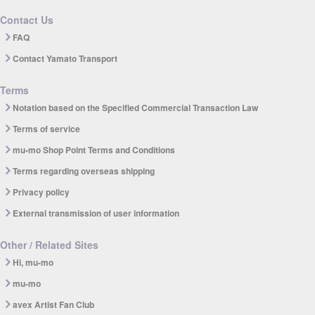
Contact Us
FAQ
Contact Yamato Transport
Terms
Notation based on the Specified Commercial Transaction Law
Terms of service
mu-mo Shop Point Terms and Conditions
Terms regarding overseas shipping
Privacy policy
External transmission of user information
Other / Related Sites
Hi, mu-mo
mu-mo
avex Artist Fan Club