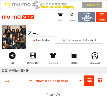
mu-mo shop
Registration /
menu
cart
Search
Login
乙三.
​ ​
FavoritesFor
For Overseas Residents
CD
DVD / BD
GOODS
BOOK
download
乙三. の商品一覧[4件]
1 to 4/4