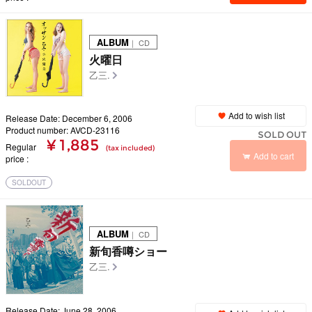
ALBUM
｜ CD
火曜日
乙三.
Add to wish list
Release Date: December 6, 2006
Product number: AVCD-23116
SOLD OUT
¥ 1,885
Regular
(tax included)
Add to cart
price
SOLDOUT
ALBUM
｜ CD
新旬香噂ショー
乙三.
Release Date: June 28, 2006