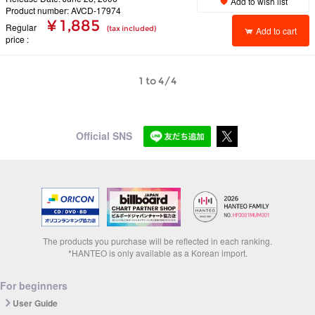
Add to wish list
Product number: AVCD-17974
¥ 1,885
Regular
(tax included)
Add to cart
price
1 to 4/4
Official SNS
The products you purchase will be reflected in each ranking.
*HANTEO is only available as a Korean import.
For beginners
User Guide