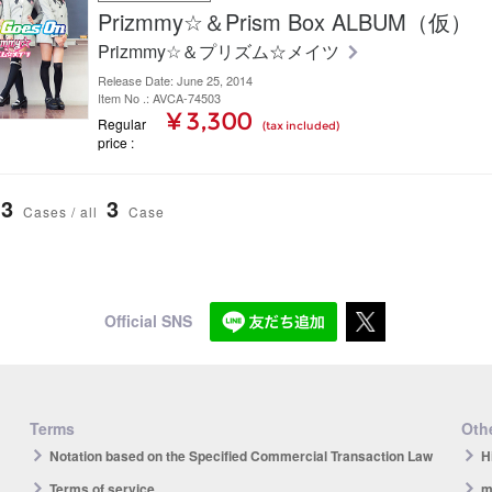
Prizmmy☆＆Prism Box ALBUM（仮）
Prizmmy☆＆プリズム☆メイツ
Release Date: June 25, 2014
Item No .: AVCA-74503
¥ 3,300
Regular
(tax included)
price
3
3
Cases / all
Case
Official SNS
Terms
Othe
Notation based on the Specified Commercial Transaction Law
H
Terms of service
m