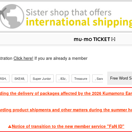
p
tration
Click here!
If you are already a member
ISH,
SKE48,
Super Junior
, 83z,
Treasure
, Sandaime
TVXQ
ding the delivery of packages affected by the 2026 Kumamoto Ea
​ ​
arding product shipments and other matters during the summer ho
​ ​
Notice of transition to the new member service "FaN ID"