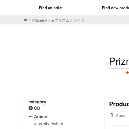
Find an artist
Find new prod
Prizmmy☆＆プリズム☆メイツ
Pr
category
Product
CD
1
Case-
Anime
pretty rhythm