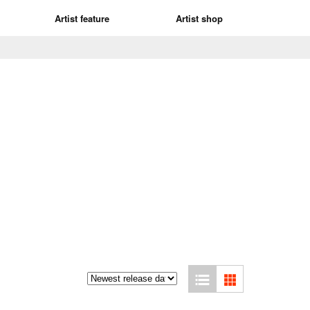
Artist feature
Artist shop