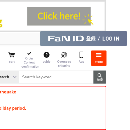
Order
cart
guide
Overseas
App
menu
Content
shipping
confirmation
​ ​
​ ​
​ ​
​ ​
​ ​
​ ​
​ ​
rthquake
liday period.