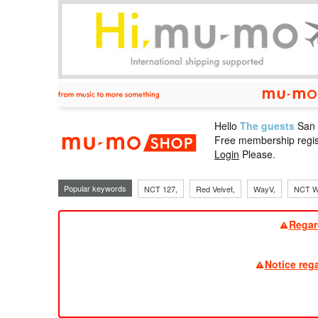
Hello
The guests
San
mu-mo sho
Free membership regis
Login
Please.
Popular keywords
NCT 127,
Red Velvet,
WayV,
NCT W
Regar
Notice reg