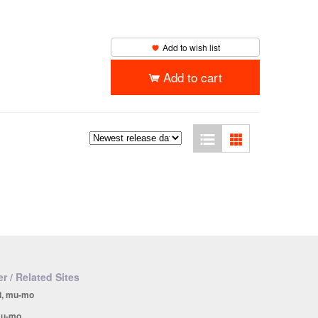
Add to wish list
Add to cart
r / Related Sites
i, mu-mo
u-mo