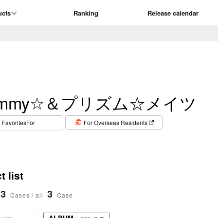
ucts
Ranking
Release calendar
izmmy☆＆プリズム☆メイツ
​ ​
FavoritesFor
For Overseas Residents
 list
3
3
Cases / all
Case