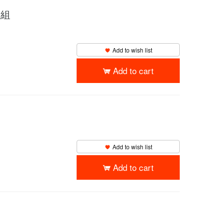
枚組
Add to wish list
Add to cart
Add to wish list
Add to cart