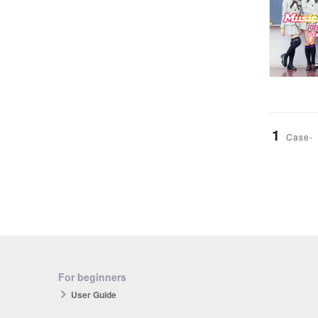
1
Case-
For beginners
User Guide