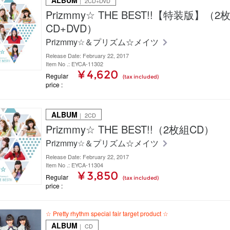
ALBUM
｜ 2CD+DVD
Prizmmy☆ THE BEST!!【特装版】（2
CD+DVD）
Prizmmy☆＆プリズム☆メイツ
Release Date: February 22, 2017
Item No .: EYCA-11302
¥ 4,620
Regular
(tax included)
price
ALBUM
｜ 2CD
Prizmmy☆ THE BEST!!（2枚組CD）
Prizmmy☆＆プリズム☆メイツ
Release Date: February 22, 2017
Item No .: EYCA-11304
¥ 3,850
Regular
(tax included)
price
☆ Pretty rhythm special fair target product ☆
ALBUM
｜ CD