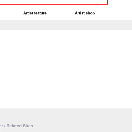
Artist feature
Artist shop
r / Related Sites