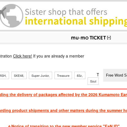
p
tration
Click here!
If you are already a member
​ ​
​ ​
​ ​
​ ​
​ ​
​ ​
​ ​
TVXQ, Sandaim
ISH,
SKE48,
Super Junior,
Treasure
83z,
Soul
Brothers
ding the delivery of packages affected by the 2026 Kumamoto Ea
​ ​
arding product shipments and other matters during the summer ho
​ ​
Notice of transition to the new member service "FaN ID"