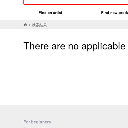
Find an artist
Find new prod
検索結果
There are no applicable
For beginners