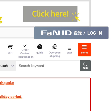
Order
cart
guide
Overseas
App
menu
Content
shipping
confirmation
e J
​ ​
rthquake
liday period.