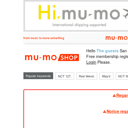
Hello
The guests
San
mu-mo sho
Free membership regis
Login
Please.
Popular keywords
NCT 127,
Red Velvet,
WayV,
NCT W
Regar
Notice reg