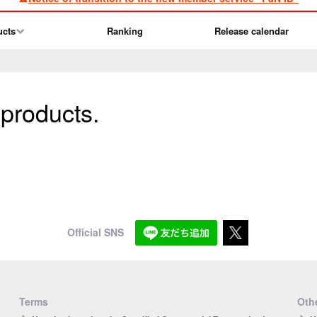
ucts
Ranking
Release calendar
 products.
Official SNS
Terms
Othe