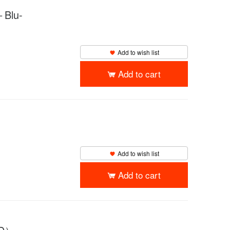
lu-
Add to wish list
Add to cart
Add to wish list
Add to cart