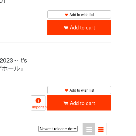
D）
Add to wish list
Add to cart
2023～It's
プラザホール』
Add to wish list
Add to cart
important