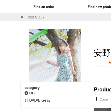
Find an artist
Find new prod
安野希世乃
安野
category
Product
CD
1
Case-
DVD/Blu-ray