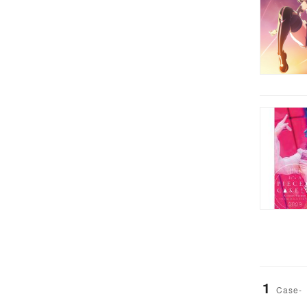
1
Case-