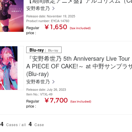
【期間限定アニメ盤】アルゴリズム（C
安野希世乃
Release date: November 19, 2025
Product number: EYCA-14760
¥ 1,650
Regular
(tax included)
price
Blu-ray
｜ Blu-ray
『安野希世乃 5th Anniversary Live Tour 
A PIECE OF CAKE!～ at 中野サン
(Blu-ray)
安野希世乃
Release date: July 26, 2023
Item No.: VTXL-49
¥ 7,700
Regular
(tax included)
price
4
4
Cases / all
Case