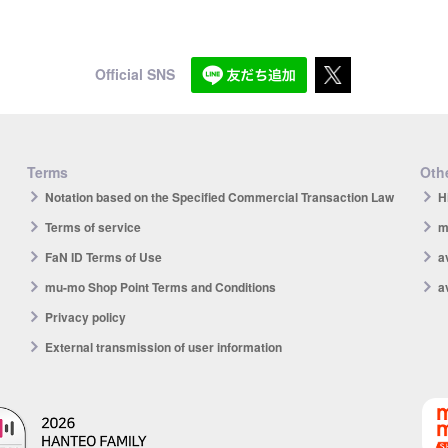
Official SNS
Terms
Othe
Notation based on the Specified Commercial Transaction Law
H
Terms of service
m
FaN ID Terms of Use
a
mu-mo Shop Point Terms and Conditions
a
Privacy policy
External transmission of user information