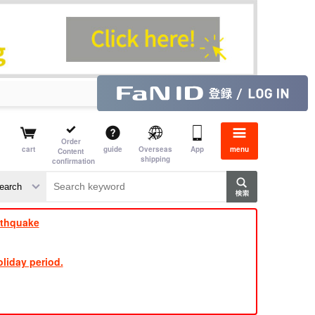
Order
cart
guide
Overseas
App
menu
Content
shipping
confirmation
​ ​
​ ​
​ ​
​ ​
​ ​
​ ​
​ ​
rthquake
liday period.