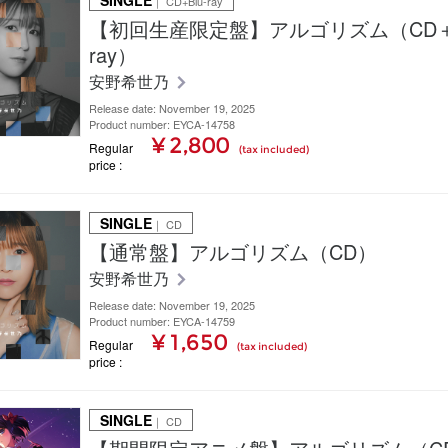
SINGLE
｜ CD+Blu-ray
【初回生産限定盤】アルゴリズム（CD＋B
ray）
安野希世乃
Release date: November 19, 2025
Product number: EYCA-14758
¥ 2,800
Regular
(tax included)
price
SINGLE
｜ CD
【通常盤】アルゴリズム（CD）
安野希世乃
Release date: November 19, 2025
Product number: EYCA-14759
¥ 1,650
Regular
(tax included)
price
SINGLE
｜ CD