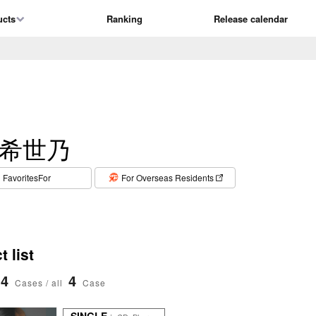
ucts
Ranking
Release calendar
希世乃
​ ​
FavoritesFor
For Overseas Residents
 list
4
4
Cases / all
Case