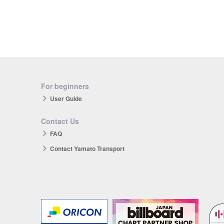
For beginners
User Guide
Contact Us
FAQ
Contact Yamato Transport