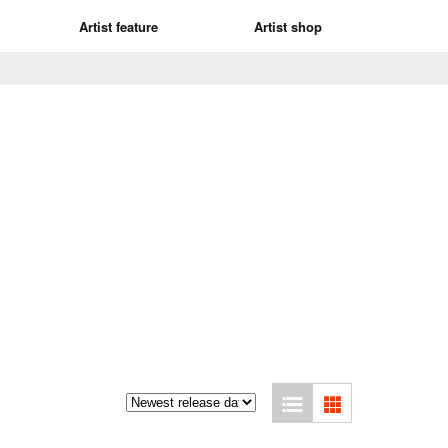
Artist feature
Artist shop