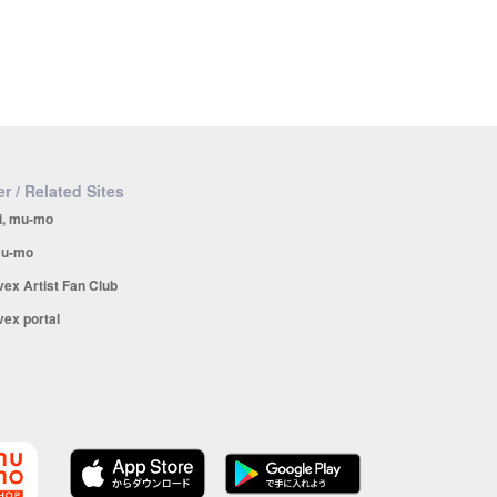
r / Related Sites
i, mu-mo
u-mo
vex Artist Fan Club
vex portal