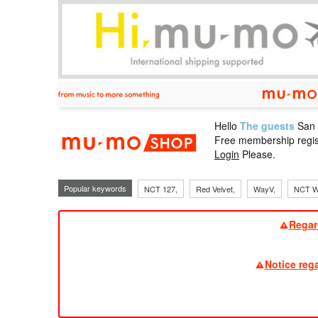
Hello
The guests
San
mu-mo sho
Free membership regis
Login
Please.
Popular keywords
NCT 127,
Red Velvet,
WayV,
NCT W
Regar
Notice reg