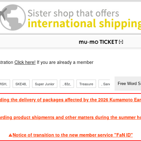
p
tration
Click here!
If you are already a member
ISH,
SKE48,
Super Junior
, 83z,
Treasure
, Sandaime
TVXQ
ding the delivery of packages affected by the 2026 Kumamoto Ea
​ ​
arding product shipments and other matters during the summer ho
​ ​
Notice of transition to the new member service "FaN ID"