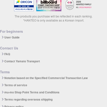
The products you purchase will be reflected in each ranking.
*HANTEO is only available as a Korean import.
For beginners
User Guide
Contact Us
FAQ
Contact Yamato Transport
Terms
Notation based on the Specified Commercial Transaction Law
Terms of service
mu-mo Shop Point Terms and Conditions
Terms regarding overseas shipping
Privacy policy