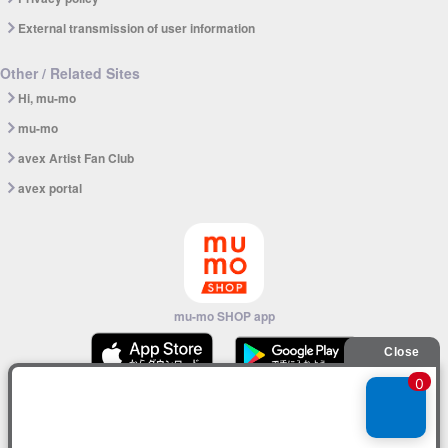
External transmission of user information
Other / Related Sites
Hi, mu-mo
mu-mo
avex Artist Fan Club
avex portal
mu-mo SHOP app
© avex