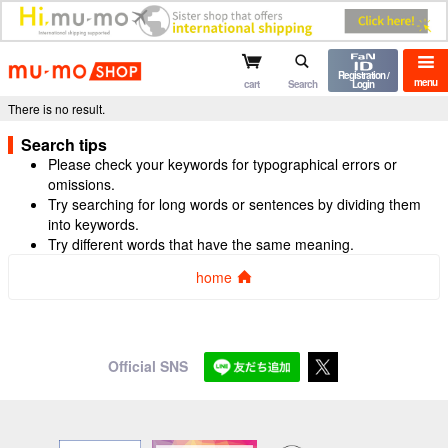
mu-mo shop
Registration /
menu
cart
Search
Login
There is no result.
Search tips
Please check your keywords for typographical errors or
omissions.
Try searching for long words or sentences by dividing them
into keywords.
Try different words that have the same meaning.
home
Official SNS