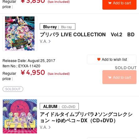
¥ 3,850
Regular
(tax included)
Add to cart
price
Blu-ray
｜ Blu-ray
プリパラ LIVE COLLECTION Vol.2 BD
V.A.
Add to wish list
Release Date: August 25, 2017
Item No.: EYXA-11420
SOLD OUT
¥ 4,950
Regular
(tax included)
Add to cart
price
SOLDOUT
ALBUM
｜ CD+DVD
アイドルタイムプリパラ♪ソングコレクシ
ョン ～ゆめペコ～DX（CD+DVD）
V.A.