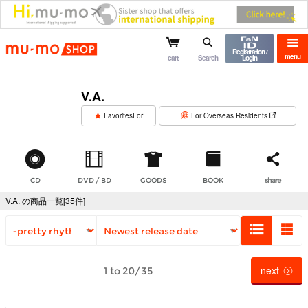
mu-mo shop
Registration /
menu
cart
Search
Login
V.A.
​ ​
FavoritesFor
For Overseas Residents
CD
DVD / BD
GOODS
BOOK
share
V.A. の商品一覧[35件]
next
1 to 20/35