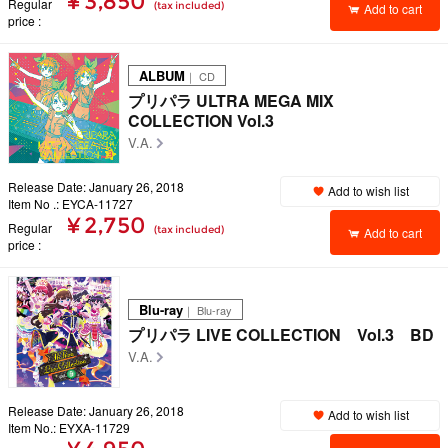
¥ 3,850
Regular
(tax included)
Add to cart
price
ALBUM
｜ CD
プリパラ ULTRA MEGA MIX
COLLECTION Vol.3
V.A.
Release Date: January 26, 2018
Add to wish list
Item No .: EYCA-11727
¥ 2,750
Regular
(tax included)
Add to cart
price
Blu-ray
｜ Blu-ray
プリパラ LIVE COLLECTION Vol.3 BD
V.A.
Release Date: January 26, 2018
Add to wish list
Item No.: EYXA-11729