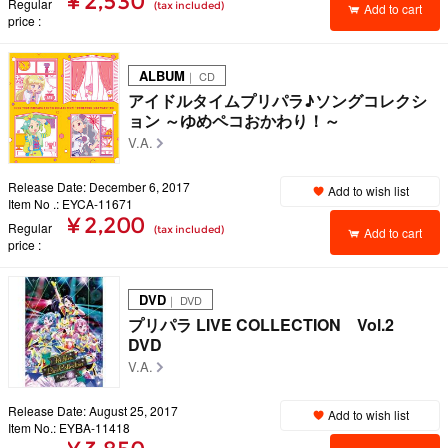
¥ 2,530
Regular
(tax included)
Add to cart
price
ALBUM
｜ CD
アイドルタイムプリパラ♪ソングコレクシ
ョン ～ゆめペコおかわり！～
V.A.
Release Date: December 6, 2017
Add to wish list
Item No .: EYCA-11671
¥ 2,200
Regular
(tax included)
Add to cart
price
DVD
｜ DVD
プリパラ LIVE COLLECTION Vol.2
DVD
V.A.
Release Date: August 25, 2017
Add to wish list
Item No.: EYBA-11418