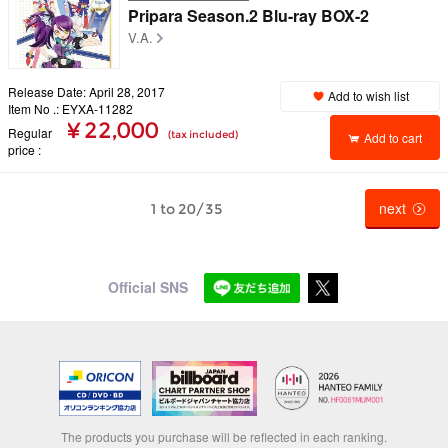
Pripara Season.2 Blu-ray BOX-2
V.A.
Release Date: April 28, 2017
Add to wish list
Item No .: EYXA-11282
¥ 22,000
Regular
(tax included)
Add to cart
price
next
1 to 20/35
Official SNS
The products you purchase will be reflected in each ranking.