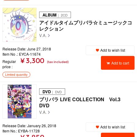
ALBUM
｜ 2CD
アイドルタイムプリパラ☆ミュージックコ
レクション
V.A.
Release Date: June 27, 2018
Add to wish list
Item No .: EYCA-11674
¥ 3,300
Regular
(tax included)
Add to cart
price
Limited quantity
DVD
｜ DVD
プリパラ LIVE COLLECTION Vol.3
DVD
V.A.
Release Date: January 26, 2018
Add to wish list
Item No.: EYBA-11728