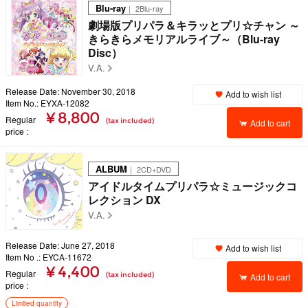
Blu-ray
｜ 2Blu-ray
劇場版プリパラ＆キラッとプリ☆チャン ～
きらきらメモリアルライブ～（Blu-ray
Disc）
V.A.
Release Date: November 30, 2018
Add to wish list
Item No.: EYXA-12082
¥ 8,800
Regular
(tax included)
Add to cart
price
ALBUM
｜ 2CD+DVD
アイドルタイムプリパラ☆ミュージックコ
レクション DX
V.A.
Release Date: June 27, 2018
Add to wish list
Item No .: EYCA-11672
¥ 4,400
Regular
(tax included)
Add to cart
price
Limited quantity