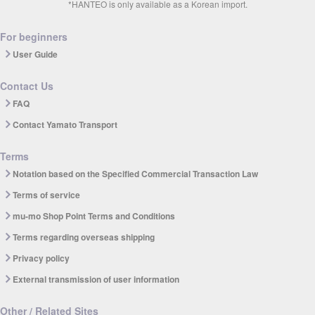
*HANTEO is only available as a Korean import.
For beginners
User Guide
Contact Us
FAQ
Contact Yamato Transport
Terms
Notation based on the Specified Commercial Transaction Law
Terms of service
mu-mo Shop Point Terms and Conditions
Terms regarding overseas shipping
Privacy policy
External transmission of user information
Other / Related Sites