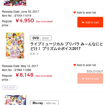
Release Date: June 30, 2017
Add to wish list
Item No .: EYXA-11419
¥ 4,950
Regular
(tax included)
Add to cart
price
DVD
｜ 2DVD
ライブミュージカル プリパラ み～んなにと
どけ！ プリズム☆ボイス2017
V.A.
Add to wish list
Release Date: May 12, 2017
Item No .: EYBA-11286
SOLD OUT
¥ 8,148
Regular
(tax included)
Add to cart
price
SOLDOUT
Blu-ray
｜ 4Blu-ray