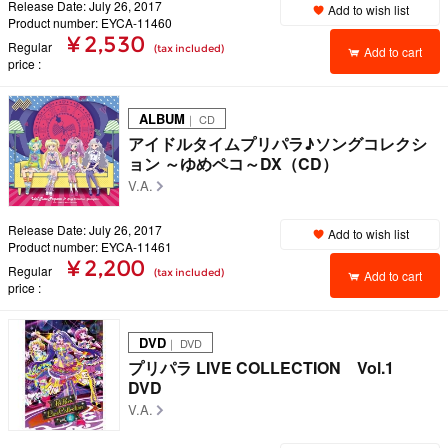
Release Date: July 26, 2017
Add to wish list
Product number: EYCA-11460
¥ 2,530
Regular
(tax included)
Add to cart
price
ALBUM
｜ CD
アイドルタイムプリパラ♪ソングコレクシ
ョン ～ゆめペコ～DX（CD）
V.A.
Release Date: July 26, 2017
Add to wish list
Product number: EYCA-11461
¥ 2,200
Regular
(tax included)
Add to cart
price
DVD
｜ DVD
プリパラ LIVE COLLECTION Vol.1
DVD
V.A.