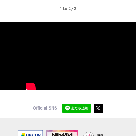
1 to 2/2
Official SNS