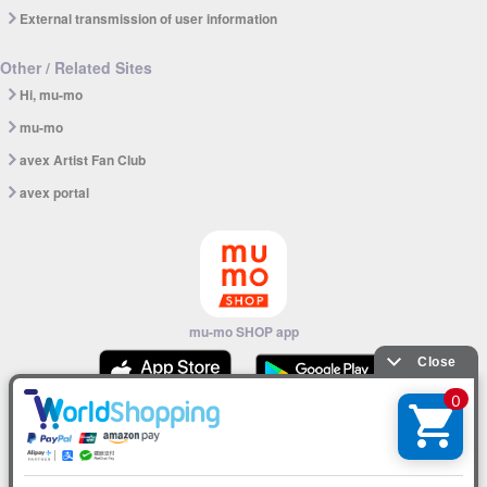
External transmission of user information
Other / Related Sites
Hi, mu-mo
mu-mo
avex Artist Fan Club
avex portal
mu-mo SHOP app
© avex