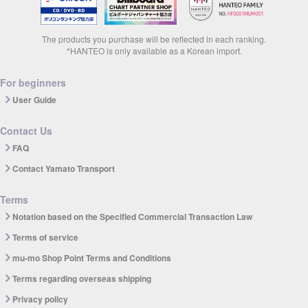
The products you purchase will be reflected in each ranking.
*HANTEO is only available as a Korean import.
For beginners
User Guide
Contact Us
FAQ
Contact Yamato Transport
Terms
Notation based on the Specified Commercial Transaction Law
Terms of service
mu-mo Shop Point Terms and Conditions
Terms regarding overseas shipping
Privacy policy