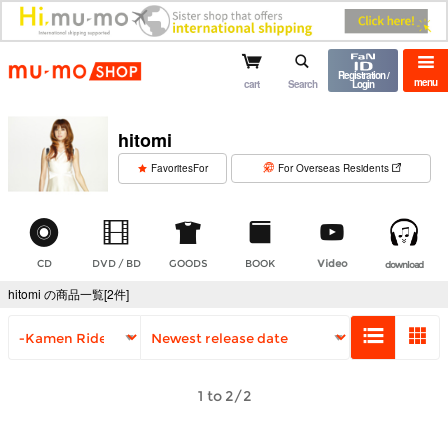
mu-mo shop
Registration /
menu
cart
Search
Login
hitomi
​ ​
FavoritesFor
For Overseas Residents
CD
DVD / BD
GOODS
BOOK
Video
download
hitomi の商品一覧[2件]
1 to 2/2