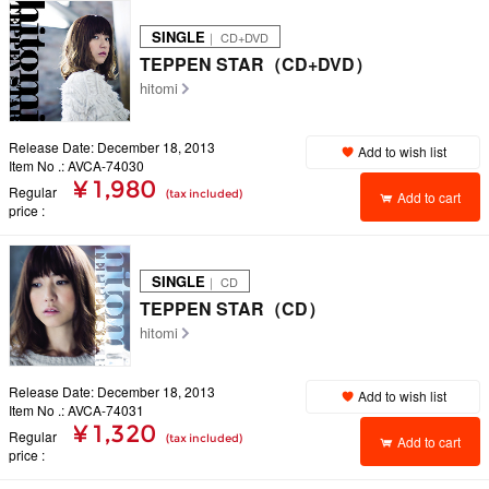
SINGLE
｜ CD+DVD
TEPPEN STAR（CD+DVD）
hitomi
Release Date: December 18, 2013
Add to wish list
Item No .: AVCA-74030
¥ 1,980
Regular
(tax included)
Add to cart
price
SINGLE
｜ CD
TEPPEN STAR（CD）
hitomi
Release Date: December 18, 2013
Add to wish list
Item No .: AVCA-74031
¥ 1,320
Regular
(tax included)
Add to cart
price