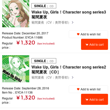
SINGLE
｜ CD
Wake Up, Girls！Character song series3
菊間夏夜
菊間夏夜（CV：奥野香耶）
Release Date: December 20, 2017
Add to wish list
Product Number: EYCA-11686
¥ 1,320
Regular
(tax included)
Add to cart
price
SINGLE
｜ CD
Wake Up, Girls！Character song series2
菊間夏夜［CD］
菊間夏夜（CV：奥野香耶）
Release Date: September 28, 2016
Add to wish list
Item No .: EYCA-11136
¥ 1,320
Regular
(tax included)
Add to cart
price