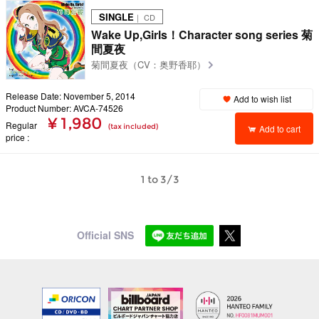
SINGLE
｜ CD
Wake Up,Girls！Character song series 菊
間夏夜
菊間夏夜（CV：奥野香耶）
Release Date: November 5, 2014
Add to wish list
Product Number: AVCA-74526
¥ 1,980
Regular
(tax included)
Add to cart
price
1 to 3/3
Official SNS