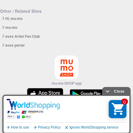
Other / Related Sites
Hi, mu-mo
mu-mo
avex Artist Fan Club
avex portal
mu-mo SHOP app
© avex
English