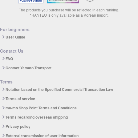
The products you purchase will be reflected in each ranking.
*HANTEO is only available as a Korean import.
For beginners
User Guide
Contact Us
FAQ
Contact Yamato Transport
Terms
Notation based on the Specified Commercial Transaction Law
Terms of service
mu-mo Shop Point Terms and Conditions
Terms regarding overseas shipping
Privacy policy
External transmission of user information