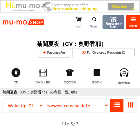
mu-mo shop
Registration /
menu
cart
Search
Login
菊間夏夜（CV：奥野香耶）
​ ​
FavoritesFor
For Overseas Residents
CD
DVD / BD
GOODS
BOOK
download
菊間夏夜（CV：奥野香耶） の商品一覧[3件]
1 to 3/3