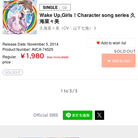
SINGLE
｜ CD
Wake Up,Girls！Character song series 久
海菜々美
久海菜々美（CV：山下七海）
Add to wish list
Release Date: November 5, 2014
Product Number: AVCA-74525
SOLD OUT
¥ 1,980
Regular
(tax included)
Add to cart
price
SOLDOUT
1 to 3/3
Official SNS