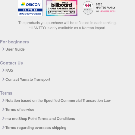
The products you purchase will be reflected in each ranking.
*HANTEO is only available as a Korean import.
For beginners
User Guide
Contact Us
FAQ
Contact Yamato Transport
Terms
Notation based on the Specified Commercial Transaction Law
Terms of service
mu-mo Shop Point Terms and Conditions
Terms regarding overseas shipping