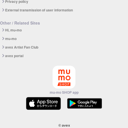
Privacy policy
External transmission of user information
Other / Related Sites
Hi, mu-mo
mu-mo
avex Artist Fan Club
avex portal
mu-mo SHOP app
© avex