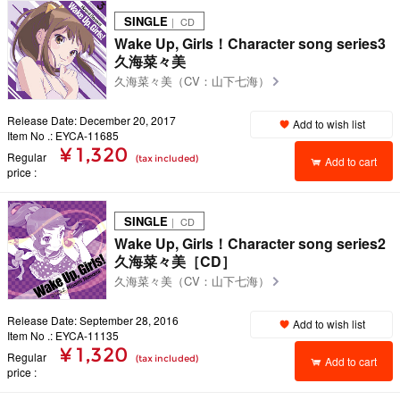
SINGLE
｜ CD
Wake Up, Girls！Character song series3
久海菜々美
久海菜々美（CV：山下七海）
Release Date: December 20, 2017
Add to wish list
Item No .: EYCA-11685
¥ 1,320
Regular
(tax included)
Add to cart
price
SINGLE
｜ CD
Wake Up, Girls！Character song series2
久海菜々美［CD］
久海菜々美（CV：山下七海）
Release Date: September 28, 2016
Add to wish list
Item No .: EYCA-11135
¥ 1,320
Regular
(tax included)
Add to cart
price