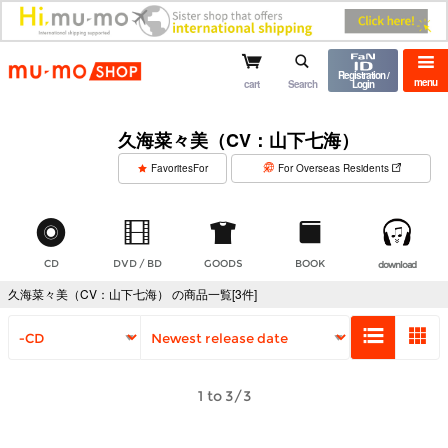
mu-mo shop
Registration /
menu
cart
Search
Login
久海菜々美（CV：山下七海）
​ ​
FavoritesFor
For Overseas Residents
CD
DVD / BD
GOODS
BOOK
download
久海菜々美（CV：山下七海） の商品一覧[3件]
1 to 3/3