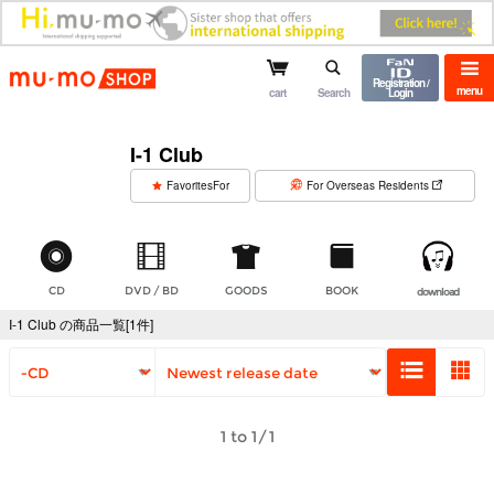
mu-mo shop
Registration /
menu
cart
Search
Login
I-1 Club
​ ​
FavoritesFor
For Overseas Residents
CD
DVD / BD
GOODS
BOOK
download
I-1 Club の商品一覧[1件]
1 to 1/1