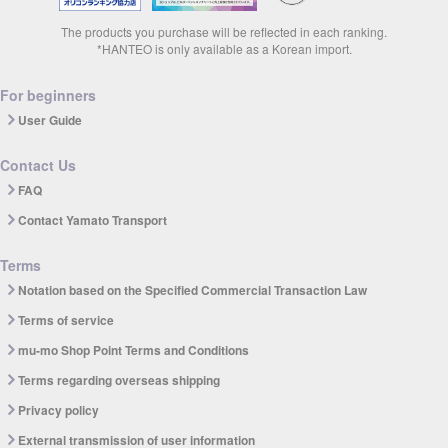
The products you purchase will be reflected in each ranking.
*HANTEO is only available as a Korean import.
For beginners
User Guide
Contact Us
FAQ
Contact Yamato Transport
Terms
Notation based on the Specified Commercial Transaction Law
Terms of service
mu-mo Shop Point Terms and Conditions
Terms regarding overseas shipping
Privacy policy
External transmission of user information