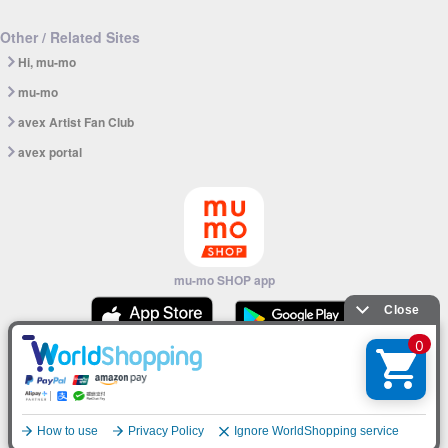
Other / Related Sites
Hi, mu-mo
mu-mo
avex Artist Fan Club
avex portal
mu-mo SHOP app
© avex
English