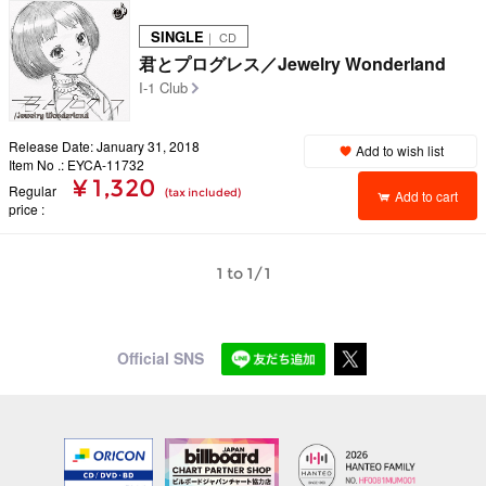
SINGLE
｜ CD
君とプログレス／Jewelry Wonderland
I-1 Club
Release Date: January 31, 2018
Add to wish list
Item No .: EYCA-11732
¥ 1,320
Regular
(tax included)
Add to cart
price
1 to 1/1
Official SNS